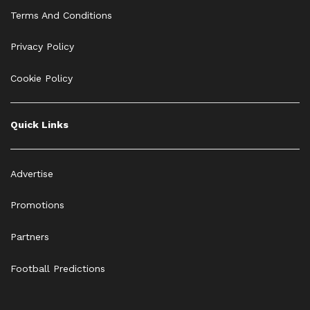
Terms And Conditions
Privacy Policy
Cookie Policy
Quick Links
Advertise
Promotions
Partners
Football Predictions