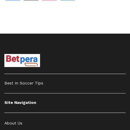
Best In Soccer Tips
Site Navigation
About Us