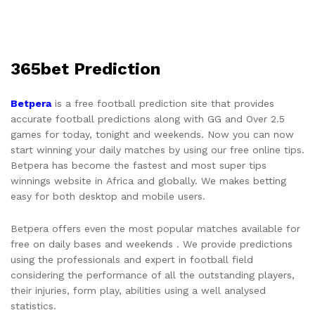
365bet Prediction
Betpera
is a free football prediction site that provides
accurate football predictions along with GG and Over 2.5
games for today, tonight and weekends. Now you can now
start winning your daily matches by using our free online tips.
Betpera
has become the fastest and most super tips
winnings website in Africa and globally. We makes betting
easy for both desktop and mobile users.
Betpera offers even the most popular matches available for
free on daily bases and weekends . We provide predictions
using the professionals and expert in football field
considering the performance of all the outstanding players,
their injuries, form play, abilities using a well analysed
statistics.