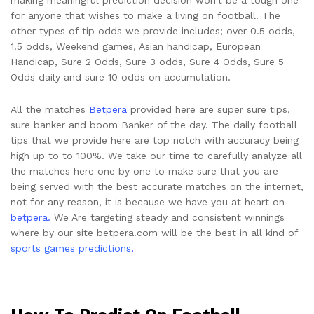
for anyone that wishes to make a living on football. The
other types of tip odds we provide includes; over 0.5 odds,
1.5 odds, Weekend games, Asian handicap, European
Handicap, Sure 2 Odds, Sure 3 odds, Sure 4 Odds, Sure 5
Odds daily and sure 10 odds on accumulation.
All the matches
Betpera
provided here are super sure tips,
sure banker and boom Banker of the day. The daily football
tips that we provide here are top notch with accuracy being
high up to to 100%. We take our time to carefully analyze all
the matches here one by one to make sure that you are
being served with the best accurate matches on the internet,
not for any reason, it is because we have you at heart on
betpera.
We Are targeting steady and consistent winnings
where by our site betpera.com will be the best in all kind of
sports games predictions
.