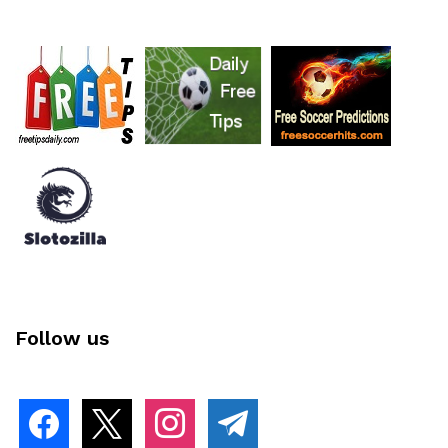
Follow us
facebook
x
instagram
telegram