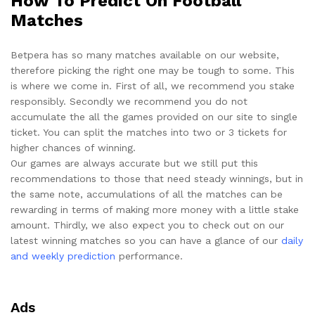
How To Predict On Football
Matches
Betpera has so many matches available on our website,
therefore picking the right one may be tough to some. This
is where we come in. First of all, we recommend you stake
responsibly. Secondly we recommend you do not
accumulate the all the games provided on our site to single
ticket. You can split the matches into two or 3 tickets for
higher chances of winning.
Our games are always accurate but we still put this
recommendations to those that need steady winnings, but in
the same note, accumulations of all the matches can be
rewarding in terms of making more money with a little stake
amount. Thirdly, we also expect you to check out on our
latest winning matches so you can have a glance of our
daily
and weekly prediction
performance.
Ads