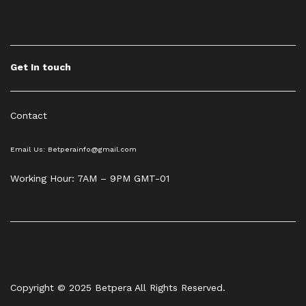
Get In touch
Contact
Email Us: Betperainfo@gmail.com
Working Hour: 7AM – 9PM GMT-01
Copyright © 2025 Betpera All Rights Reserved.