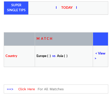
SUPER
I
TODAY
I
SINGLE
TIPS
M A T C H
<
V
iew
Country
Europe ( )
vs
Asia ( )
>
==>
Click Here
For All Matches