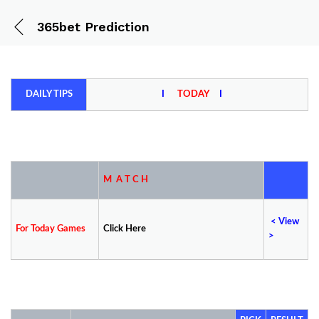
365bet Prediction
DAILY
TIPS
I
TODAY
I
M A T C H
<
V
iew
For Today Games
Click Here
>