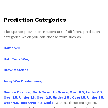
Prediction Categories
The tips we provide on Betpera are of different prediction
categories which you can choose from such as:
Home win,
Half Time Win
,
Draw Matches,
Away Win Predictions,
Double Chance
, Both Team To Score, Over 0.5, Under 0.5,
Over 1.5, Under 1.5, Over 2.5, Under 2.5 , Over3.5, Under 3.5,
Over 4.5, and Over 4.5 Goals.
With all these categories,
making meaningful prediction decision won’t be a tough one