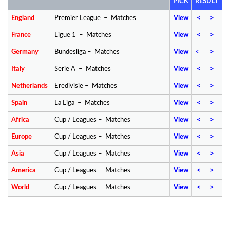
PICK
RESULT
England
Premier League – Matches
View
< >
France
Ligue 1 – Matches
View
< >
Germany
Bundesliga – Matches
View
< >
Italy
Serie A – Matches
View
< >
Netherlands
Eredivisie – Matches
View
< >
Spain
La Liga – Matches
View
< >
Africa
Cup / Leagues – Matches
View
< >
Europe
Cup / Leagues – Matches
View
< >
Asia
Cup / Leagues – Matches
View
< >
America
Cup / Leagues – Matches
View
< >
World
Cup / Leagues – Matches
View
< >