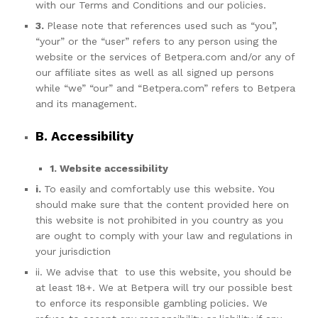
with our Terms and Conditions and our policies.
3.
Please note that references used such as “you”,
“your” or the “user” refers to any person using the
website or the services of Betpera.com and/or any of
our affiliate sites as well as all signed up persons
while “we” “our” and “Betpera.com” refers to Betpera
and its management.
B. Accessibility
1. Website accessibility
i.
To easily and comfortably use this website. You
should make sure that the content provided here on
this website is not prohibited in you country as you
are ought to comply with your law and regulations in
your jurisdiction
ii. We advise that to use this website, you should be
at least 18+. We at Betpera will try our possible best
to enforce its responsible gambling policies. We