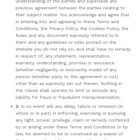
understanding of the parties and supersede any
previous agreement between the parties relating to
their subject matter. You acknowledge and agree that
in entering into and agreeing to these Terms and
Conditions, the Privacy Policy, the Cookies Policy, the
Rules and any document expressly referred to in
them and any guidelines or rules posted on the
Website you do not rely on, and shall have no remedy
in respect of, any statement, representation,
warranty, understanding, promise or assurance
(whether negligently or innocently made) of any
person (whether party to this agreement or not)
other than as expressly set out therein. Nothing in
this clause shall operate to limit or exclude any
liability for fraud or fraudulent misrepresentation.
2.
In no event will any delay, failure or omission (in
whole or in part) in enforcing, exercising or pursuing
any right, power, privilege, claim or remedy conferred
by or arising under these Terms and Conditions or by
law, be deemed to be or construed as a waiver of