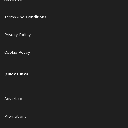
Terms And Conditions
Privacy Policy
Cookie Policy
Quick Links
Advertise
Promotions