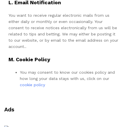
L. Email Notification
You want to receive regular electronic mails from us
either daily or monthly or even occasionally. Your
consent to receive notices electronically from us will be
related to tips and betting. We may either be posting it
to our website, or by email to the email address on your
account..
M. Cookie Policy
You may consent to know our cookies policy and
how long your data stays with us, click on our
cookie policy
Ads