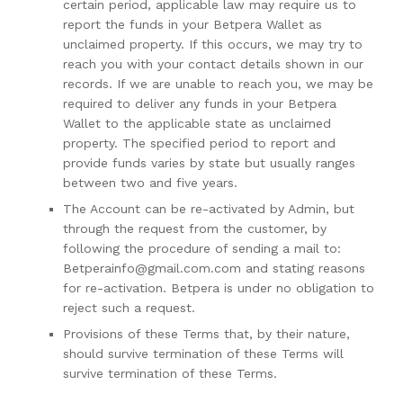
certain period, applicable law may require us to
report the funds in your Betpera Wallet as
unclaimed property. If this occurs, we may try to
reach you with your contact details shown in our
records. If we are unable to reach you, we may be
required to deliver any funds in your Betpera
Wallet to the applicable state as unclaimed
property. The specified period to report and
provide funds varies by state but usually ranges
between two and five years.
The Account can be re-activated by Admin, but
through the request from the customer, by
following the procedure of sending a mail to:
Betperainfo@gmail.com.com and stating reasons
for re-activation. Betpera is under no obligation to
reject such a request.
Provisions of these Terms that, by their nature,
should survive termination of these Terms will
survive termination of these Terms.