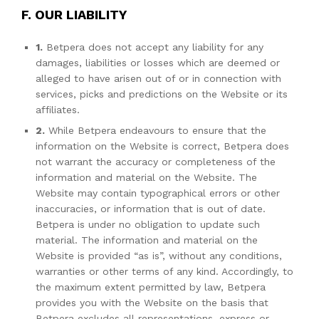
F. OUR LIABILITY
1.
Betpera does not accept any liability for any
damages, liabilities or losses which are deemed or
alleged to have arisen out of or in connection with
services, picks and predictions on the Website or its
affiliates.
2.
While Betpera endeavours to ensure that the
information on the Website is correct, Betpera does
not warrant the accuracy or completeness of the
information and material on the Website. The
Website may contain typographical errors or other
inaccuracies, or information that is out of date.
Betpera is under no obligation to update such
material. The information and material on the
Website is provided “as is”, without any conditions,
warranties or other terms of any kind. Accordingly, to
the maximum extent permitted by law, Betpera
provides you with the Website on the basis that
Betpera excludes all representations, express or