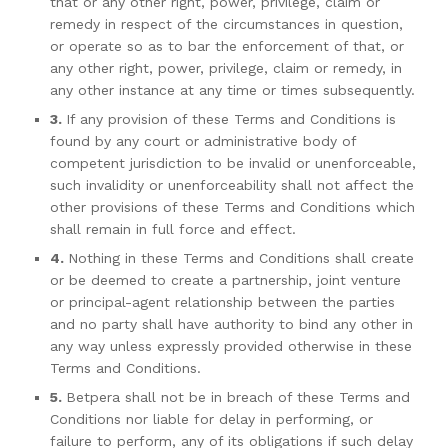
that or any other right, power, privilege, claim or
remedy in respect of the circumstances in question,
or operate so as to bar the enforcement of that, or
any other right, power, privilege, claim or remedy, in
any other instance at any time or times subsequently.
3.
If any provision of these Terms and Conditions is
found by any court or administrative body of
competent jurisdiction to be invalid or unenforceable,
such invalidity or unenforceability shall not affect the
other provisions of these Terms and Conditions which
shall remain in full force and effect.
4.
Nothing in these Terms and Conditions shall create
or be deemed to create a partnership, joint venture
or principal-agent relationship between the parties
and no party shall have authority to bind any other in
any way unless expressly provided otherwise in these
Terms and Conditions.
5.
Betpera shall not be in breach of these Terms and
Conditions nor liable for delay in performing, or
failure to perform, any of its obligations if such delay