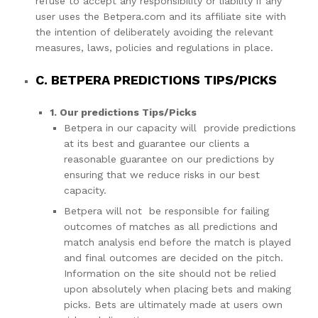
refuse to accept any responsibility or liability if any
user uses the Betpera.com and its affiliate site with
the intention of deliberately avoiding the relevant
measures, laws, policies and regulations in place.
C. BETPERA PREDICTIONS TIPS/PICKS
1. Our predictions Tips/Picks
Betpera in our capacity will provide predictions
at its best and guarantee our clients a
reasonable guarantee on our predictions by
ensuring that we reduce risks in our best
capacity.
Betpera will not be responsible for failing
outcomes of matches as all predictions and
match analysis end before the match is played
and final outcomes are decided on the pitch.
Information on the site should not be relied
upon absolutely when placing bets and making
picks. Bets are ultimately made at users own