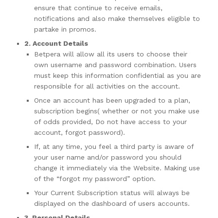
ensure that continue to receive emails,
notifications and also make themselves eligible to
partake in promos.
2. Account Details
Betpera will allow all its users to choose their
own username and password combination. Users
must keep this information confidential as you are
responsible for all activities on the account.
Once an account has been upgraded to a plan,
subscription begins( whether or not you make use
of odds provided, Do not have access to your
account, forgot password).
If, at any time, you feel a third party is aware of
your user name and/or password you should
change it immediately via the Website. Making use
of the “forgot my password” option.
Your Current Subscription status will always be
displayed on the dashboard of users accounts.
3. Personal Details