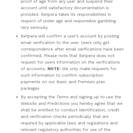
proof of age from any user and suspend their
account until satisfactory documentation is
provided. Betpera takes its responsibilities in
respect of under age and responsible gambling
very seriously.
Betpera will confirm a user’s account by posting
email verification to the user. Users only get
correspondence after email verifications have been
confirmed. Please note that Betpera does not
request for users information on the verifications
of accounts.
NOTE:
We only make requests for
such information to confirm subscription
payments on our Basic and Premium plan
packages
By accepting the Terms and signing up to use the
Website and Predictions you hereby agree that we
shall be entitled to conduct identification, credit
and verification checks periodically that are
required by applicable laws and regulations and
relevant regulatory authorities for use of the