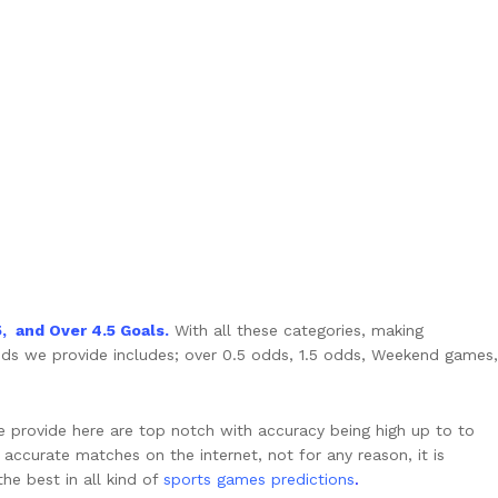
5, and Over 4.5 Goals.
With all these categories, making
odds we provide includes; over 0.5 odds, 1.5 odds, Weekend games,
e provide here are top notch with accuracy being high up to to
accurate matches on the internet, not for any reason, it is
he best in all kind of
sports games predictions
.