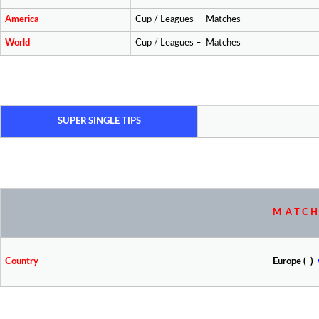
America
Cup / Leagues – Matches
World
Cup / Leagues – Matches
SUPER SINGLE
TIPS
M A T C H
Country
Europe ( )