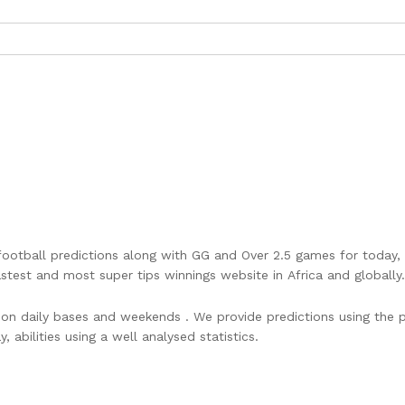
e football predictions along with GG and Over 2.5 games for toda
test and most super tips winnings website in Africa and globally
on daily bases and weekends . We provide predictions using the pr
, abilities using a well analysed statistics.