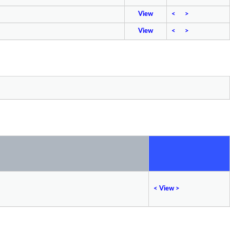
View
< >
View
< >
<
V
iew
>