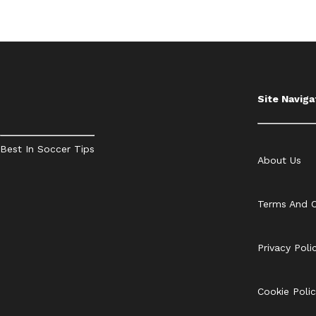
Site Naviga
Best In Soccer Tips
About Us
Terms And C
Privacy Poli
Cookie Poli