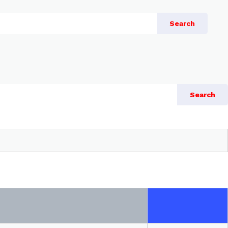
Search
Search