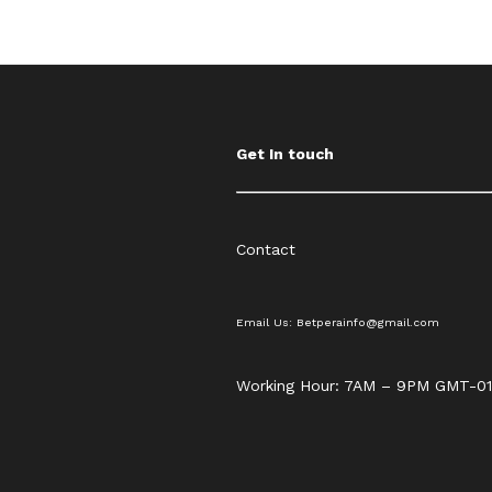
Get In touch
Contact
Email Us: Betperainfo@gmail.com
Working Hour: 7AM – 9PM GMT-01