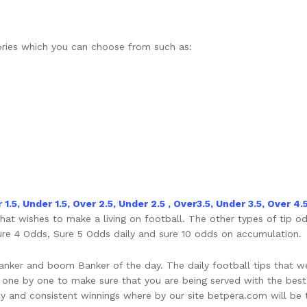
ories which you can choose from such as:
1.5, Under 1.5, Over 2.5, Under 2.5 , Over3.5, Under 3.5, Over 4.
hat wishes to make a living on football. The other types of tip 
re 4 Odds, Sure 5 Odds daily and sure 10 odds on accumulation.
banker and boom Banker of the day. The daily football tips that w
 one by one to make sure that you are being served with the best 
y and consistent winnings where by our site betpera.com will be t