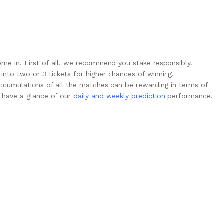
me in. First of all, we recommend you stake responsibly.
nto two or 3 tickets for higher chances of winning.
ccumulations of all the matches can be rewarding in terms of
 have a glance of our
daily and weekly prediction
performance.