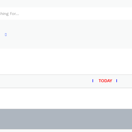
s
I
TODAY
I