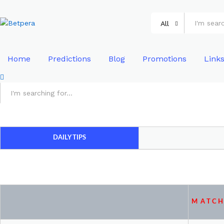
All
Home
Predictions
Blog
Promotions
Link
All
DAILY
TIPS
M A T C H