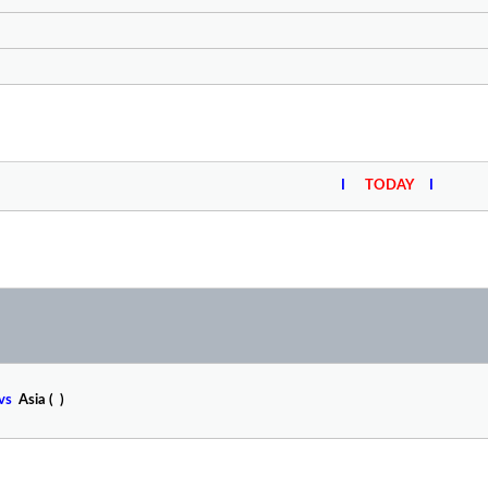
I
TODAY
I
vs
Asia ( )