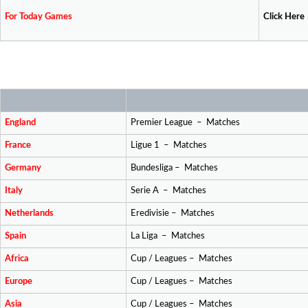
For Today Games
Click Here
England
Premier League – Matches
France
Ligue 1 – Matches
Germany
Bundesliga – Matches
Italy
Serie A – Matches
Netherlands
Eredivisie – Matches
Spain
La Liga – Matches
Africa
Cup / Leagues – Matches
Europe
Cup / Leagues – Matches
Asia
Cup / Leagues – Matches