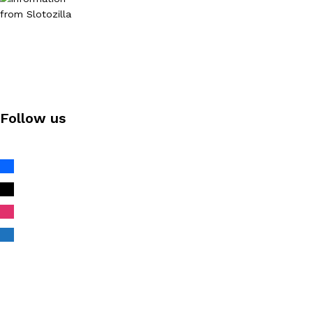
Follow us
facebook
x
instagram
telegram