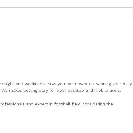
y, tonight and weekends. Now you can now start winning your daily
. We makes betting easy for both desktop and mobile users.
ofessionals and expert in football field considering the