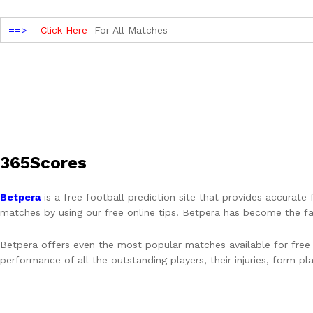
==>
Click Here
For All Matches
365Scores
Betpera
is a free football prediction site that provides accurat
matches by using our free online tips.
Betpera
has become the fas
Betpera offers even the most popular matches available for free 
performance of all the outstanding players, their injuries, form play