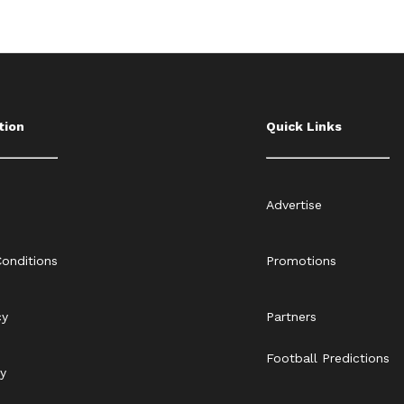
tion
Quick Links
Advertise
onditions
Promotions
cy
Partners
Football Predictions
cy