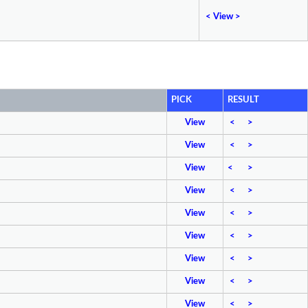
<
V
iew
>
PICK
RESULT
View
< >
View
< >
View
< >
View
< >
View
< >
View
< >
View
< >
View
< >
View
< >