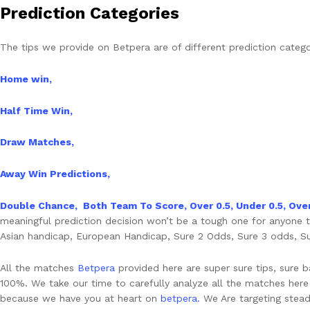
Prediction Categories
The tips we provide on Betpera are of different prediction categ
Home win,
Half Time Win
,
Draw Matches,
Away Win Predictions,
Double Chance
, Both Team To Score, Over 0.5, Under 0.5, Over 
meaningful prediction decision won’t be a tough one for anyone t
Asian handicap, European Handicap, Sure 2 Odds, Sure 3 odds, Su
All the matches
Betpera
provided here are super sure tips, sure 
100%. We take our time to carefully analyze all the matches here
because we have you at heart on
betpera.
We Are targeting stead