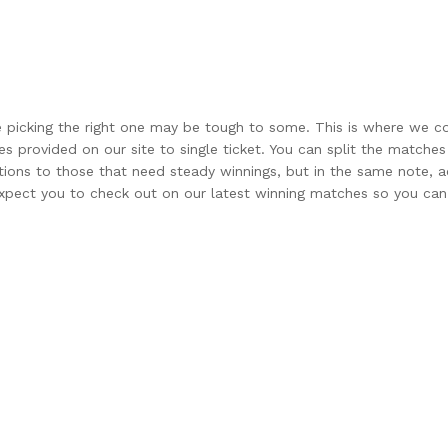
 picking the right one may be tough to some. This is where we co
ovided on our site to single ticket. You can split the matches i
ions to those that need steady winnings, but in the same note, a
expect you to check out on our latest winning matches so you can