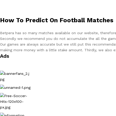
How To Predict On Football Matches
Betpera has so many matches available on our website, therefore
Secondly we recommend you do not accumulate the all the games pr
Our games are always accurate but we still put this recommendat
making more money with a little stake amount. Thirdly, we also 
Ads