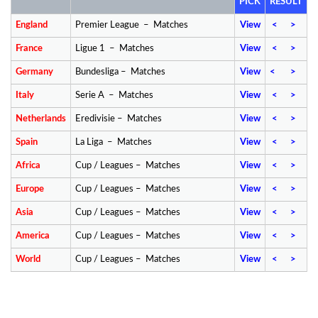
PICK
RESULT
England
Premier League – Matches
View
< >
France
Ligue 1 – Matches
View
< >
Germany
Bundesliga – Matches
View
< >
Italy
Serie A – Matches
View
< >
Netherlands
Eredivisie – Matches
View
< >
Spain
La Liga – Matches
View
< >
Africa
Cup / Leagues – Matches
View
< >
Europe
Cup / Leagues – Matches
View
< >
Asia
Cup / Leagues – Matches
View
< >
America
Cup / Leagues – Matches
View
< >
World
Cup / Leagues – Matches
View
< >