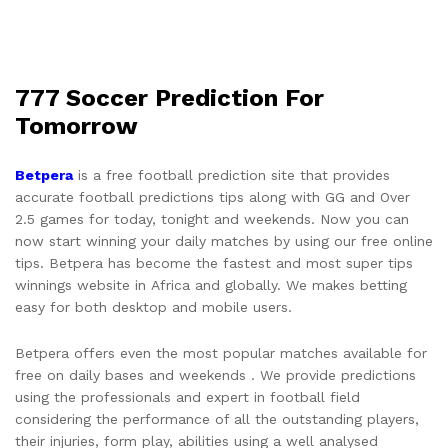
777 Soccer Prediction For
Tomorrow
Betpera
is a free football prediction site that provides
accurate football predictions tips along with GG and Over
2.5 games for today, tonight and weekends. Now you can
now start winning your daily matches by using our free online
tips.
Betpera
has become the fastest and most super tips
winnings website in Africa and globally. We makes betting
easy for both desktop and mobile users.
Betpera offers even the most popular matches available for
free on daily bases and weekends . We provide predictions
using the professionals and expert in football field
considering the performance of all the outstanding players,
their injuries, form play, abilities using a well analysed