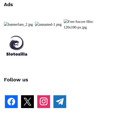
Ads
Follow us
facebook
x
instagram
telegram