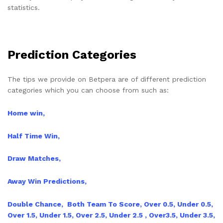
statistics.
Prediction Categories
The tips we provide on Betpera are of different prediction
categories which you can choose from such as:
Home win,
Half Time Win
,
Draw Matches,
Away Win Predictions,
Double Chance
, Both Team To Score, Over 0.5, Under 0.5,
Over 1.5, Under 1.5, Over 2.5, Under 2.5 , Over3.5, Under 3.5,