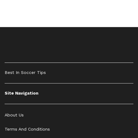
Best In Soccer Tips
Site Navigation
About Us
Terms And Conditions