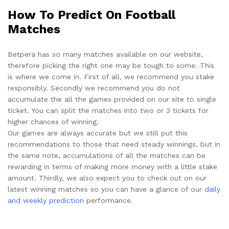
How To Predict On Football
Matches
Betpera has so many matches available on our website,
therefore picking the right one may be tough to some. This
is where we come in. First of all, we recommend you stake
responsibly. Secondly we recommend you do not
accumulate the all the games provided on our site to single
ticket. You can split the matches into two or 3 tickets for
higher chances of winning.
Our games are always accurate but we still put this
recommendations to those that need steady winnings, but in
the same note, accumulations of all the matches can be
rewarding in terms of making more money with a little stake
amount. Thirdly, we also expect you to check out on our
latest winning matches so you can have a glance of our
daily
and weekly prediction
performance.