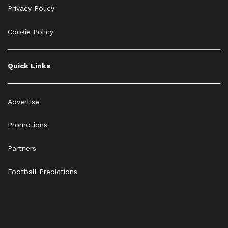
Privacy Policy
Cookie Policy
Quick Links
Advertise
Promotions
Partners
Football Predictions