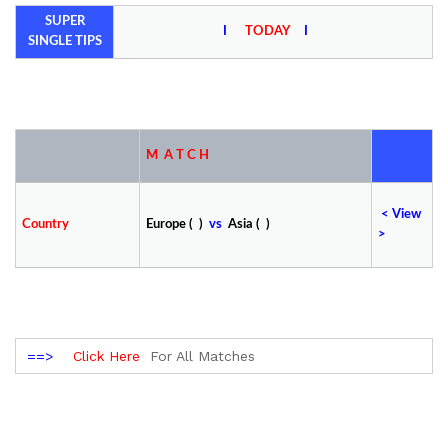
SUPER
I
TODAY
I
SINGLE
TIPS
M A T C H
<
V
iew
Country
Europe ( )
vs
Asia ( )
>
==>
Click Here
For All Matches