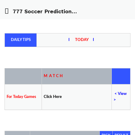
777 Soccer Prediction For Tomorrow
DAILY
TIPS
I
TODAY
I
M A T C H
<
V
iew
For Today Games
Click Here
>