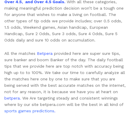
Over 4.5, and Over 4.5 Goals.
With all these categories,
making meaningful prediction decision won’t be a tough one
for anyone that wishes to make a living on football. The
other types of tip odds we provide includes; over 0.5 odds,
1.5 odds, Weekend games, Asian handicap, European
Handicap, Sure 2 Odds, Sure 3 odds, Sure 4 Odds, Sure 5
Odds daily and sure 10 odds on accumulation.
All the matches
Betpera
provided here are super sure tips,
sure banker and boom Banker of the day. The daily football
tips that we provide here are top notch with accuracy being
high up to to 100%. We take our time to carefully analyze all
the matches here one by one to make sure that you are
being served with the best accurate matches on the internet,
not for any reason, it is because we have you at heart on
betpera.
We Are targeting steady and consistent winnings
where by our site betpera.com will be the best in all kind of
sports games predictions
.