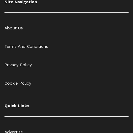
Site Navigation
About Us
Terms And Conditions
Privacy Policy
Cookie Policy
Quick Links
Advertise