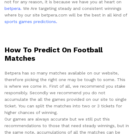
not for any reason, it is because we have you at heart on
betpera.
We Are targeting steady and consistent winnings
where by our site betpera.com will be the best in all kind of
sports games predictions
.
How To Predict On Football
Matches
Betpera has so many matches available on our website,
therefore picking the right one may be tough to some. This
is where we come in. First of all, we recommend you stake
responsibly. Secondly we recommend you do not
accumulate the all the games provided on our site to single
ticket. You can split the matches into two or 3 tickets for
higher chances of winning.
Our games are always accurate but we still put this
recommendations to those that need steady winnings, but in
the same note, accumulations of all the matches can be