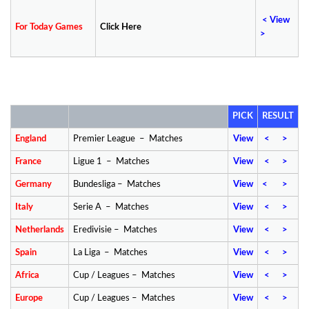
<
V
iew
For Today Games
Click Here
>
PICK
RESULT
England
Premier League – Matches
View
< >
France
Ligue 1 – Matches
View
< >
Germany
Bundesliga – Matches
View
< >
Italy
Serie A – Matches
View
< >
Netherlands
Eredivisie – Matches
View
< >
Spain
La Liga – Matches
View
< >
Africa
Cup / Leagues – Matches
View
< >
Europe
Cup / Leagues – Matches
View
< >