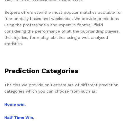
Betpera offers even the most popular matches available for
free on daily bases and weekends . We provide predictions
using the professionals and expert in football field
considering the performance of all the outstanding players,
their injuries, form play, abilities using a well analysed
statistics.
Prediction Categories
The tips we provide on Betpera are of different prediction
categories which you can choose from such as:
Home win,
Half Time Win
,