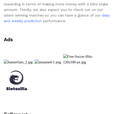
rewarding in terms of making more money with a little stake
amount. Thirdly, we also expect you to check out on our
latest winning matches so you can have a glance of our
daily
and weekly prediction
performance.
Ads