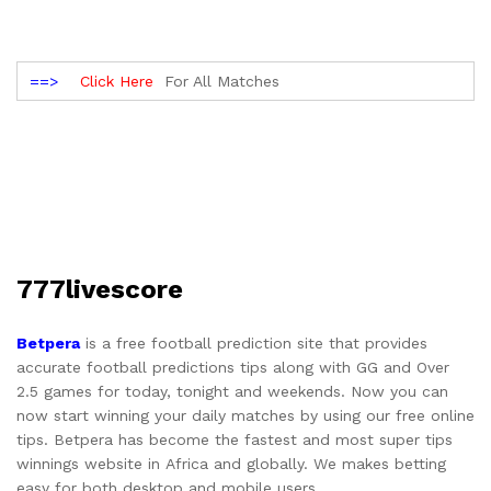
==>
Click Here
For All Matches
777livescore
Betpera
is a free football prediction site that provides
accurate football predictions tips along with GG and Over
2.5 games for today, tonight and weekends. Now you can
now start winning your daily matches by using our free online
tips.
Betpera
has become the fastest and most super tips
winnings website in Africa and globally. We makes betting
easy for both desktop and mobile users.