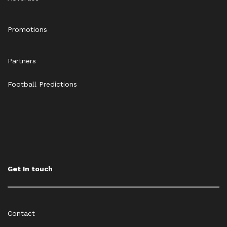
Promotions
Partners
Football Predictions
Get In touch
Contact