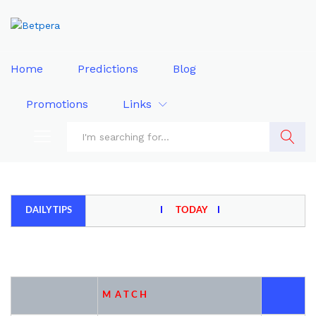
Home
Predictions
Blog
Promotions
Links
Search
DAILY
TIPS
I
TODAY
I
M A T C H