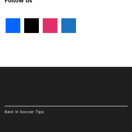
Follow us
facebook
x
instagram
telegram
Best In Soccer Tips