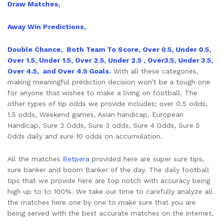
Draw Matches,
Away Win Predictions,
Double Chance
, Both Team To Score, Over 0.5, Under 0.5,
Over 1.5, Under 1.5, Over 2.5, Under 2.5 , Over3.5, Under 3.5,
Over 4.5, and Over 4.5 Goals.
With all these categories,
making meaningful prediction decision won’t be a tough one
for anyone that wishes to make a living on football. The
other types of tip odds we provide includes; over 0.5 odds,
1.5 odds, Weekend games, Asian handicap, European
Handicap, Sure 2 Odds, Sure 3 odds, Sure 4 Odds, Sure 5
Odds daily and sure 10 odds on accumulation.
All the matches
Betpera
provided here are super sure tips,
sure banker and boom Banker of the day. The daily football
tips that we provide here are top notch with accuracy being
high up to to 100%. We take our time to carefully analyze all
the matches here one by one to make sure that you are
being served with the best accurate matches on the internet,