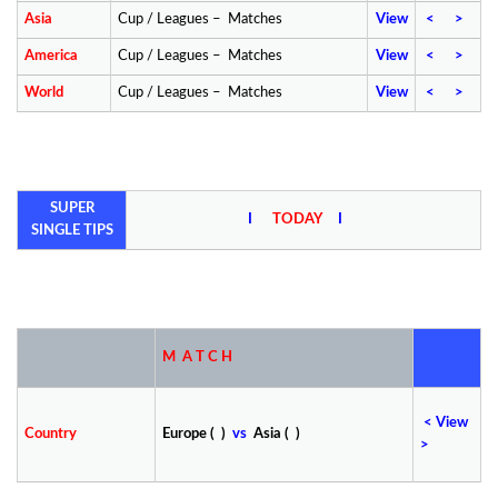
Asia
Cup / Leagues – Matches
View
< >
America
Cup / Leagues – Matches
View
< >
World
Cup / Leagues – Matches
View
< >
SUPER
I
TODAY
I
SINGLE
TIPS
M A T C H
<
V
iew
Country
Europe ( )
vs
Asia ( )
>