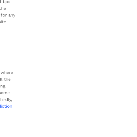
 tips
the
 for any
ite
s where
l the
ing.
 same
irdly,
iction