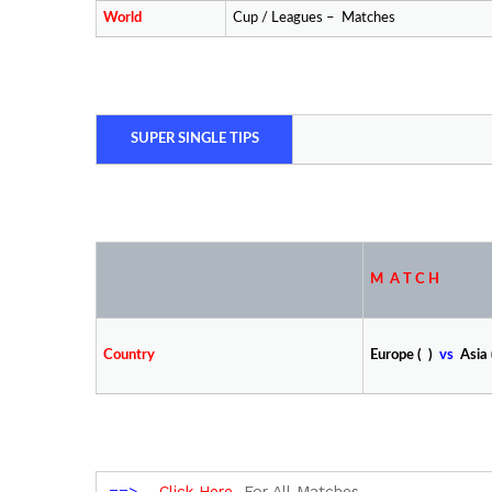
World
Cup / Leagues – Matches
SUPER SINGLE
TIPS
M A T C H
Country
Europe ( )
vs
Asia 
==>
Click Here
For All Matches