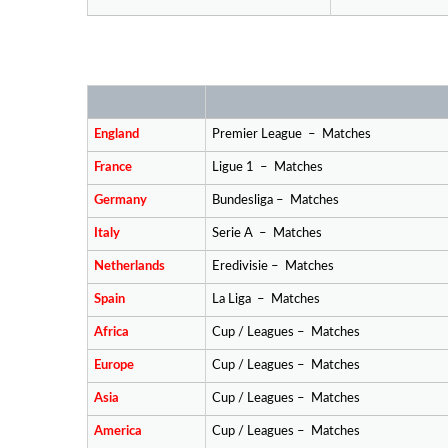
England
Premier League – Matches
France
Ligue 1 – Matches
Germany
Bundesliga – Matches
Italy
Serie A – Matches
Netherlands
Eredivisie – Matches
Spain
La Liga – Matches
Africa
Cup / Leagues – Matches
Europe
Cup / Leagues – Matches
Asia
Cup / Leagues – Matches
America
Cup / Leagues – Matches