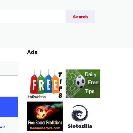
Search
Ads
ew
>