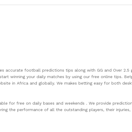
ides accurate football predictions tips along with GG and Over 2.5
art winning your daily matches by using our free online tips.
Bet
site in Africa and globally. We makes betting easy for both des
ble for free on daily bases and weekends . We provide prediction
ring the performance of all the outstanding players, their injuries,