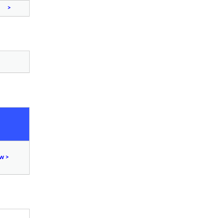
 >
ew
>