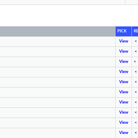
PICK
R
View
<
View
<
View
<
View
<
View
<
View
<
View
<
View
<
View
<
View
<