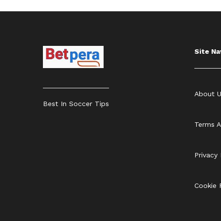
Site Na
About 
Best In Soccer Tips
Terms A
Privacy 
Cookie 