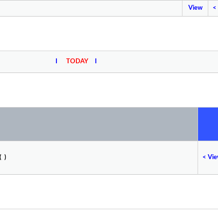
View
<
I
TODAY
I
( )
<
V
i