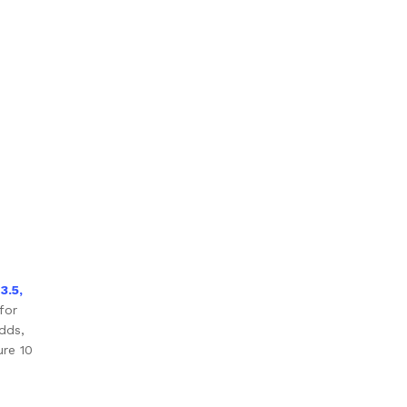
3.5,
for
dds,
ure 10