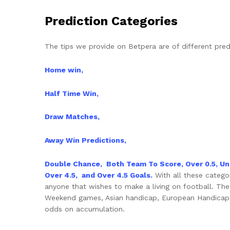
Prediction Categories
The tips we provide on Betpera are of different pre
Home win,
Half Time Win
,
Draw Matches,
Away Win Predictions,
Double Chance
, Both Team To Score, Over 0.5, Unde
Over 4.5, and Over 4.5 Goals.
With all these catego
anyone that wishes to make a living on football. The
Weekend games, Asian handicap, European Handicap, 
odds on accumulation.