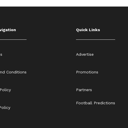
vigation
Quick Links
Us
Advertise
nd Conditions
Promotions
Policy
Partners
Football Predictions
Policy