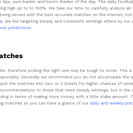
 tips, sure banker and boom Banker of the day. The daily football
ng high up to to 100%. We take our time to carefully analyze all 
eing served with the best accurate matches on the internet, not
a.
We Are targeting steady and consistent winnings where by our s
mes predictions
.
atches
e, therefore picking the right one may be tough to some. This i
esponsibly. Secondly we recommend you do not accumulate the al
split the matches into two or 3 tickets for higher chances of winn
 recommendations to those that need steady winnings, but in the
ding in terms of making more money with a little stake amount. Th
ing matches so you can have a glance of our
daily and weekly pred