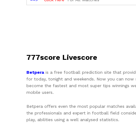
777score Livescore
Betpera
is a free football prediction site that prov
for today, tonight and weekends. Now you can now st
become the fastest and most super tips winnings web
mobile users.
Betpera offers even the most popular matches availa
the professionals and expert in football field conside
play, abilities using a well analysed statistics.