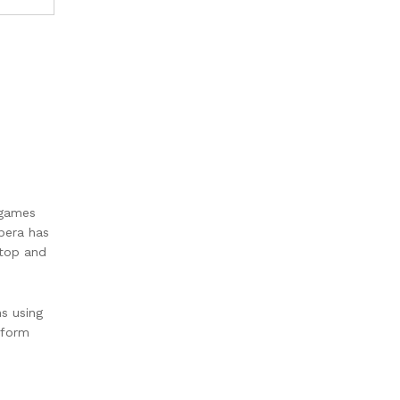
 games
pera
has
ktop and
s using
 form