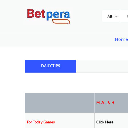
All
Home
DAILY
TIPS
M A T C H
For Today Games
Click Here