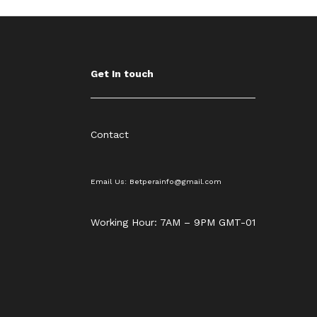
Get In touch
Contact
Email Us: Betperainfo@gmail.com
Working Hour: 7AM – 9PM GMT-01