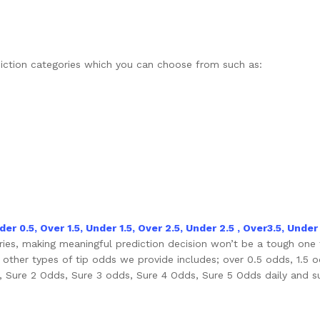
diction categories which you can choose from such as:
r 0.5, Over 1.5, Under 1.5, Over 2.5, Under 2.5 , Over3.5, Under 
ries, making meaningful prediction decision won’t be a tough one 
 other types of tip odds we provide includes; over 0.5 odds, 1.5 o
Sure 2 Odds, Sure 3 odds, Sure 4 Odds, Sure 5 Odds daily and s