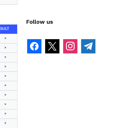
Follow us
ESULT
 >
facebook
x
instagram
telegram
 >
 >
 >
 >
 >
 >
 >
 >
 >