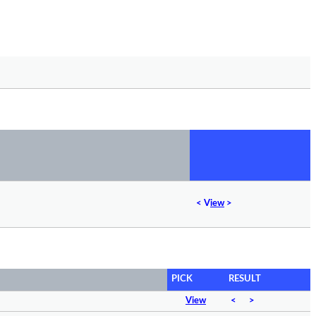
<
V
iew
>
PICK
RESULT
View
< >