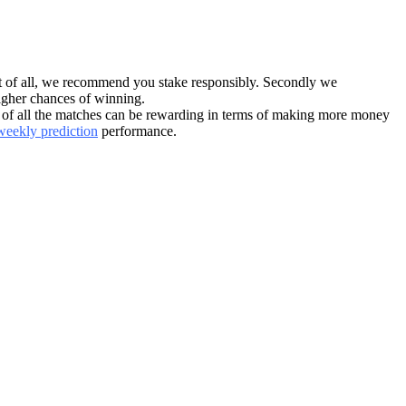
st of all, we recommend you stake responsibly. Secondly we
higher chances of winning.
s of all the matches can be rewarding in terms of making more money
weekly prediction
performance.