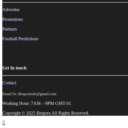
Advertise
Promotions
Partners
Football Predictions
Get In touch
Contact
Email Us: Betperainfo@gmail.com
Working Hour: 7AM – 9PM GMT-01
Copyright © 2025 Betpera All Rights Reserved.