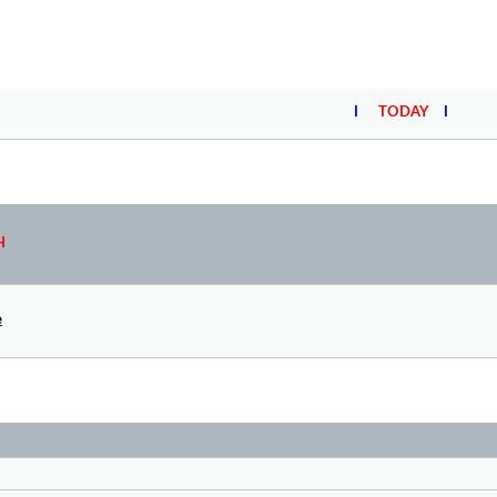
I
TODAY
I
H
e