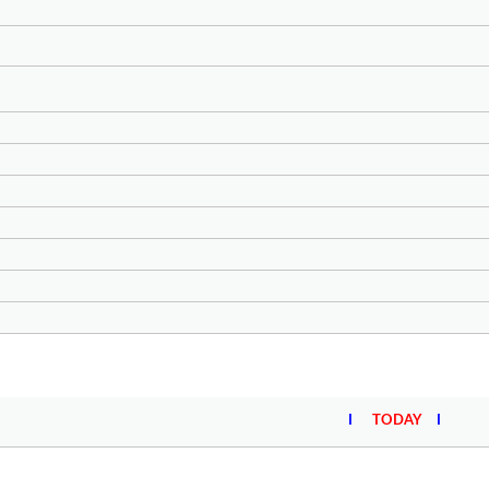
I
TODAY
I