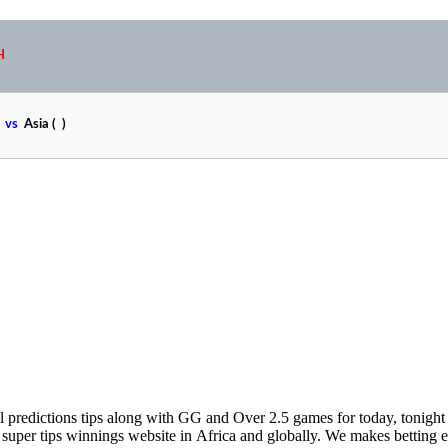
H
)
vs
Asia ( )
otball predictions tips along with GG and Over 2.5 games for today, ton
super tips winnings website in Africa and globally. We makes betting e