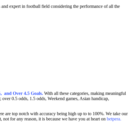
and expert in football field considering the performance of all the
5, and Over 4.5 Goals.
With all these categories, making meaningful
es; over 0.5 odds, 1.5 odds, Weekend games, Asian handicap,
here are top notch with accuracy being high up to to 100%. We take our
t, not for any reason, it is because we have you at heart on
betpera.