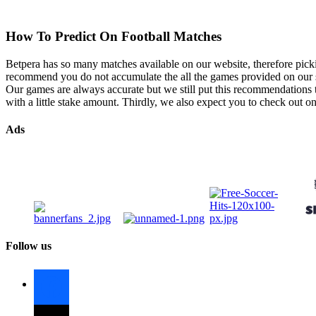
How To Predict On Football Matches
Betpera has so many matches available on our website, therefore pick
recommend you do not accumulate the all the games provided on our site
Our games are always accurate but we still put this recommendations 
with a little stake amount. Thirdly, we also expect you to check out 
Ads
Follow us
facebook
x