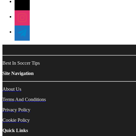
instagram
telegram
Best In Soccer Tips
Site Navigation
About Us
Terms And Conditions
Privacy Policy
Cookie Policy
Quick Links