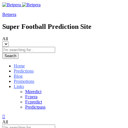
Betpera
Super Football Prediction Site
All
Search
Home
Predictions
Blog
Promotions
Links
Mpredict
Fcpera
Fcpredict
Predictpass
All