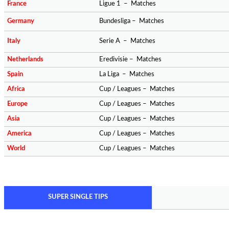
France
Ligue 1 – Matches
Germany
Bundesliga – Matches
Italy
Serie A – Matches
Netherlands
Eredivisie – Matches
Spain
La Liga – Matches
Africa
Cup / Leagues – Matches
Europe
Cup / Leagues – Matches
Asia
Cup / Leagues – Matches
America
Cup / Leagues – Matches
World
Cup / Leagues – Matches
SUPER SINGLE
TIPS