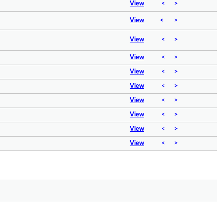
View
< >
View
< >
View
< >
View
< >
View
< >
View
< >
View
< >
View
< >
View
< >
View
< >