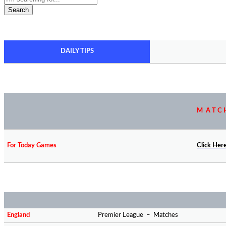
Search
DAILY
TIPS
M A T C 
For Today Games
Click Her
England
Premier League – Matches