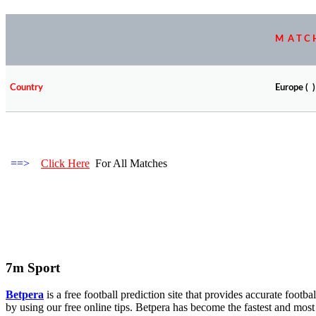
M A T C 
Country
Europe ( 
==>
Click Here
For All Matches
7m Sport
Betpera
is a free football prediction site that provides accurate fo
by using our free online tips.
Betpera
has become the fastest and most 