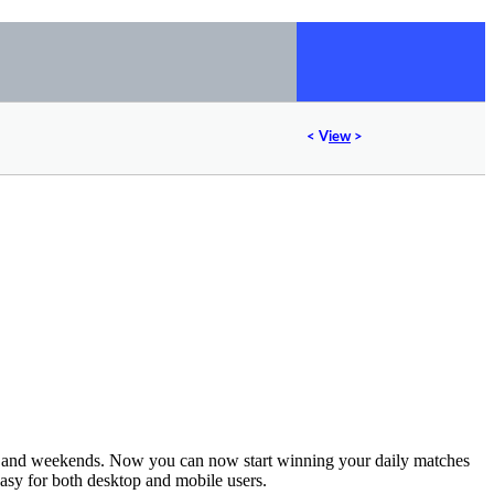
<
V
iew
>
ight and weekends. Now you can now start winning your daily matches
asy for both desktop and mobile users.