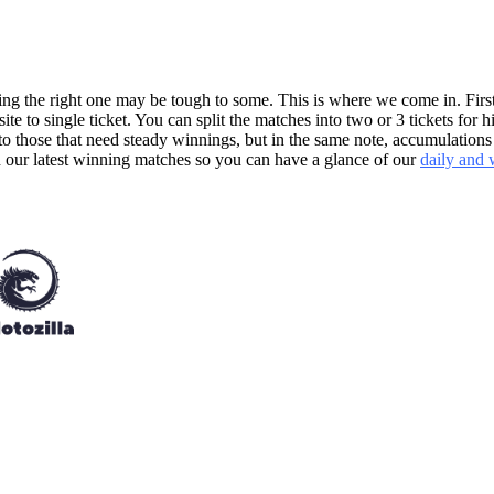
ing the right one may be tough to some. This is where we come in. Fir
 to single ticket. You can split the matches into two or 3 tickets for 
to those that need steady winnings, but in the same note, accumulation
on our latest winning matches so you can have a glance of our
daily and 