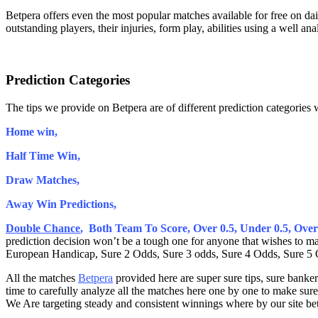
Betpera offers even the most popular matches available for free on dai
outstanding players, their injuries, form play, abilities using a well anal
Prediction Categories
The tips we provide on Betpera are of different prediction categories
Home win,
Half Time Win
,
Draw Matches,
Away Win Predictions,
Double Chance
, Both Team To Score, Over 0.5, Under 0.5, Over 
prediction decision won’t be a tough one for anyone that wishes to m
European Handicap, Sure 2 Odds, Sure 3 odds, Sure 4 Odds, Sure 5 
All the matches
Betpera
provided here are super sure tips, sure banke
time to carefully analyze all the matches here one by one to make sure
We Are targeting steady and consistent winnings where by our site bet