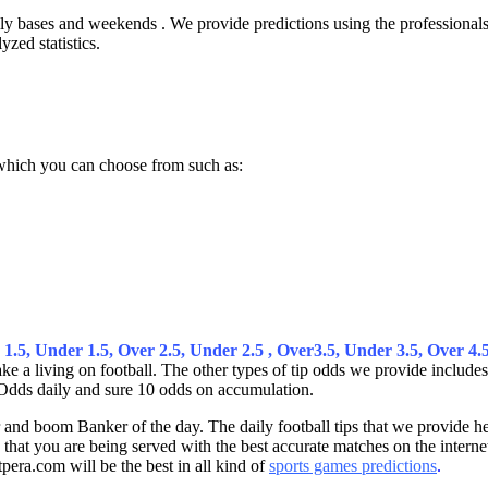
ly bases and weekends . We provide predictions using the professionals 
yzed statistics.
 which you can choose from such as:
1.5, Under 1.5, Over 2.5, Under 2.5 , Over3.5, Under 3.5, Over 4.
ake a living on football. The other types of tip odds we provide includ
Odds daily and sure 10 odds on accumulation.
r and boom Banker of the day. The daily football tips that we provide 
 that you are being served with the best accurate matches on the interne
pera.com will be the best in all kind of
sports games predictions
.