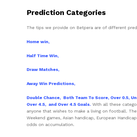
Prediction Categories
The tips we provide on Betpera are of different pre
Home win,
Half Time Win
,
Draw Matches,
Away Win Predictions,
Double Chance
, Both Team To Score, Over 0.5, Unde
Over 4.5, and Over 4.5 Goals.
With all these catego
anyone that wishes to make a living on football. The
Weekend games, Asian handicap, European Handicap, 
odds on accumulation.