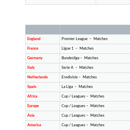
England
Premier League – Matches
France
Ligue 1 – Matches
Germany
Bundesliga – Matches
Italy
Serie A – Matches
Netherlands
Eredivisie – Matches
Spain
La Liga – Matches
Africa
Cup / Leagues – Matches
Europe
Cup / Leagues – Matches
Asia
Cup / Leagues – Matches
America
Cup / Leagues – Matches