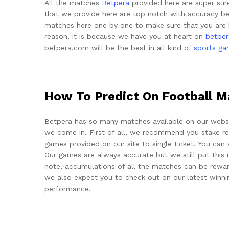
All the matches
Betpera
provided here are super sure
that we provide here are top notch with accuracy bei
matches here one by one to make sure that you are b
reason, it is because we have you at heart on
betper
betpera.com will be the best in all kind of
sports ga
How To Predict On Football M
Betpera has so many matches available on our websit
we come in. First of all, we recommend you stake r
games provided on our site to single ticket. You can 
Our games are always accurate but we still put this
note, accumulations of all the matches can be rewar
we also expect you to check out on our latest winn
performance.