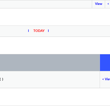
View
<
I
TODAY
I
( )
<
V
i