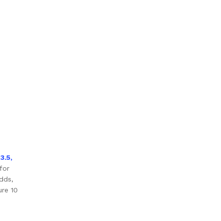
3.5,
for
dds,
ure 10