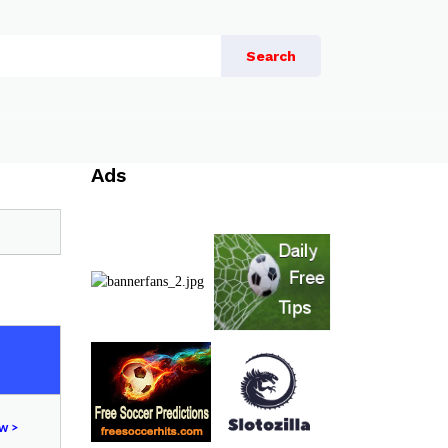
Search
Ads
ew
>