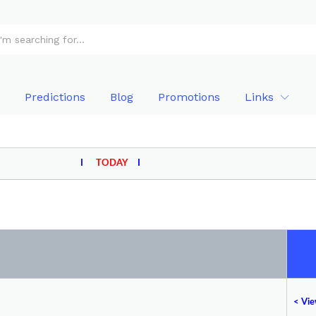
Predictions
Blog
Promotions
Links
I
TODAY
I
<
V
i