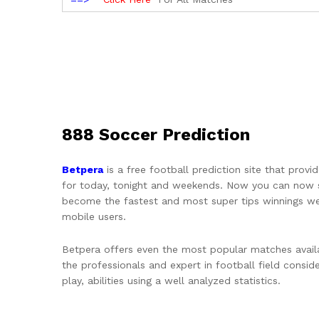
888 Soccer Prediction
Betpera
is a free football prediction site that prov
for today, tonight and weekends. Now you can now st
become the fastest and most super tips winnings web
mobile users.
Betpera offers even the most popular matches availa
the professionals and expert in football field conside
play, abilities using a well analyzed statistics.