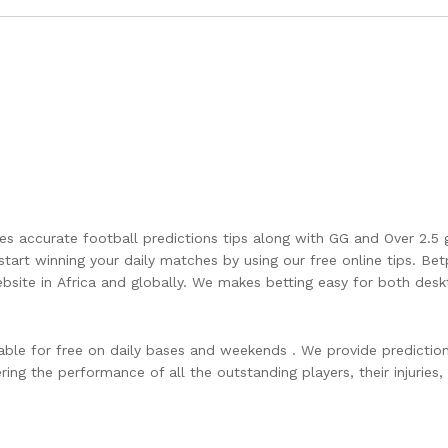
ides accurate football predictions tips along with GG and Over 2.5
art winning your daily matches by using our free online tips.
Bet
site in Africa and globally. We makes betting easy for both des
ble for free on daily bases and weekends . We provide prediction
ring the performance of all the outstanding players, their injuries,