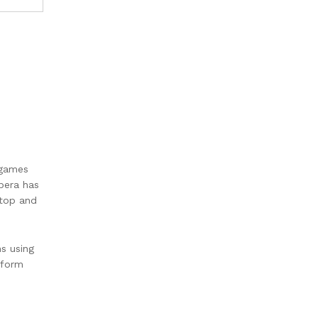
 games
pera
has
ktop and
s using
 form