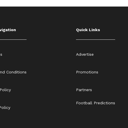
vigation
Quick Links
Us
Advertise
nd Conditions
Promotions
Policy
Partners
Football Predictions
Policy