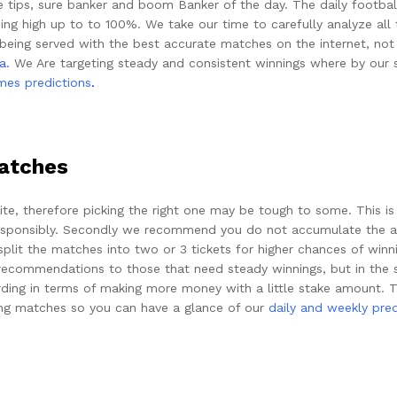
 tips, sure banker and boom Banker of the day. The daily football
ng high up to to 100%. We take our time to carefully analyze all 
eing served with the best accurate matches on the internet, not
a.
We Are targeting steady and consistent winnings where by our s
mes predictions
.
atches
e, therefore picking the right one may be tough to some. This i
esponsibly. Secondly we recommend you do not accumulate the al
split the matches into two or 3 tickets for higher chances of winn
 recommendations to those that need steady winnings, but in the
ding in terms of making more money with a little stake amount. Th
ing matches so you can have a glance of our
daily and weekly pred