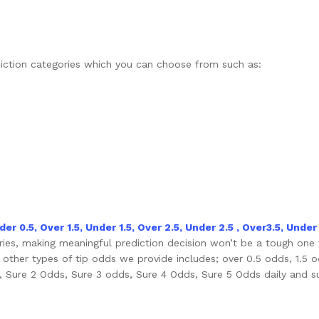
diction categories which you can choose from such as:
r 0.5, Over 1.5, Under 1.5, Over 2.5, Under 2.5 , Over3.5, Under 
ries, making meaningful prediction decision won’t be a tough one 
 other types of tip odds we provide includes; over 0.5 odds, 1.5 o
Sure 2 Odds, Sure 3 odds, Sure 4 Odds, Sure 5 Odds daily and s