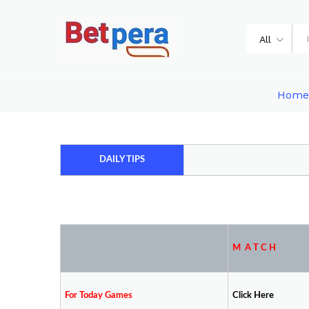
All
Home
DAILY
TIPS
M A T C H
For Today Games
Click Here