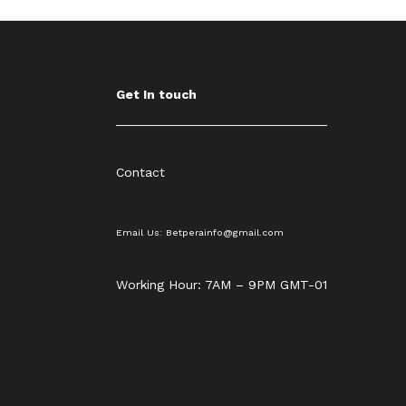
Get In touch
Contact
Email Us: Betperainfo@gmail.com
Working Hour: 7AM – 9PM GMT-01