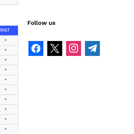
Follow us
ESULT
 >
facebook
x
instagram
telegram
 >
 >
 >
 >
 >
 >
 >
 >
 >