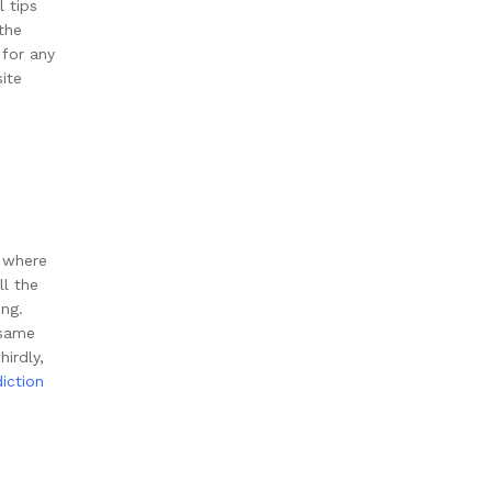
 tips
the
 for any
ite
s where
l the
ing.
 same
irdly,
iction