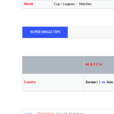
World
Cup / Leagues – Matches
SUPER SINGLE
TIPS
M A T C H
Country
Europe ( )
vs
Asia 
==>
Click Here
For All Matches