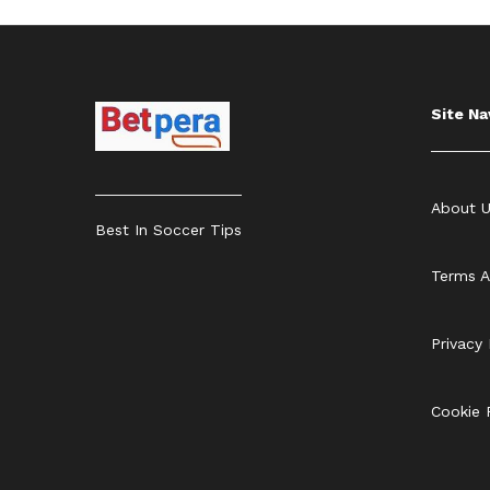
Site Na
About 
Best In Soccer Tips
Terms A
Privacy 
Cookie 