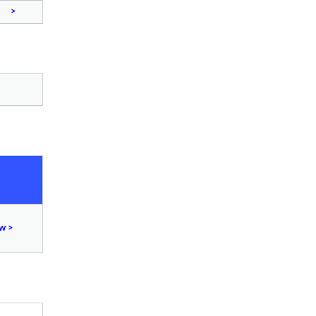
 >
ew
>