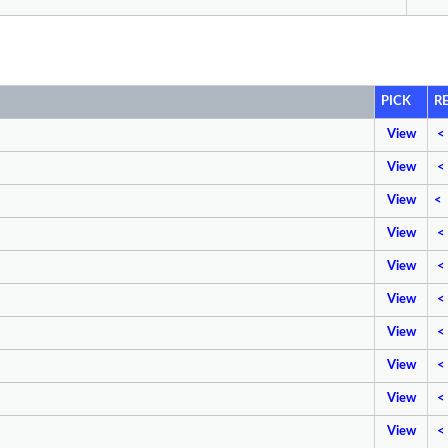
PICK
R
View
<
View
<
View
<
View
<
View
<
View
<
View
<
View
<
View
<
View
<