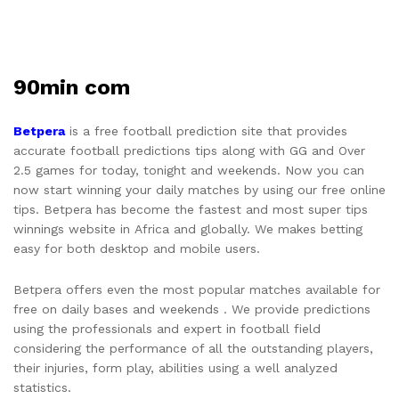
90min com
Betpera
is a free football prediction site that provides
accurate football predictions tips along with GG and Over
2.5 games for today, tonight and weekends. Now you can
now start winning your daily matches by using our free online
tips.
Betpera
has become the fastest and most super tips
winnings website in Africa and globally. We makes betting
easy for both desktop and mobile users.
Betpera offers even the most popular matches available for
free on daily bases and weekends . We provide predictions
using the professionals and expert in football field
considering the performance of all the outstanding players,
their injuries, form play, abilities using a well analyzed
statistics.