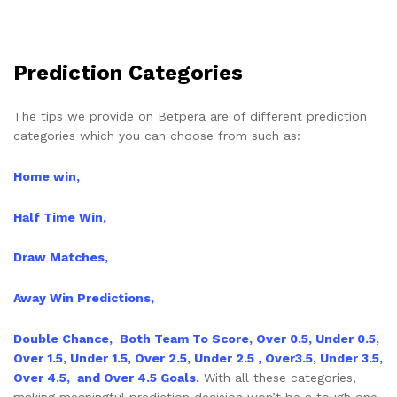
Prediction Categories
The tips we provide on Betpera are of different prediction
categories which you can choose from such as:
Home win,
Half Time Win
,
Draw Matches,
Away Win Predictions,
Double Chance
, Both Team To Score, Over 0.5, Under 0.5,
Over 1.5, Under 1.5, Over 2.5, Under 2.5 , Over3.5, Under 3.5,
Over 4.5, and Over 4.5 Goals.
With all these categories,
making meaningful prediction decision won’t be a tough one