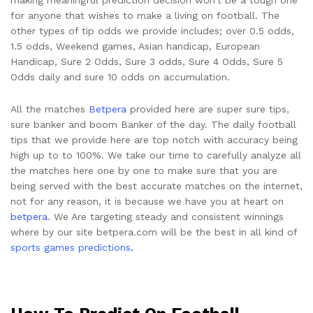
for anyone that wishes to make a living on football. The
other types of tip odds we provide includes; over 0.5 odds,
1.5 odds, Weekend games, Asian handicap, European
Handicap, Sure 2 Odds, Sure 3 odds, Sure 4 Odds, Sure 5
Odds daily and sure 10 odds on accumulation.
All the matches
Betpera
provided here are super sure tips,
sure banker and boom Banker of the day. The daily football
tips that we provide here are top notch with accuracy being
high up to to 100%. We take our time to carefully analyze all
the matches here one by one to make sure that you are
being served with the best accurate matches on the internet,
not for any reason, it is because we have you at heart on
betpera.
We Are targeting steady and consistent winnings
where by our site betpera.com will be the best in all kind of
sports games predictions
.