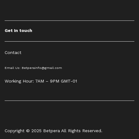
Get In touch
Contact
Email Us: Betperainfo@gmail.com
Working Hour: 7AM – 9PM GMT-01
Copyright © 2025 Betpera All Rights Reserved.