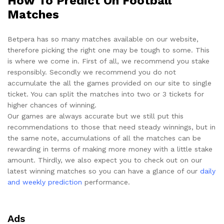
How To Predict On Football
Matches
Betpera has so many matches available on our website,
therefore picking the right one may be tough to some. This
is where we come in. First of all, we recommend you stake
responsibly. Secondly we recommend you do not
accumulate the all the games provided on our site to single
ticket. You can split the matches into two or 3 tickets for
higher chances of winning.
Our games are always accurate but we still put this
recommendations to those that need steady winnings, but in
the same note, accumulations of all the matches can be
rewarding in terms of making more money with a little stake
amount. Thirdly, we also expect you to check out on our
latest winning matches so you can have a glance of our
daily
and weekly prediction
performance.
Ads