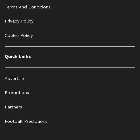
Terms And Conditions
Privacy Policy
Cookie Policy
Quick Links
Advertise
Promotions
Partners
Football Predictions