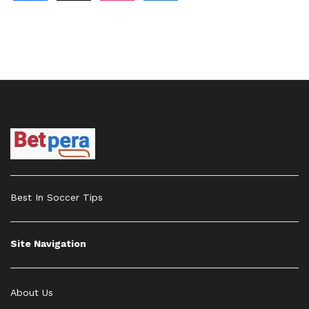
Best In Soccer Tips
Site Navigation
About Us