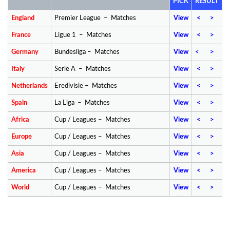
PICK
RESULT
England
Premier League – Matches
View
< >
France
Ligue 1 – Matches
View
< >
Germany
Bundesliga – Matches
View
< >
Italy
Serie A – Matches
View
< >
Netherlands
Eredivisie – Matches
View
< >
Spain
La Liga – Matches
View
< >
Africa
Cup / Leagues – Matches
View
< >
Europe
Cup / Leagues – Matches
View
< >
Asia
Cup / Leagues – Matches
View
< >
America
Cup / Leagues – Matches
View
< >
World
Cup / Leagues – Matches
View
< >