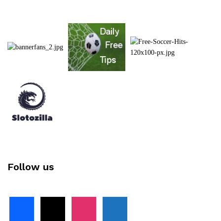
Follow us
facebook
x
instagram
telegram