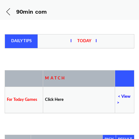
90min com
DAILY
TIPS
I
TODAY
I
M A T C H
<
V
iew
For Today Games
Click Here
>