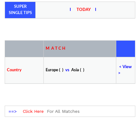
SUPER
I
TODAY
I
SINGLE
TIPS
M A T C H
<
V
iew
Country
Europe ( )
vs
Asia ( )
>
==>
Click Here
For All Matches