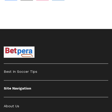
Best In Soccer Tips
Site Navigation
About Us