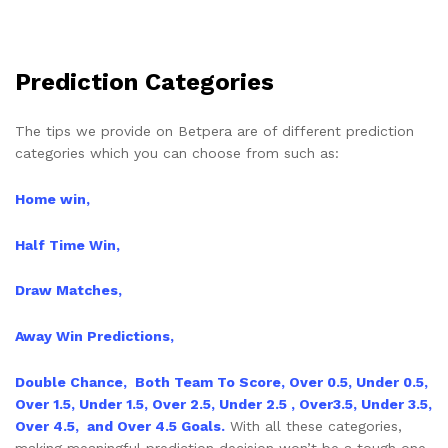
Prediction Categories
The tips we provide on Betpera are of different prediction
categories which you can choose from such as:
Home win,
Half Time Win
,
Draw Matches,
Away Win Predictions,
Double Chance
, Both Team To Score, Over 0.5, Under 0.5,
Over 1.5, Under 1.5, Over 2.5, Under 2.5 , Over3.5, Under 3.5,
Over 4.5, and Over 4.5 Goals.
With all these categories,
making meaningful prediction decision won’t be a tough one