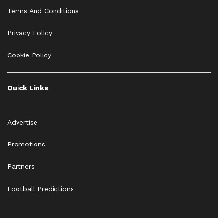
Terms And Conditions
Privacy Policy
Cookie Policy
Quick Links
Advertise
Promotions
Partners
Football Predictions