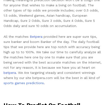
for anyone that wishes to make a living on football. The
other types of tip odds we provide includes; over 0.5 odds,
1.5 odds, Weekend games, Asian handicap, European
Handicap, Sure 2 Odds, Sure 3 odds, Sure 4 Odds, Sure 5
Odds daily and sure 10 odds on accumulation.
All the matches
Betpera
provided here are super sure tips,
sure banker and boom Banker of the day. The daily football
tips that we provide here are top notch with accuracy being
high up to to 100%. We take our time to carefully analyze all
the matches here one by one to make sure that you are
being served with the best accurate matches on the internet,
not for any reason, it is because we have you at heart on
betpera.
We Are targeting steady and consistent winnings
where by our site betpera.com will be the best in all kind of
sports games predictions
.