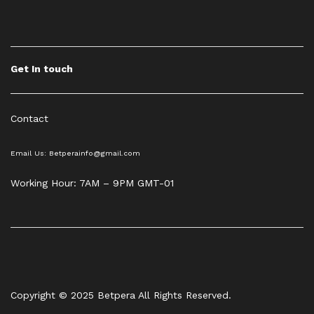
Get In touch
Contact
Email Us: Betperainfo@gmail.com
Working Hour: 7AM – 9PM GMT-01
Copyright © 2025 Betpera All Rights Reserved.