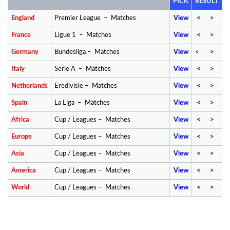
PICK
RESULT
England
Premier League – Matches
View
< >
France
Ligue 1 – Matches
View
< >
Germany
Bundesliga – Matches
View
< >
Italy
Serie A – Matches
View
< >
Netherlands
Eredivisie – Matches
View
< >
Spain
La Liga – Matches
View
< >
Africa
Cup / Leagues – Matches
View
< >
Europe
Cup / Leagues – Matches
View
< >
Asia
Cup / Leagues – Matches
View
< >
America
Cup / Leagues – Matches
View
< >
World
Cup / Leagues – Matches
View
< >