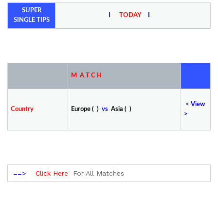
SUPER
I
TODAY
I
SINGLE
TIPS
M A T C H
<
V
iew
Country
Europe ( )
vs
Asia ( )
>
==>
Click Here
For All Matches