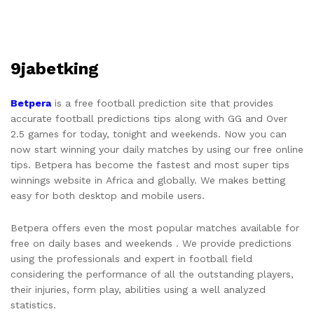
9jabetking
Betpera
is a free football prediction site that provides
accurate football predictions tips along with GG and Over
2.5 games for today, tonight and weekends. Now you can
now start winning your daily matches by using our free online
tips.
Betpera
has become the fastest and most super tips
winnings website in Africa and globally. We makes betting
easy for both desktop and mobile users.
Betpera offers even the most popular matches available for
free on daily bases and weekends . We provide predictions
using the professionals and expert in football field
considering the performance of all the outstanding players,
their injuries, form play, abilities using a well analyzed
statistics.