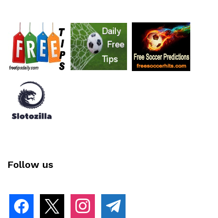
Follow us
facebook
x
instagram
telegram