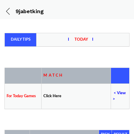
9jabetking
DAILY
TIPS
I
TODAY
I
M A T C H
<
V
iew
For Today Games
Click Here
>