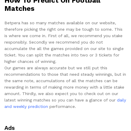
How To Predict On Football
Matches
Betpera has so many matches available on our website,
therefore picking the right one may be tough to some. This
is where we come in. First of all, we recommend you stake
responsibly. Secondly we recommend you do not
accumulate the all the games provided on our site to single
ticket. You can split the matches into two or 3 tickets for
higher chances of winning.
Our games are always accurate but we still put this
recommendations to those that need steady winnings, but in
the same note, accumulations of all the matches can be
rewarding in terms of making more money with a little stake
amount. Thirdly, we also expect you to check out on our
latest winning matches so you can have a glance of our
daily
and weekly prediction
performance.
Ads