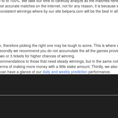
 to to 100%. We take our time to carefully analyze all the matches her
st accurate matches on the internet, not for any reason, it is because
nsistent winnings where by our site betpera.com will be the best in all
, therefore picking the right one may be tough to some. This is wher
. Secondly we recommend you do not accumulate the all the games prov
 two or 3 tickets for higher chances of winning.
ecommendations to those that need steady winnings, but in the same not
erms of making more money with a little stake amount. Thirdly, we also
 can have a glance of our
daily and weekly prediction
performance.