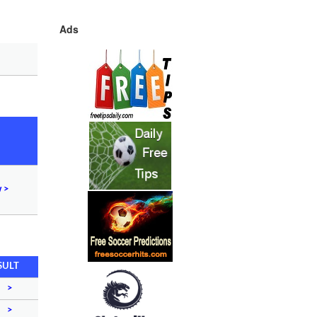
Ads
w
>
SULT
 >
 >