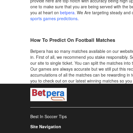
provide here are top notch with accuracy being high up
one to make sure that you are being served with the be
you at heart on
betpera.
We Are targeting steady and co
sports games predictions
.
How To Predict On Football Matches
Betpera has so many matches available on our website
in. First of all, we recommend you stake responsibly
our site to single ticket. You can split the matches into
Our games are always accurate but we still put this r
accumulations of all the matches can be rewarding in t
you to check out on our latest winning matches so you
Best In Soccer Tips
Site Navigation