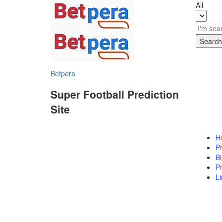
All
Search
Betpera
Super Football Prediction
Site
H
Pr
B
P
Li