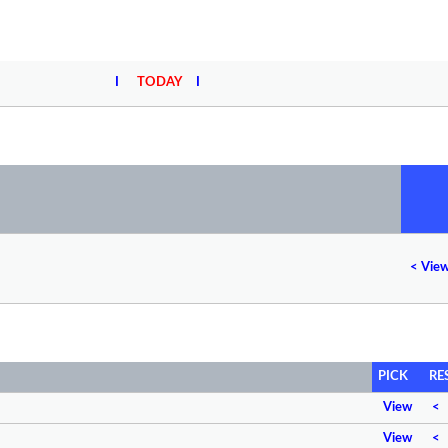
I
TODAY
I
<
V
ie
PICK
RE
View
<
View
<