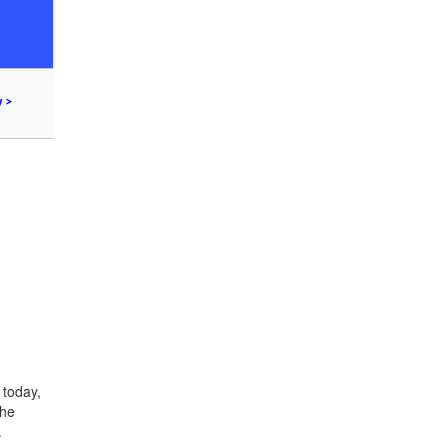
w
>
 today,
he
.