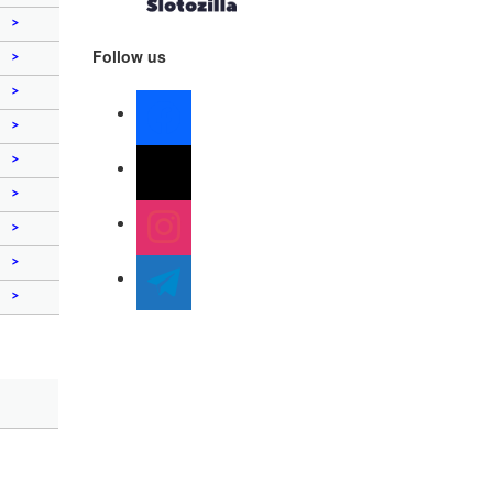
 >
Follow us
 >
 >
facebook
 >
x
 >
 >
instagram
 >
telegram
 >
 >