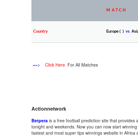
M A T C H
Country
Europe ( )
vs
Asia
==>
Click Here
For All Matches
Actionnetwork
Betpera
is a free football prediction site that provide
tonight and weekends. Now you can now start winning y
fastest and most super tips winnings website in Africa