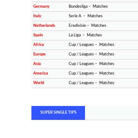
Germany
Bundesliga – Matches
Italy
Serie A – Matches
Netherlands
Eredivisie – Matches
Spain
La Liga – Matches
Africa
Cup / Leagues – Matches
Europe
Cup / Leagues – Matches
Asia
Cup / Leagues – Matches
America
Cup / Leagues – Matches
World
Cup / Leagues – Matches
SUPER SINGLE
TIPS