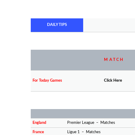
DAILY
TIPS
M A T C H
For Today Games
Click Here
England
Premier League – Matches
France
Ligue 1 – Matches