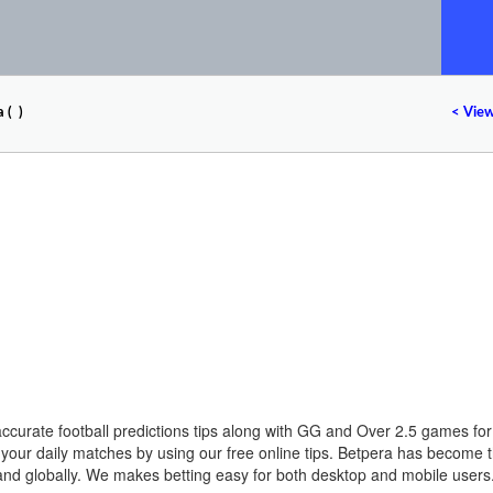
 ( )
<
V
ie
s accurate football predictions tips along with GG and Over 2.5 games for
our daily matches by using our free online tips.
Betpera
has become t
 and globally. We makes betting easy for both desktop and mobile users