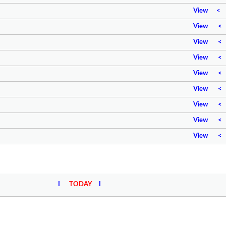
View
<
View
<
View
<
View
<
View
<
View
<
View
<
View
<
View
<
I
TODAY
I