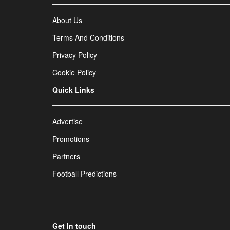
About Us
Terms And Conditions
Privacy Policy
Cookie Policy
Quick Links
Advertise
Promotions
Partners
Football Predictions
Get In touch