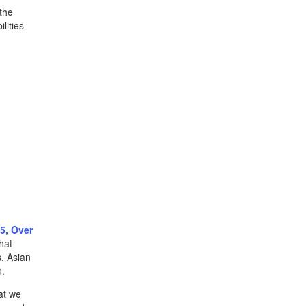
the
lities
.5, Over
hat
s, Asian
n.
at we