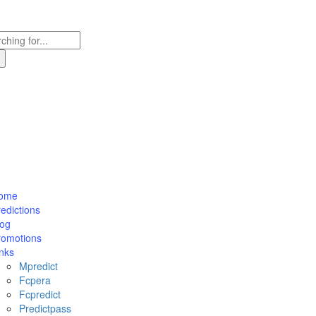
ome
edictions
log
romotions
nks
Mpredict
Fcpera
Fcpredict
Predictpass