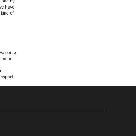
e one by
 we have
 kind of
e we come
ided on
e,
 expect