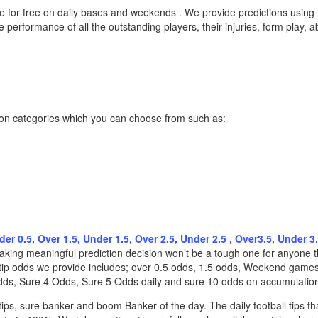
e for free on daily bases and weekends . We provide predictions using 
 performance of all the outstanding players, their injuries, form play, abi
tion categories which you can choose from such as:
er 0.5, Over 1.5, Under 1.5, Over 2.5, Under 2.5 , Over3.5, Under 3
aking meaningful prediction decision won’t be a tough one for anyone t
f tip odds we provide includes; over 0.5 odds, 1.5 odds, Weekend game
ds, Sure 4 Odds, Sure 5 Odds daily and sure 10 odds on accumulatio
ips, sure banker and boom Banker of the day. The daily football tips th