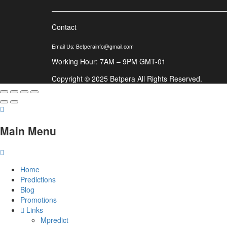
Contact
Email Us: Betperainfo@gmail.com
Working Hour: 7AM – 9PM GMT-01
Copyright © 2025 Betpera All Rights Reserved.
Main Menu
Home
Predictions
Blog
Promotions
Links
Mpredict