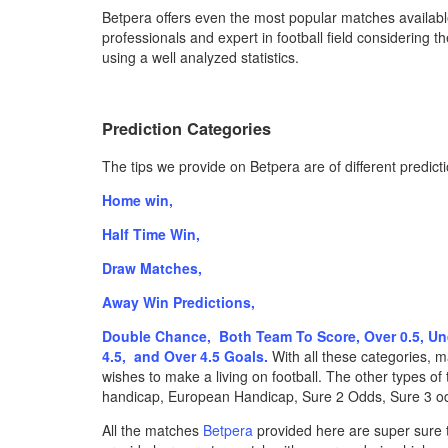
Betpera offers even the most popular matches availabl
professionals and expert in football field considering the
using a well analyzed statistics.
Prediction Categories
The tips we provide on Betpera are of different predic
Home win,
Half Time Win
,
Draw Matches,
Away Win Predictions,
Double Chance
, Both Team To Score, Over 0.5, Und
4.5, and Over 4.5 Goals.
With all these categories, m
wishes to make a living on football. The other types o
handicap, European Handicap, Sure 2 Odds, Sure 3 od
All the matches
Betpera
provided here are super sure t