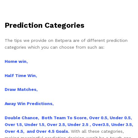
Prediction Categories
The tips we provide on Betpera are of different prediction
categories which you can choose from such as:
Home win,
Half Time Win
,
Draw Matches,
Away Win Predictions,
Double Chance
, Both Team To Score, Over 0.5, Under 0.5,
Over 1.5, Under 1.5, Over 2.5, Under 2.5 , Over3.5, Under 3.5,
Over 4.5, and Over 4.5 Goals.
With all these categories,
making meaningful prediction decision won’t be a tough one