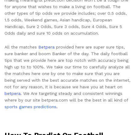
for anyone that wishes to make a living on football. The
other types of tip odds we provide includes; over 0.5 odds,
1.5 odds, Weekend games, Asian handicap, European
Handicap, Sure 2 Odds, Sure 3 odds, Sure 4 Odds, Sure 5
Odds daily and sure 10 odds on accumulation.
All the matches
Betpera
provided here are super sure tips,
sure banker and boom Banker of the day. The daily football
tips that we provide here are top notch with accuracy being
high up to to 100%. We take our time to carefully analyze all
the matches here one by one to make sure that you are
being served with the best accurate matches on the internet,
not for any reason, it is because we have you at heart on
betpera.
We Are targeting steady and consistent winnings
where by our site betpera.com will be the best in all kind of
sports games predictions
.