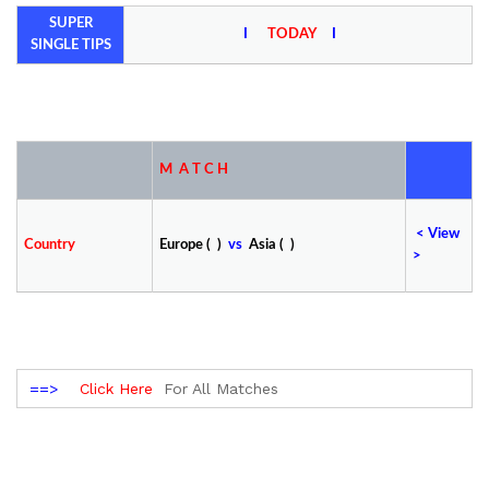
SUPER
I
TODAY
I
SINGLE
TIPS
M A T C H
<
V
iew
Country
Europe ( )
vs
Asia ( )
>
==>
Click Here
For All Matches