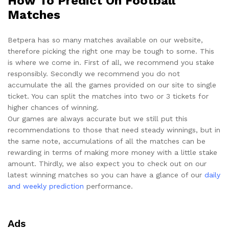
How To Predict On Football
Matches
Betpera has so many matches available on our website,
therefore picking the right one may be tough to some. This
is where we come in. First of all, we recommend you stake
responsibly. Secondly we recommend you do not
accumulate the all the games provided on our site to single
ticket. You can split the matches into two or 3 tickets for
higher chances of winning.
Our games are always accurate but we still put this
recommendations to those that need steady winnings, but in
the same note, accumulations of all the matches can be
rewarding in terms of making more money with a little stake
amount. Thirdly, we also expect you to check out on our
latest winning matches so you can have a glance of our
daily
and weekly prediction
performance.
Ads