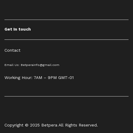
Get In touch
Contact
Email Us: Betperainfo@gmail.com
Working Hour: 7AM – 9PM GMT-01
Copyright © 2025 Betpera All Rights Reserved.