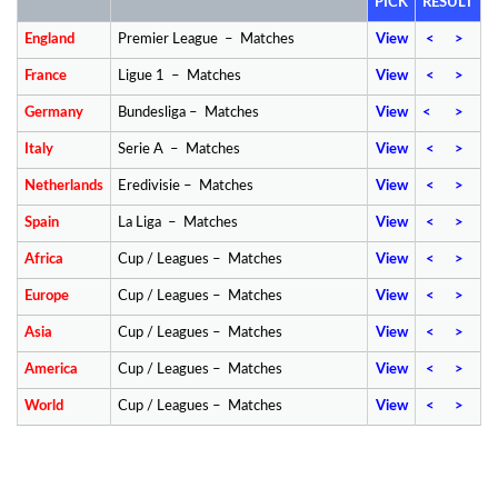
PICK
RESULT
England
Premier League – Matches
View
< >
France
Ligue 1 – Matches
View
< >
Germany
Bundesliga – Matches
View
< >
Italy
Serie A – Matches
View
< >
Netherlands
Eredivisie – Matches
View
< >
Spain
La Liga – Matches
View
< >
Africa
Cup / Leagues – Matches
View
< >
Europe
Cup / Leagues – Matches
View
< >
Asia
Cup / Leagues – Matches
View
< >
America
Cup / Leagues – Matches
View
< >
World
Cup / Leagues – Matches
View
< >