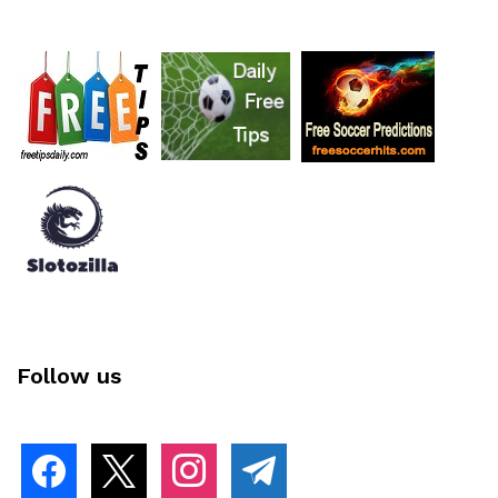
Follow us
facebook
x
instagram
telegram