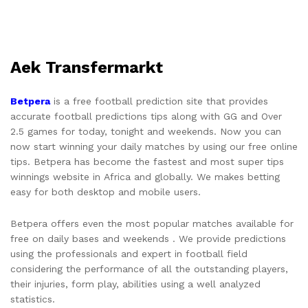
Aek Transfermarkt
Betpera
is a free football prediction site that provides
accurate football predictions tips along with GG and Over
2.5 games for today, tonight and weekends. Now you can
now start winning your daily matches by using our free online
tips.
Betpera
has become the fastest and most super tips
winnings website in Africa and globally. We makes betting
easy for both desktop and mobile users.
Betpera offers even the most popular matches available for
free on daily bases and weekends . We provide predictions
using the professionals and expert in football field
considering the performance of all the outstanding players,
their injuries, form play, abilities using a well analyzed
statistics.