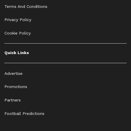
Terms And Conditions
Privacy Policy
Cookie Policy
Quick Links
Advertise
Promotions
Partners
Football Predictions