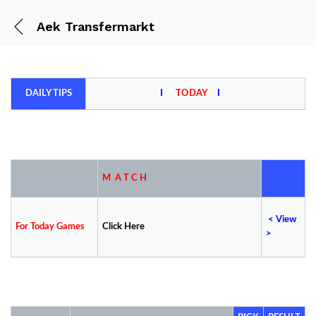
Aek Transfermarkt
DAILY
TIPS
I
TODAY
I
M A T C H
<
V
iew
For Today Games
Click Here
>