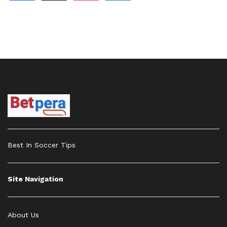
Best In Soccer Tips
Site Navigation
About Us