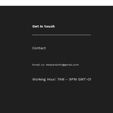
Get In touch
Contact
Email Us: Betperainfo@gmail.com
Working Hour: 7AM – 9PM GMT-01