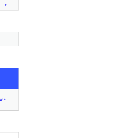
 >
ew
>