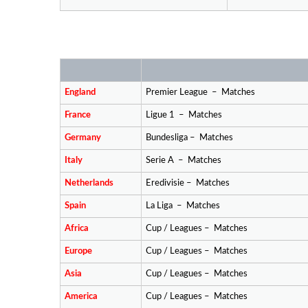
England
Premier League – Matches
France
Ligue 1 – Matches
Germany
Bundesliga – Matches
Italy
Serie A – Matches
Netherlands
Eredivisie – Matches
Spain
La Liga – Matches
Africa
Cup / Leagues – Matches
Europe
Cup / Leagues – Matches
Asia
Cup / Leagues – Matches
America
Cup / Leagues – Matches