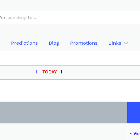
Predictions
Blog
Promotions
Links
I
TODAY
I
<
V
i