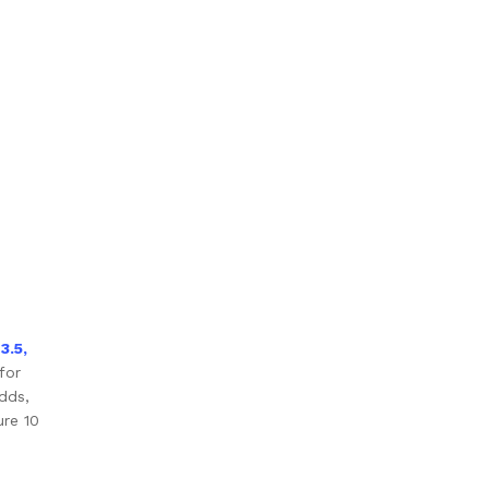
3.5,
for
dds,
ure 10