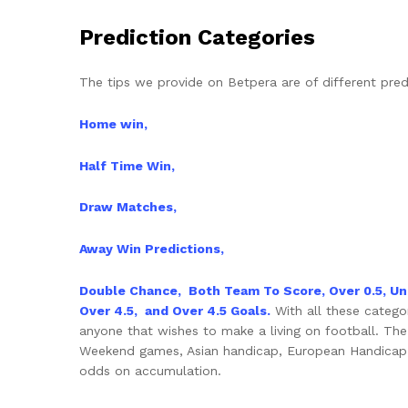
Prediction Categories
The tips we provide on Betpera are of different pre
Home win,
Half Time Win
,
Draw Matches,
Away Win Predictions,
Double Chance
, Both Team To Score, Over 0.5, Unde
Over 4.5, and Over 4.5 Goals.
With all these catego
anyone that wishes to make a living on football. The
Weekend games, Asian handicap, European Handicap, 
odds on accumulation.