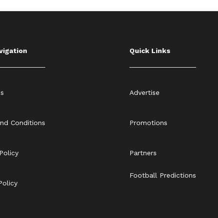
vigation
Quick Links
Us
Advertise
nd Conditions
Promotions
Policy
Partners
Football Predictions
Policy