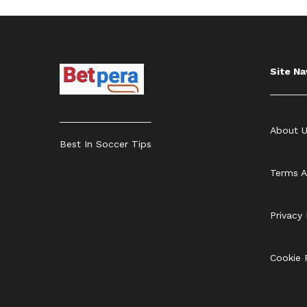
Site Na
About 
Best In Soccer Tips
Terms A
Privacy 
Cookie 