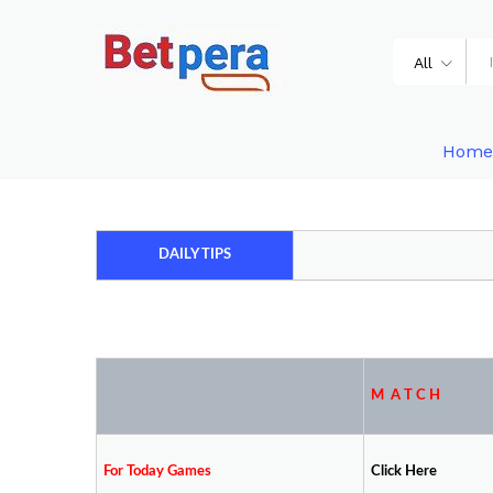
All
Home
DAILY
TIPS
M A T C H
For Today Games
Click Here