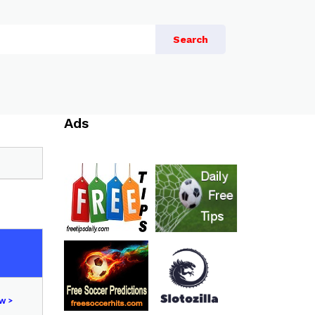
Search
Ads
ew
>