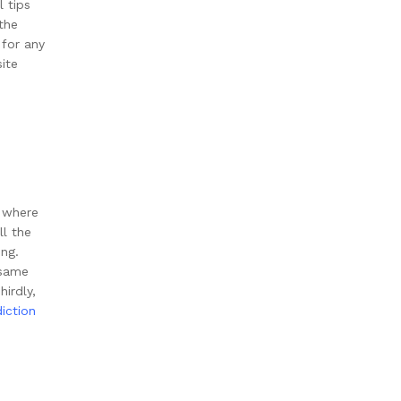
 tips
the
 for any
ite
s where
l the
ing.
 same
irdly,
iction