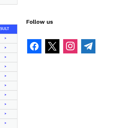
Follow us
ESULT
 >
facebook
x
instagram
telegram
 >
 >
 >
 >
 >
 >
 >
 >
 >