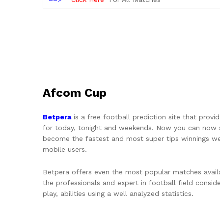
Afcom Cup
Betpera
is a free football prediction site that prov
for today, tonight and weekends. Now you can now st
become the fastest and most super tips winnings web
mobile users.
Betpera offers even the most popular matches availa
the professionals and expert in football field conside
play, abilities using a well analyzed statistics.