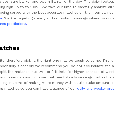
 tips, sure banker and boom Banker of the day. The daily football
ng high up to to 100%. We take our time to carefully analyze all 
eing served with the best accurate matches on the internet, not
a.
We Are targeting steady and consistent winnings where by our s
mes predictions
.
atches
e, therefore picking the right one may be tough to some. This i
esponsibly. Secondly we recommend you do not accumulate the al
split the matches into two or 3 tickets for higher chances of winn
 recommendations to those that need steady winnings, but in the
ding in terms of making more money with a little stake amount. Th
ing matches so you can have a glance of our
daily and weekly pred