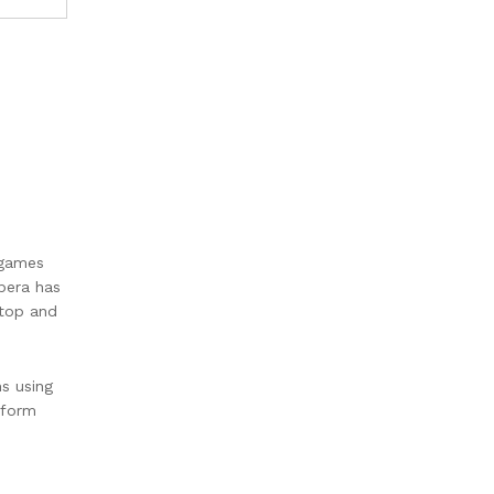
 games
pera
has
ktop and
s using
 form