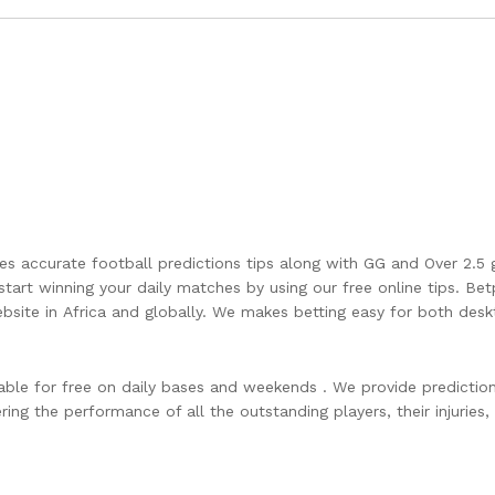
ides accurate football predictions tips along with GG and Over 2.5
art winning your daily matches by using our free online tips.
Bet
site in Africa and globally. We makes betting easy for both des
ble for free on daily bases and weekends . We provide prediction
ring the performance of all the outstanding players, their injuries,