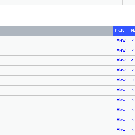
PICK
R
View
<
View
<
View
<
View
<
View
<
View
<
View
<
View
<
View
<
View
<