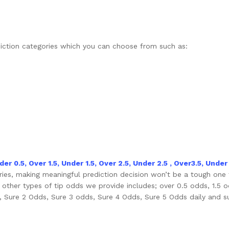
diction categories which you can choose from such as:
r 0.5, Over 1.5, Under 1.5, Over 2.5, Under 2.5 , Over3.5, Under 
ries, making meaningful prediction decision won’t be a tough one 
 other types of tip odds we provide includes; over 0.5 odds, 1.5 o
Sure 2 Odds, Sure 3 odds, Sure 4 Odds, Sure 5 Odds daily and s