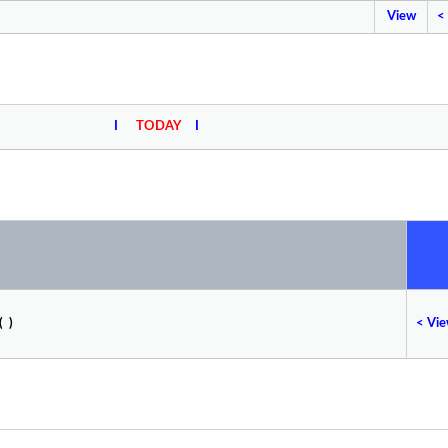
View
<
I
TODAY
I
( )
<
V
i