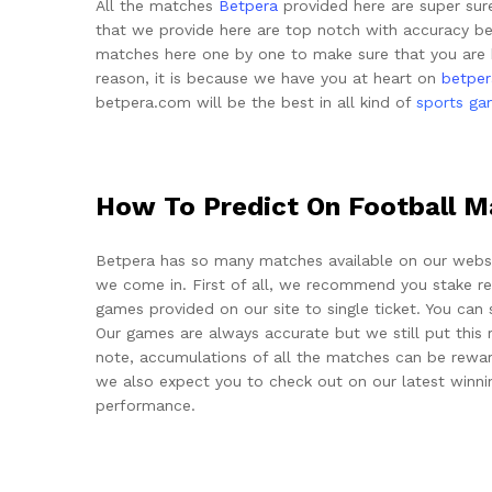
All the matches
Betpera
provided here are super sure
that we provide here are top notch with accuracy bei
matches here one by one to make sure that you are b
reason, it is because we have you at heart on
betper
betpera.com will be the best in all kind of
sports ga
How To Predict On Football M
Betpera has so many matches available on our websit
we come in. First of all, we recommend you stake r
games provided on our site to single ticket. You can 
Our games are always accurate but we still put this
note, accumulations of all the matches can be rewar
we also expect you to check out on our latest winn
performance.