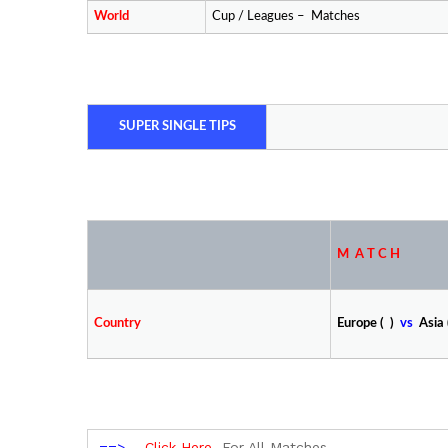
World
Cup / Leagues – Matches
SUPER SINGLE
TIPS
M A T C H
Country
Europe ( )
vs
Asia 
==>
Click Here
For All Matches