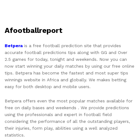
Afootballreport
Betpera
is a free football prediction site that provides
accurate football predictions tips along with GG and Over
2.5 games for today, tonight and weekends. Now you can
now start winning your daily matches by using our free online
tips.
Betpera
has become the fastest and most super tips
winnings website in Africa and globally. We makes betting
easy for both desktop and mobile users.
Betpera offers even the most popular matches available for
free on daily bases and weekends . We provide predictions
using the professionals and expert in football field
considering the performance of all the outstanding players,
their injuries, form play, abilities using a well analyzed
statistics.