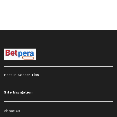
Best In Soccer Tips
Site Navigation
About Us