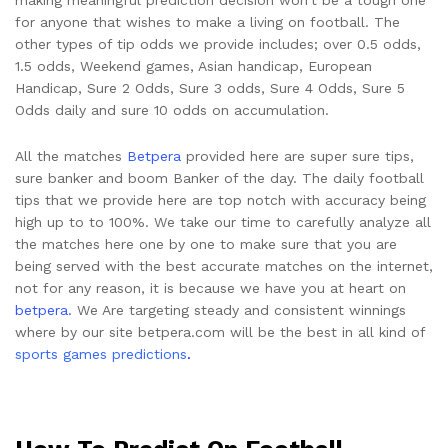
for anyone that wishes to make a living on football. The
other types of tip odds we provide includes; over 0.5 odds,
1.5 odds, Weekend games, Asian handicap, European
Handicap, Sure 2 Odds, Sure 3 odds, Sure 4 Odds, Sure 5
Odds daily and sure 10 odds on accumulation.
All the matches
Betpera
provided here are super sure tips,
sure banker and boom Banker of the day. The daily football
tips that we provide here are top notch with accuracy being
high up to to 100%. We take our time to carefully analyze all
the matches here one by one to make sure that you are
being served with the best accurate matches on the internet,
not for any reason, it is because we have you at heart on
betpera.
We Are targeting steady and consistent winnings
where by our site betpera.com will be the best in all kind of
sports games predictions
.