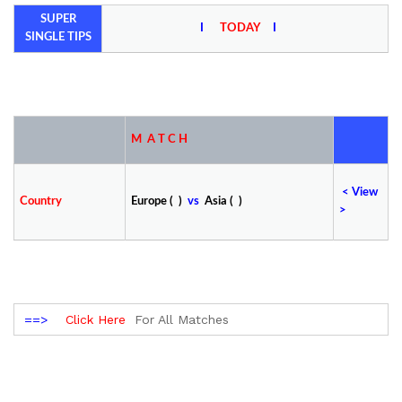
SUPER
I
TODAY
I
SINGLE
TIPS
M A T C H
<
V
iew
Country
Europe ( )
vs
Asia ( )
>
==>
Click Here
For All Matches