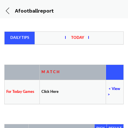
Afootballreport
DAILY
TIPS
I
TODAY
I
M A T C H
<
V
iew
For Today Games
Click Here
>