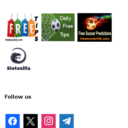
Follow us
facebook
x
instagram
telegram