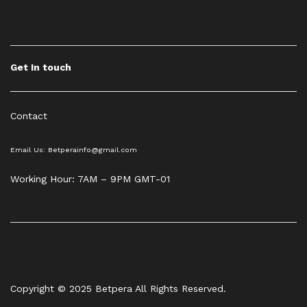
Get In touch
Contact
Email Us: Betperainfo@gmail.com
Working Hour: 7AM – 9PM GMT-01
Copyright © 2025 Betpera All Rights Reserved.