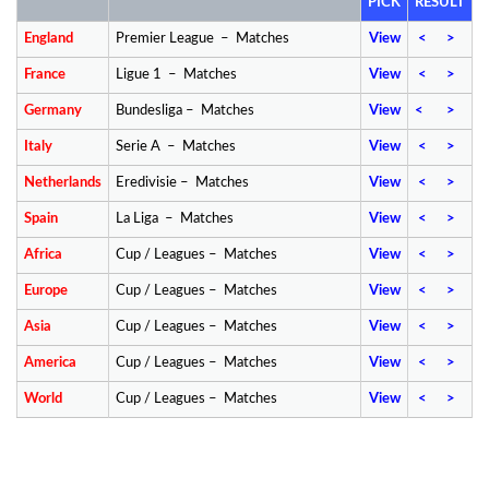
PICK
RESULT
England
Premier League – Matches
View
< >
France
Ligue 1 – Matches
View
< >
Germany
Bundesliga – Matches
View
< >
Italy
Serie A – Matches
View
< >
Netherlands
Eredivisie – Matches
View
< >
Spain
La Liga – Matches
View
< >
Africa
Cup / Leagues – Matches
View
< >
Europe
Cup / Leagues – Matches
View
< >
Asia
Cup / Leagues – Matches
View
< >
America
Cup / Leagues – Matches
View
< >
World
Cup / Leagues – Matches
View
< >