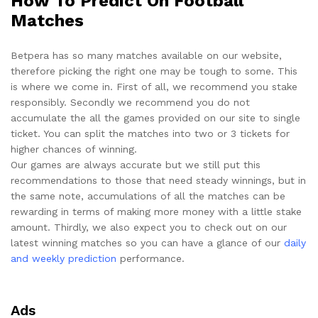
How To Predict On Football
Matches
Betpera has so many matches available on our website,
therefore picking the right one may be tough to some. This
is where we come in. First of all, we recommend you stake
responsibly. Secondly we recommend you do not
accumulate the all the games provided on our site to single
ticket. You can split the matches into two or 3 tickets for
higher chances of winning.
Our games are always accurate but we still put this
recommendations to those that need steady winnings, but in
the same note, accumulations of all the matches can be
rewarding in terms of making more money with a little stake
amount. Thirdly, we also expect you to check out on our
latest winning matches so you can have a glance of our
daily
and weekly prediction
performance.
Ads