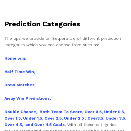
Prediction Categories
The tips we provide on Betpera are of different prediction
categories which you can choose from such as:
Home win,
Half Time Win
,
Draw Matches,
Away Win Predictions,
Double Chance
, Both Team To Score, Over 0.5, Under 0.5,
Over 1.5, Under 1.5, Over 2.5, Under 2.5 , Over3.5, Under 3.5,
Over 4.5, and Over 4.5 Goals.
With all these categories,
making meaningful prediction decision won’t be a tough one