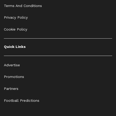
Terms And Conditions
Privacy Policy
Cookie Policy
Quick Links
Advertise
Promotions
Partners
Football Predictions