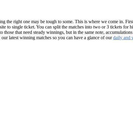
ing the right one may be tough to some. This is where we come in. Fir
 to single ticket. You can split the matches into two or 3 tickets for 
to those that need steady winnings, but in the same note, accumulation
on our latest winning matches so you can have a glance of our
daily and 