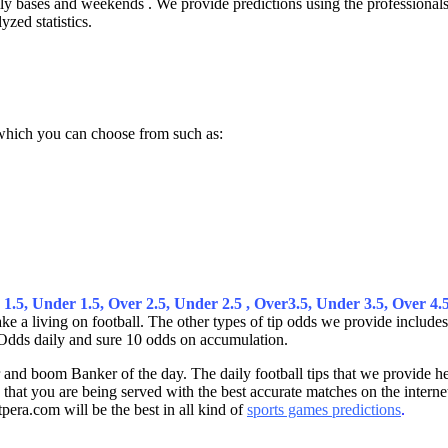
ly bases and weekends . We provide predictions using the professionals 
yzed statistics.
 which you can choose from such as:
1.5, Under 1.5, Over 2.5, Under 2.5 , Over3.5, Under 3.5, Over 4.
ake a living on football. The other types of tip odds we provide includ
Odds daily and sure 10 odds on accumulation.
r and boom Banker of the day. The daily football tips that we provide 
 that you are being served with the best accurate matches on the interne
pera.com will be the best in all kind of
sports games predictions
.