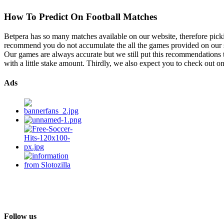
How To Predict On Football Matches
Betpera has so many matches available on our website, therefore pick
recommend you do not accumulate the all the games provided on our site
Our games are always accurate but we still put this recommendations 
with a little stake amount. Thirdly, we also expect you to check out 
Ads
Follow us