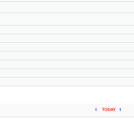
I
TODAY
I