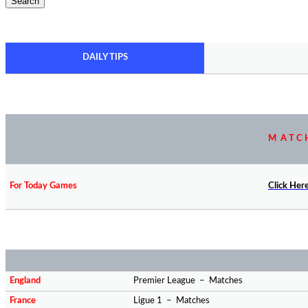
Search
DAILY
TIPS
M A T C 
For Today Games
Click Her
England
Premier League – Matches
France
Ligue 1 – Matches