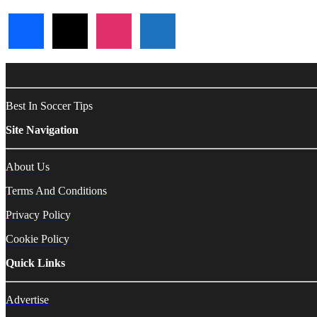
facebook
x
instagram
telegram
Best In Soccer Tips
Site Navigation
About Us
Terms And Conditions
Privacy Policy
Cookie Policy
Quick Links
Advertise