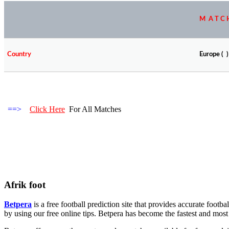
M A T C 
Country
Europe ( 
==>
Click Here
For All Matches
Afrik foot
Betpera
is a free football prediction site that provides accurate fo
by using our free online tips.
Betpera
has become the fastest and most 