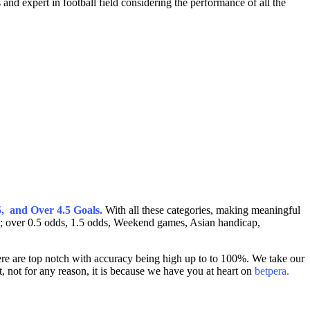
and expert in football field considering the performance of all the
5, and Over 4.5 Goals.
With all these categories, making meaningful
es; over 0.5 odds, 1.5 odds, Weekend games, Asian handicap,
here are top notch with accuracy being high up to to 100%. We take our
t, not for any reason, it is because we have you at heart on
betpera.