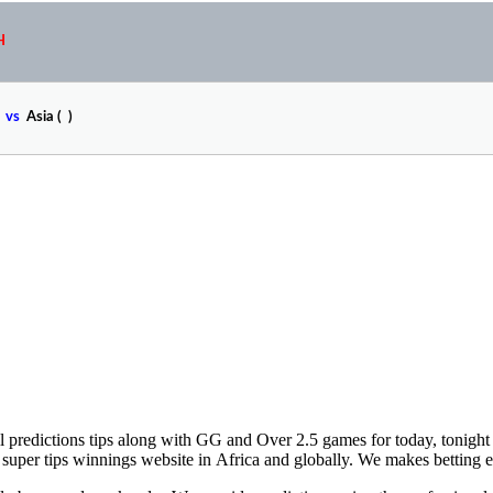
H
)
vs
Asia ( )
otball predictions tips along with GG and Over 2.5 games for today, ton
super tips winnings website in Africa and globally. We makes betting e