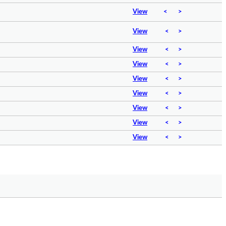
View
< >
View
< >
View
< >
View
< >
View
< >
View
< >
View
< >
View
< >
View
< >