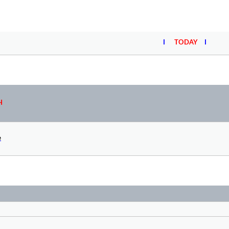
I
TODAY
I
H
e