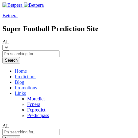
Betpera
Super Football Prediction Site
All
Search
Home
Predictions
Blog
Promotions
Links
Mpredict
Fcpera
Fcpredict
Predictpass
All