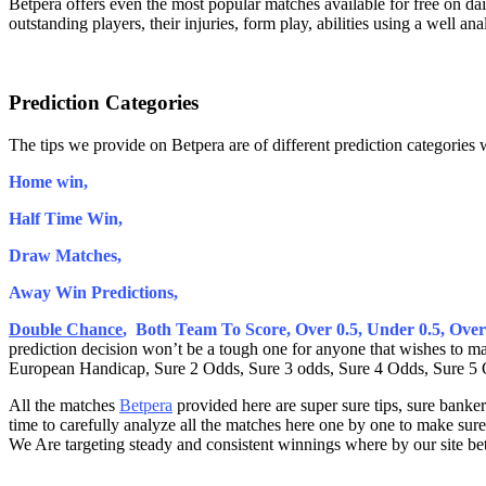
Betpera offers even the most popular matches available for free on dai
outstanding players, their injuries, form play, abilities using a well anal
Prediction Categories
The tips we provide on Betpera are of different prediction categories
Home win,
Half Time Win
,
Draw Matches,
Away Win Predictions,
Double Chance
, Both Team To Score, Over 0.5, Under 0.5, Over 
prediction decision won’t be a tough one for anyone that wishes to m
European Handicap, Sure 2 Odds, Sure 3 odds, Sure 4 Odds, Sure 5 
All the matches
Betpera
provided here are super sure tips, sure banke
time to carefully analyze all the matches here one by one to make sure
We Are targeting steady and consistent winnings where by our site bet