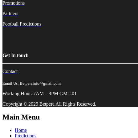
Promotions
Partners
Football Predictions
Get In touch
Contact
Email Us: Betperainfo@gmail.com
Working Hour: 7AM – 9PM GMT-01
Copyright © 2025 Betpera All Rights Reserved.
Main Menu
Home
Predictions