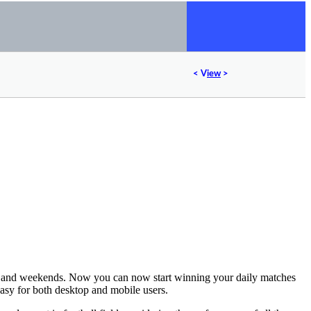
<
V
iew
>
ight and weekends. Now you can now start winning your daily matches
asy for both desktop and mobile users.