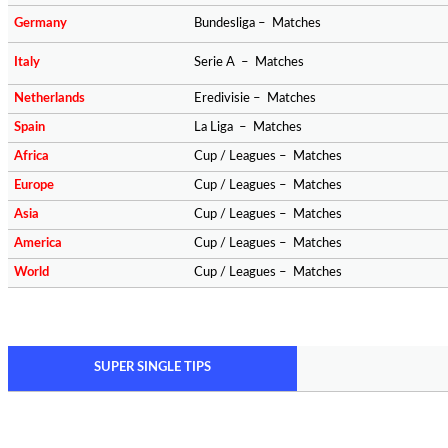
Germany
Bundesliga – Matches
Italy
Serie A – Matches
Netherlands
Eredivisie – Matches
Spain
La Liga – Matches
Africa
Cup / Leagues – Matches
Europe
Cup / Leagues – Matches
Asia
Cup / Leagues – Matches
America
Cup / Leagues – Matches
World
Cup / Leagues – Matches
SUPER SINGLE
TIPS