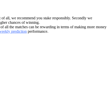
st of all, we recommend you stake responsibly. Secondly we
higher chances of winning.
s of all the matches can be rewarding in terms of making more money
weekly prediction
performance.