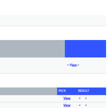
<
V
iew
>
PICK
RESULT
View
< >
View
< >