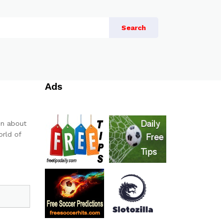
Search
Ads
on about
orld of
.