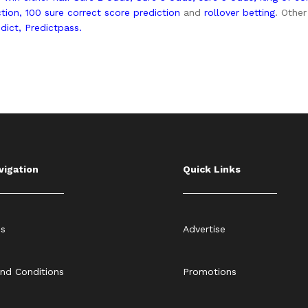
ction
,
100 sure correct score prediction
and
rollover betting
. Other
dict
,
Predictpass.
vigation
Quick Links
Us
Advertise
nd Conditions
Promotions