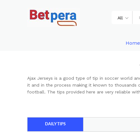
All
Home
Ajax Jerseys is a good type of tip in soccer world a
it and in the process making it known to thousands o
football. The tips provided here are very reliable wi
DAILY
TIPS