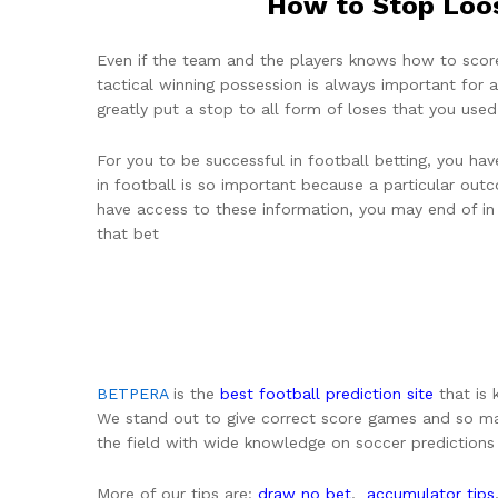
How to Stop Loos
Even if the team and the players knows how to score
tactical winning possession is always important for 
greatly put a stop to all form of loses that you use
For you to be successful in football betting, you have 
in football is so important because a particular ou
have access to these information, you may end of in c
that bet
BETPERA
is the
best football prediction site
that is 
We stand out to give correct score games and so man
the field with wide knowledge on soccer predictions 
More of our tips are:
draw no bet
,
accumulator
tips