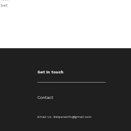
 bet
Get In touch
Contact
Email Us: Betperainfo@gmail.com