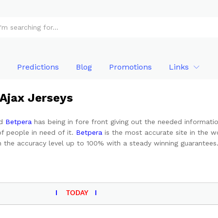
Predictions
Blog
Promotions
Links
Ajax Jerseys
nd
Betpera
has being in fore front giving out the needed informati
f people in need of it.
Betpera
is the most accurate site in the w
th the accuracy level up to 100% with a steady winning guarantees
I
TODAY
I