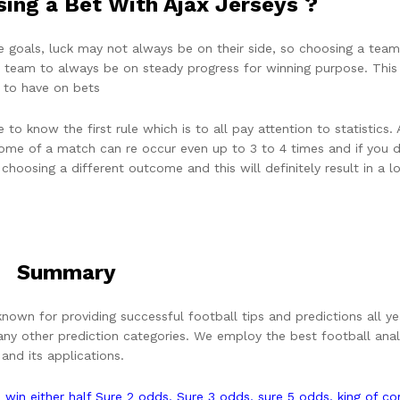
ing a Bet With Ajax Jerseys ?
 goals, luck may not always be on their side, so choosing a team
a team to always be on steady progress for winning purpose. This 
d to have on bets
to know the first rule which is to all pay attention to statistics. 
tcome of a match can re occur even up to 3 to 4 times and if you 
hoosing a different outcome and this will definitely result in a l
Summary
known for providing successful football tips and predictions all ye
y other prediction categories. We employ the best football anal
and its applications.
,
win either half
Sure 2 odds
,
Sure 3 odds
,
sure 5 odds
,
king of co