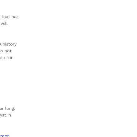
 that has
will
A history
do not
ose for
ar long.
yst in
rrect