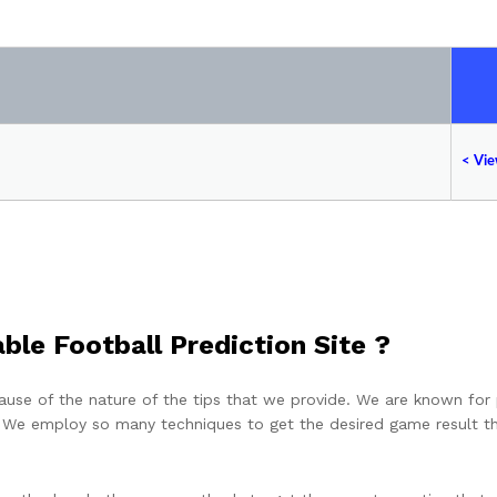
<
V
i
able Football Prediction Site ?
ecause of the nature of the tips that we provide. We are known for 
. We employ so many techniques to get the desired game result t