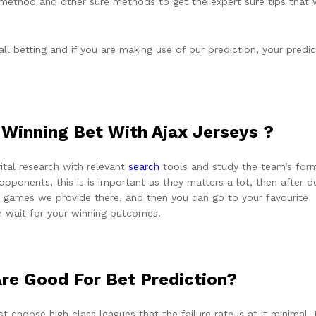
 method and other sure methods to get the expert sure tips that
ll betting and if you are making use of our prediction, your predic
Winning Bet With Ajax Jerseys ?
vital research with relevant
search
tools and study the team’s form
 opponents, this is is important as they matters a lot, then after d
 games we provide there, and then you can go to your favourite
 wait for your winning outcomes.
re Good For Bet Prediction?
t choose high class leagues that the failure rate is at it minimal. 