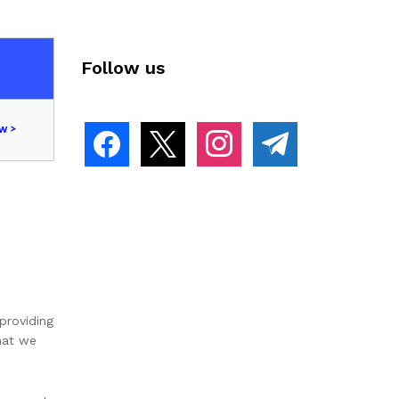
Follow us
facebook
x
instagram
telegram
ew
>
providing
hat we