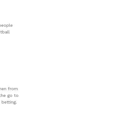
 people
tball
then from
the go to
betting.