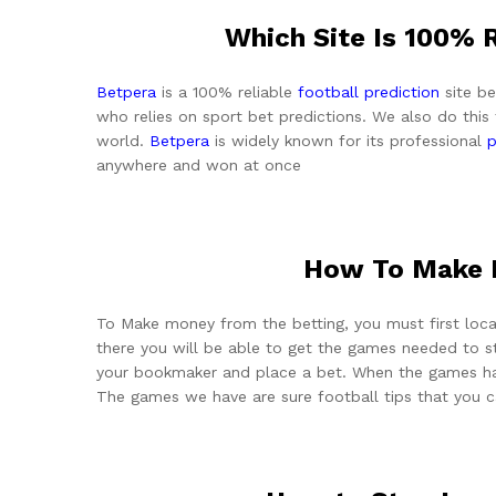
Which Site Is 100% R
Betpera
is a 100% reliable
football prediction
site be
who relies on sport bet predictions. We also do this 
world.
Betpera
is widely known for its professional
p
anywhere and won at once
How To Make 
To Make money from the betting, you must first loc
there you will be able to get the games needed to s
your bookmaker and place a bet. When the games ha
The games we have are sure football tips that you c