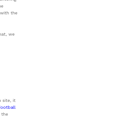
he
with the
that, we
site, it
Football
 the