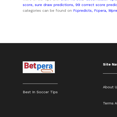
score
,
sure draw predictions
,
99 correct score predi
categories can be found on
Fcpredicts,
Fcpera,
Mpre
Site Na
About 
Best In Soccer Tips
Terms A