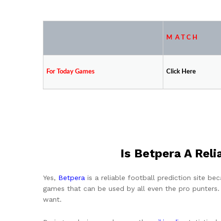
M A T C H
For Today Games
Click Here
Is Betpera A Reli
Yes,
Betpera
is a reliable football prediction site b
games that can be used by all even the pro punters
want.