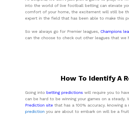
into the world of live football betting can elevate 
comfort of your home, the excitement will still be 
expert in the field that has been able to make this p
So we always go for Premier leagues,
Champions le
can the choose to check out other leagues that we 
How To Identify A Re
Going into
betting predictions
will require you to have
can be hard to be winning your games on a steady.
Prediction site
that has a 100% accuracy. knowing a r
prediction
you are about to embark on will be a fruit