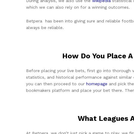
During analysis, we also use the
wikipedia
statistical
which we can also rely on for a winning outcomes.
Betpera has been into giving sure and reliable footba
always be reliable.
How Do You Place A 
Before placing your live bets, first go into thorough 
statistics, and historical performance against similar
you can then proceed to our
homepage
and pick the
bookmakers platform and place your bet there. Then
What Leagues A
At Betpera, we don’t just pick a game to play, we firs