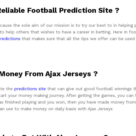
eliable Football Prediction Site ?
cause the sole aim of our mission is to try our best to in helping
to help others that wishes to have a career in betting. Here In foo
redictions
that makes sure that all the tips we offer can be used
Money From Ajax Jerseys ?
ate the
predictions site
that can give out good football winnings 
tart your money making journey. After getting the games, you can 
s finished playing and you won, then you have made money from 
an use to make money on daily basis with Ajax Jerseys