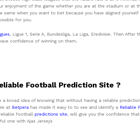
your enjoyment of the game whether you are at the stadium or at t
the same when you want to bet because you have aligned yourself 
ossible for you.
agues
, Ligue 1, Serie A, Bundesliga, La Liga, Eredivisie. Then After 
have confidence of winning on them.
liable Football Prediction Site ?
 a broad idea of knowing that without having a reliable prediction 
 We at
Betpera
has made it easy to to see and identify a
Reliable 
eliable football
predictions site
, will give you the confidence that
ful one with Ajax Jerseys