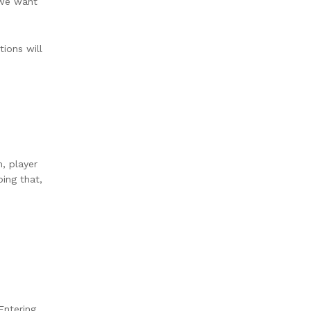
 we want
tions will
, player
oing that,
Entering