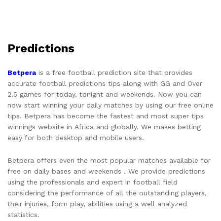
Predictions
Betpera
is a free football prediction site that provides
accurate football predictions tips along with GG and Over
2.5 games for today, tonight and weekends. Now you can
now start winning your daily matches by using our free online
tips.
Betpera
has become the fastest and most super tips
winnings website in Africa and globally. We makes betting
easy for both desktop and mobile users.
Betpera offers even the most popular matches available for
free on daily bases and weekends . We provide predictions
using the professionals and expert in football field
considering the performance of all the outstanding players,
their injuries, form play, abilities using a well analyzed
statistics.