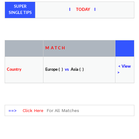
SUPER
I
TODAY
I
SINGLE
TIPS
M A T C H
<
V
iew
Country
Europe ( )
vs
Asia ( )
>
==>
Click Here
For All Matches