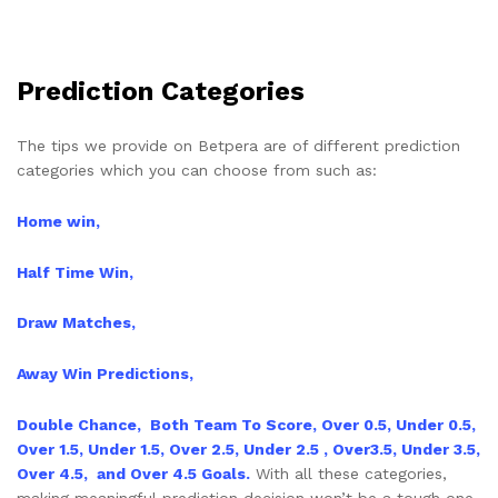
Prediction Categories
The tips we provide on Betpera are of different prediction
categories which you can choose from such as:
Home win,
Half Time Win
,
Draw Matches,
Away Win Predictions,
Double Chance
, Both Team To Score, Over 0.5, Under 0.5,
Over 1.5, Under 1.5, Over 2.5, Under 2.5 , Over3.5, Under 3.5,
Over 4.5, and Over 4.5 Goals.
With all these categories,
making meaningful prediction decision won’t be a tough one