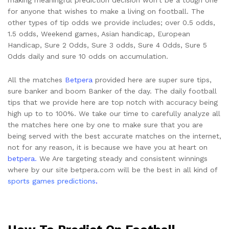
for anyone that wishes to make a living on football. The
other types of tip odds we provide includes; over 0.5 odds,
1.5 odds, Weekend games, Asian handicap, European
Handicap, Sure 2 Odds, Sure 3 odds, Sure 4 Odds, Sure 5
Odds daily and sure 10 odds on accumulation.
All the matches
Betpera
provided here are super sure tips,
sure banker and boom Banker of the day. The daily football
tips that we provide here are top notch with accuracy being
high up to to 100%. We take our time to carefully analyze all
the matches here one by one to make sure that you are
being served with the best accurate matches on the internet,
not for any reason, it is because we have you at heart on
betpera.
We Are targeting steady and consistent winnings
where by our site betpera.com will be the best in all kind of
sports games predictions
.