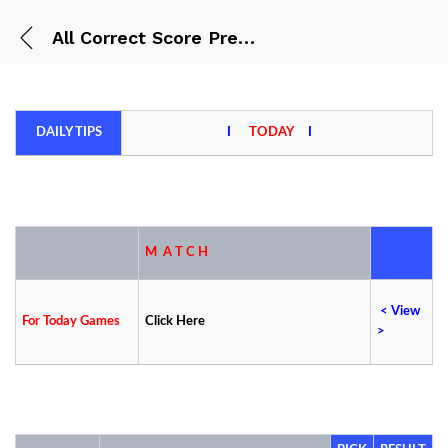
All Correct Score Prediction Site
DAILY
TIPS
I
TODAY
I
M A T C H
<
V
iew
For Today Games
Click Here
>