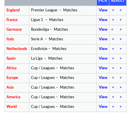
PICK
RESULT
England
Premier League – Matches
View
< >
France
Ligue 1 – Matches
View
< >
Germany
Bundesliga – Matches
View
< >
Italy
Serie A – Matches
View
< >
Netherlands
Eredivisie – Matches
View
< >
Spain
La Liga – Matches
View
< >
Africa
Cup / Leagues – Matches
View
< >
Europe
Cup / Leagues – Matches
View
< >
Asia
Cup / Leagues – Matches
View
< >
America
Cup / Leagues – Matches
View
< >
World
Cup / Leagues – Matches
View
< >