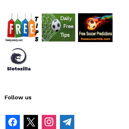
Follow us
facebook
x
instagram
telegram