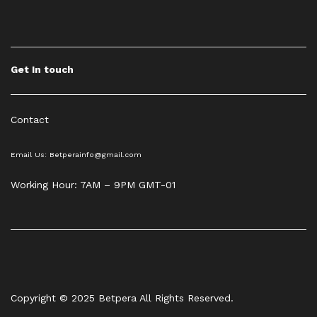
Get In touch
Contact
Email Us: Betperainfo@gmail.com
Working Hour: 7AM – 9PM GMT-01
Copyright © 2025 Betpera All Rights Reserved.