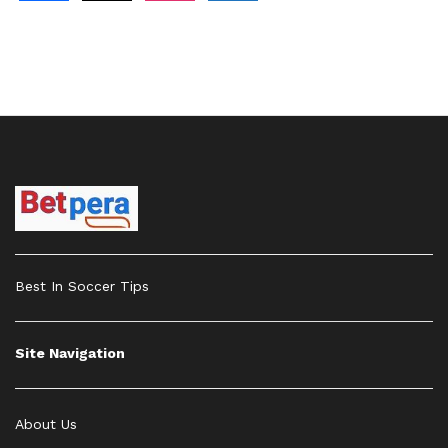
Best In Soccer Tips
Site Navigation
About Us