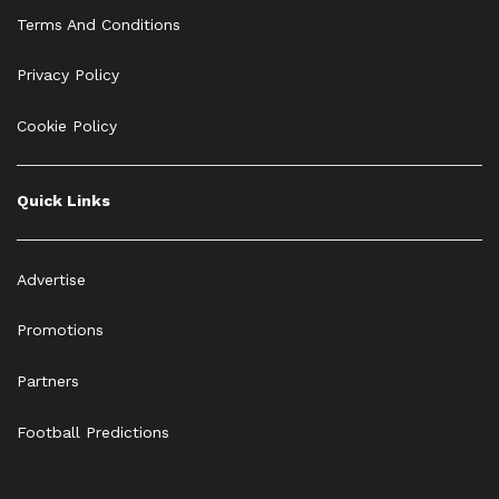
Terms And Conditions
Privacy Policy
Cookie Policy
Quick Links
Advertise
Promotions
Partners
Football Predictions