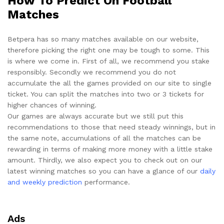
How To Predict On Football
Matches
Betpera has so many matches available on our website,
therefore picking the right one may be tough to some. This
is where we come in. First of all, we recommend you stake
responsibly. Secondly we recommend you do not
accumulate the all the games provided on our site to single
ticket. You can split the matches into two or 3 tickets for
higher chances of winning.
Our games are always accurate but we still put this
recommendations to those that need steady winnings, but in
the same note, accumulations of all the matches can be
rewarding in terms of making more money with a little stake
amount. Thirdly, we also expect you to check out on our
latest winning matches so you can have a glance of our
daily
and weekly prediction
performance.
Ads