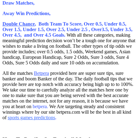
Draw Matches,
Away Win Predictions,
Double Chance
, Both Team To Score, Over 0.5, Under 0.5,
Over 1.5, Under 1.5, Over 2.5, Under 2.5 , Over3.5, Under 3.5,
Over 4.5, and Over 4.5 Goals.
With all these categories, making
meaningful prediction decision won’t be a tough one for anyone that
wishes to make a living on football. The other types of tip odds we
provide includes; over 0.5 odds, 1.5 odds, Weekend games, Asian
handicap, European Handicap, Sure 2 Odds, Sure 3 odds, Sure 4
Odds, Sure 5 Odds daily and sure 10 odds on accumulation.
All the matches
Betpera
provided here are super sure tips, sure
banker and boom Banker of the day. The daily football tips that we
provide here are top notch with accuracy being high up to to 100%.
We take our time to carefully analyze all the matches here one by
one to make sure that you are being served with the best accurate
matches on the internet, not for any reason, it is because we have
you at heart on
betpera.
We Are targeting steady and consistent
winnings where by our site betpera.com will be the best in all kind
of
sports games predictions
.