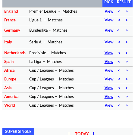
PICK
RESULT
England
Premier League – Matches
View
< >
France
Ligue 1 – Matches
View
< >
Germany
Bundesliga – Matches
View
< >
Italy
Serie A – Matches
View
< >
Netherlands
Eredivisie – Matches
View
< >
Spain
La Liga – Matches
View
< >
Africa
Cup / Leagues – Matches
View
< >
Europe
Cup / Leagues – Matches
View
< >
Asia
Cup / Leagues – Matches
View
< >
America
Cup / Leagues – Matches
View
< >
World
Cup / Leagues – Matches
View
< >
SUPER SINGLE
I
TODAY
I