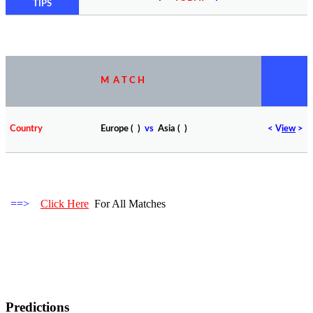
TIPS
M A T C H
Country
Europe ( )
vs
Asia ( )
<
V
iew
>
==>
Click Here
For All Matches
Predictions