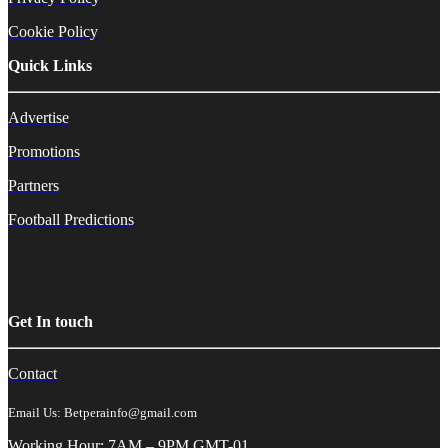
Cookie Policy
Quick Links
Advertise
Promotions
Partners
Football Predictions
Get In touch
Contact
Email Us: Betperainfo@gmail.com
Working Hour: 7AM – 9PM GMT-01