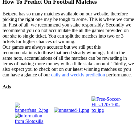
How To Predict On Football Matches
Betpera has so many matches available on our website, therefore
picking the right one may be tough to some. This is where we come
in. First of all, we recommend you stake responsibly. Secondly we
recommend you do not accumulate the all the games provided on
our site to single ticket. You can split the matches into two or 3
tickets for higher chances of winning.
Our games are always accurate but we still put this
recommendations to those that need steady winnings, but in the
same note, accumulations of all the matches can be rewarding in
terms of making more money with a little stake amount. Thirdly, we
also expect you to check out on our latest winning matches so you
can have a glance of our
daily and weekly prediction
performance.
Ads