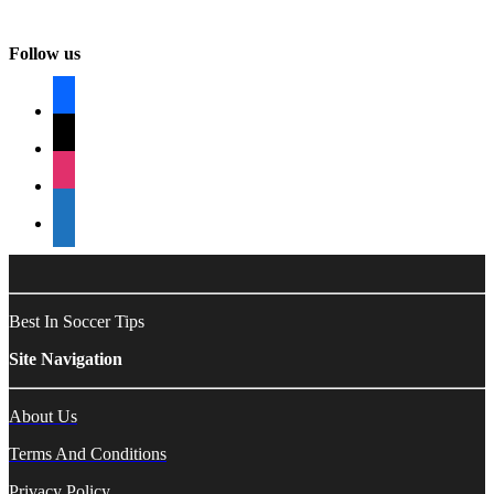
Follow us
facebook
x
instagram
telegram
Best In Soccer Tips
Site Navigation
About Us
Terms And Conditions
Privacy Policy