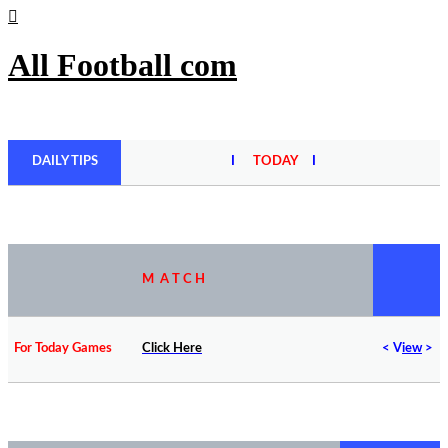
All Football com
DAILY
TIPS
I
TODAY
I
M A T C H
For Today Games
Click Here
<
V
iew
>