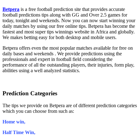
Betpera
is a free football prediction site that provides accurate
football predictions tips along with GG and Over 2.5 games for
today, tonight and weekends. Now you can now start winning your
daily matches by using our free online tips.
Betpera
has become the
fastest and most super tips winnings website in Africa and globally.
We makes betting easy for both desktop and mobile users.
Betpera offers even the most popular matches available for free on
daily bases and weekends . We provide predictions using the
professionals and expert in football field considering the
performance of all the outstanding players, their injuries, form play,
abilities using a well analyzed statistics.
Prediction Categories
The tips we provide on Betpera are of different prediction categories
which you can choose from such as:
Home win,
Half Time Win
,