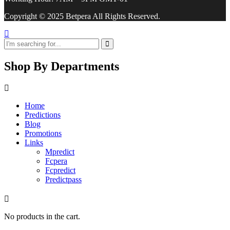
Copyright © 2025 Betpera All Rights Reserved.
Shop By Departments
Home
Predictions
Blog
Promotions
Links
Mpredict
Fcpera
Fcpredict
Predictpass
No products in the cart.