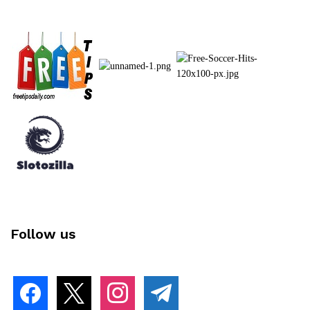
Follow us
facebook
x
instagram
telegram