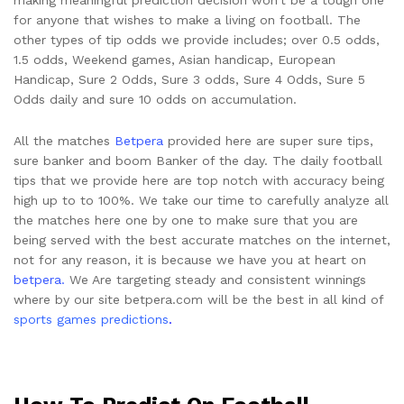
for anyone that wishes to make a living on football. The
other types of tip odds we provide includes; over 0.5 odds,
1.5 odds, Weekend games, Asian handicap, European
Handicap, Sure 2 Odds, Sure 3 odds, Sure 4 Odds, Sure 5
Odds daily and sure 10 odds on accumulation.
All the matches
Betpera
provided here are super sure tips,
sure banker and boom Banker of the day. The daily football
tips that we provide here are top notch with accuracy being
high up to to 100%. We take our time to carefully analyze all
the matches here one by one to make sure that you are
being served with the best accurate matches on the internet,
not for any reason, it is because we have you at heart on
betpera.
We Are targeting steady and consistent winnings
where by our site betpera.com will be the best in all kind of
sports games predictions
.