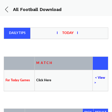
All Football Download
DAILY
TIPS
I
TODAY
I
M A T C H
<
V
iew
For Today Games
Click Here
>