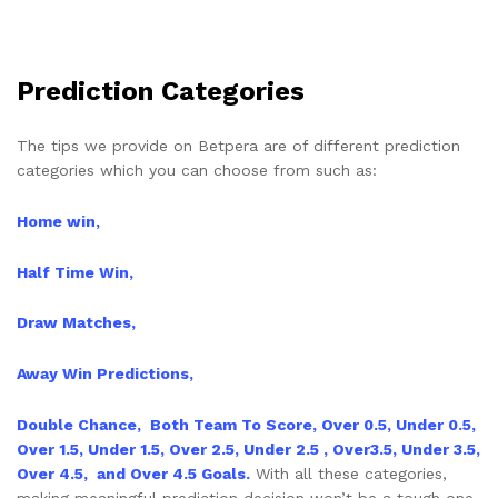
Prediction Categories
The tips we provide on Betpera are of different prediction
categories which you can choose from such as:
Home win,
Half Time Win
,
Draw Matches,
Away Win Predictions,
Double Chance
, Both Team To Score, Over 0.5, Under 0.5,
Over 1.5, Under 1.5, Over 2.5, Under 2.5 , Over3.5, Under 3.5,
Over 4.5, and Over 4.5 Goals.
With all these categories,
making meaningful prediction decision won’t be a tough one