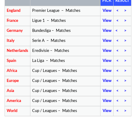
PICK
RESULT
England
Premier League – Matches
View
< >
France
Ligue 1 – Matches
View
< >
Germany
Bundesliga – Matches
View
< >
Italy
Serie A – Matches
View
< >
Netherlands
Eredivisie – Matches
View
< >
Spain
La Liga – Matches
View
< >
Africa
Cup / Leagues – Matches
View
< >
Europe
Cup / Leagues – Matches
View
< >
Asia
Cup / Leagues – Matches
View
< >
America
Cup / Leagues – Matches
View
< >
World
Cup / Leagues – Matches
View
< >