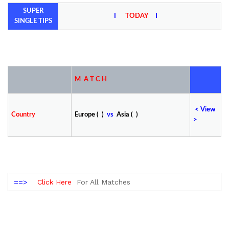
SUPER
I
TODAY
I
SINGLE
TIPS
M A T C H
<
V
iew
Country
Europe ( )
vs
Asia ( )
>
==>
Click Here
For All Matches