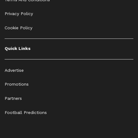
Privacy Policy
Cookie Policy
Quick Links
Advertise
Promotions
Partners
Football Predictions