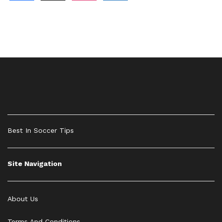
Best In Soccer Tips
Site Navigation
About Us
Terms And Conditions