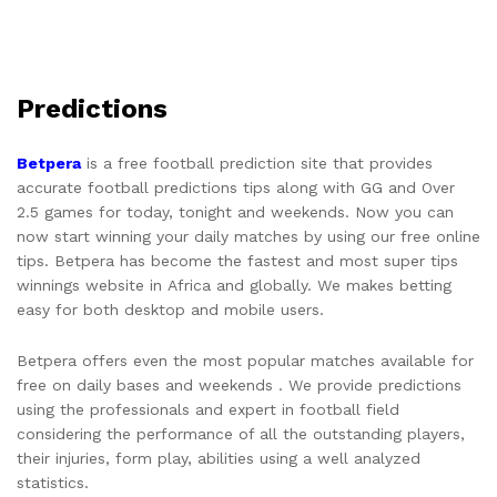
Predictions
Betpera
is a free football prediction site that provides
accurate football predictions tips along with GG and Over
2.5 games for today, tonight and weekends. Now you can
now start winning your daily matches by using our free online
tips.
Betpera
has become the fastest and most super tips
winnings website in Africa and globally. We makes betting
easy for both desktop and mobile users.
Betpera offers even the most popular matches available for
free on daily bases and weekends . We provide predictions
using the professionals and expert in football field
considering the performance of all the outstanding players,
their injuries, form play, abilities using a well analyzed
statistics.