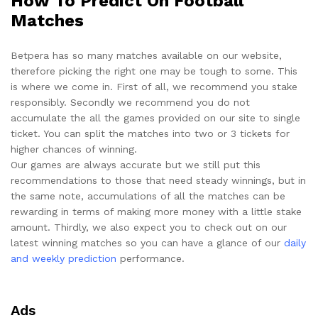
How To Predict On Football
Matches
Betpera has so many matches available on our website,
therefore picking the right one may be tough to some. This
is where we come in. First of all, we recommend you stake
responsibly. Secondly we recommend you do not
accumulate the all the games provided on our site to single
ticket. You can split the matches into two or 3 tickets for
higher chances of winning.
Our games are always accurate but we still put this
recommendations to those that need steady winnings, but in
the same note, accumulations of all the matches can be
rewarding in terms of making more money with a little stake
amount. Thirdly, we also expect you to check out on our
latest winning matches so you can have a glance of our
daily
and weekly prediction
performance.
Ads