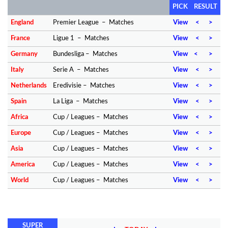
PICK
RESULT
England
Premier League – Matches
View
< >
France
Ligue 1 – Matches
View
< >
Germany
Bundesliga – Matches
View
< >
Italy
Serie A – Matches
View
< >
Netherlands
Eredivisie – Matches
View
< >
Spain
La Liga – Matches
View
< >
Africa
Cup / Leagues – Matches
View
< >
Europe
Cup / Leagues – Matches
View
< >
Asia
Cup / Leagues – Matches
View
< >
America
Cup / Leagues – Matches
View
< >
World
Cup / Leagues – Matches
View
< >
SUPER