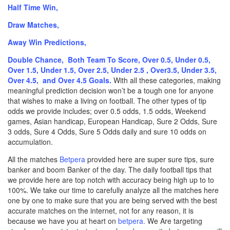
Half Time Win
,
Draw Matches,
Away Win Predictions,
Double Chance
, Both Team To Score, Over 0.5, Under 0.5,
Over 1.5, Under 1.5, Over 2.5, Under 2.5 , Over3.5, Under 3.5,
Over 4.5, and Over 4.5 Goals.
With all these categories, making
meaningful prediction decision won’t be a tough one for anyone
that wishes to make a living on football. The other types of tip
odds we provide includes; over 0.5 odds, 1.5 odds, Weekend
games, Asian handicap, European Handicap, Sure 2 Odds, Sure
3 odds, Sure 4 Odds, Sure 5 Odds daily and sure 10 odds on
accumulation.
All the matches
Betpera
provided here are super sure tips, sure
banker and boom Banker of the day. The daily football tips that
we provide here are top notch with accuracy being high up to to
100%. We take our time to carefully analyze all the matches here
one by one to make sure that you are being served with the best
accurate matches on the internet, not for any reason, it is
because we have you at heart on
betpera.
We Are targeting