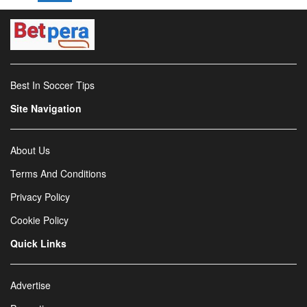
Best In Soccer Tips
Site Navigation
About Us
Terms And Conditions
Privacy Policy
Cookie Policy
Quick Links
Advertise