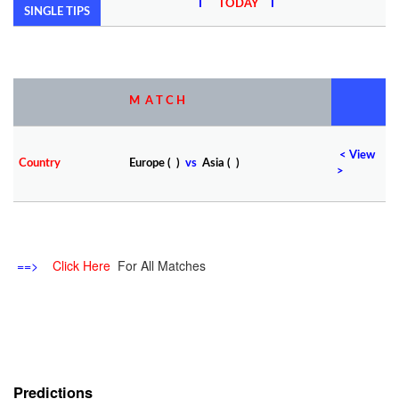
I
TODAY
I
SINGLE
TIPS
M A T C H
<
V
iew
Country
Europe ( )
vs
Asia ( )
>
==>
Click Here
For All Matches
Predictions