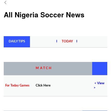
All Nigeria Soccer News
DAILY
TIPS
I
TODAY
I
M A T C H
<
V
iew
For Today Games
Click Here
>