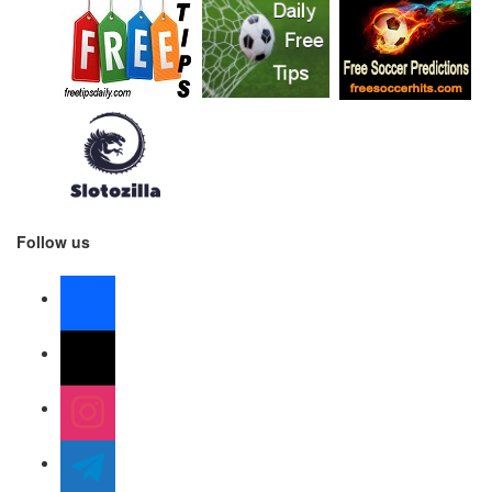
Follow us
facebook
x
instagram
telegram