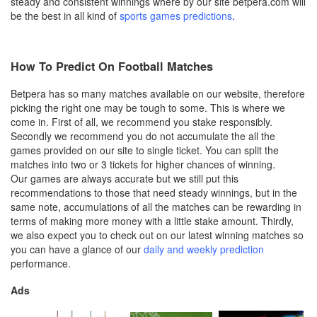
steady and consistent winnings where by our site betpera.com will
be the best in all kind of
sports games predictions
.
How To Predict On Football Matches
Betpera has so many matches available on our website, therefore
picking the right one may be tough to some. This is where we
come in. First of all, we recommend you stake responsibly.
Secondly we recommend you do not accumulate the all the
games provided on our site to single ticket. You can split the
matches into two or 3 tickets for higher chances of winning.
Our games are always accurate but we still put this
recommendations to those that need steady winnings, but in the
same note, accumulations of all the matches can be rewarding in
terms of making more money with a little stake amount. Thirdly,
we also expect you to check out on our latest winning matches so
you can have a glance of our
daily and weekly prediction
performance.
Ads