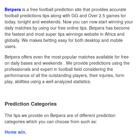
Betpera
is a free football prediction site that provides accurate
football predictions tips along with GG and Over 2.5 games for
today, tonight and weekends. Now you can now start winning your
daily matches by using our free online tips.
Betpera
has become
the fastest and most super tips winnings website in Africa and
globally. We makes betting easy for both desktop and mobile
users.
Betpera offers even the most popular matches available for free
on daily bases and weekends . We provide predictions using the
professionals and expert in football field considering the
performance of all the outstanding players, their injuries, form
play, abilities using a well analyzed statistics.
Prediction Categories
The tips we provide on Betpera are of different prediction
categories which you can choose from such as:
Home win,