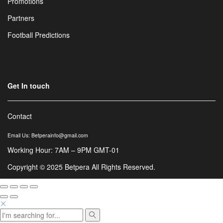
Promotions
Partners
Football Predictions
Get In touch
Contact
Email Us: Betperainfo@gmail.com
Working Hour: 7AM – 9PM GMT-01
Copyright © 2025 Betpera All Rights Reserved.