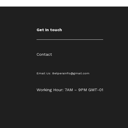
Get In touch
Contact
Email Us: Betperainfo@gmail.com
Working Hour: 7AM – 9PM GMT-01