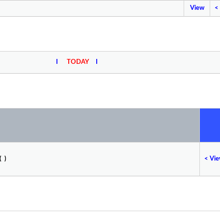
View
<
I
TODAY
I
( )
<
V
i