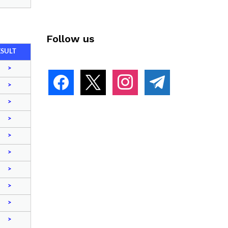
Follow us
ESULT
 >
facebook
x
instagram
telegram
 >
 >
 >
 >
 >
 >
 >
 >
 >