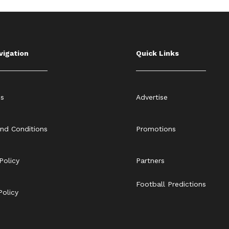
vigation
Quick Links
Us
Advertise
nd Conditions
Promotions
Policy
Partners
Football Predictions
Policy