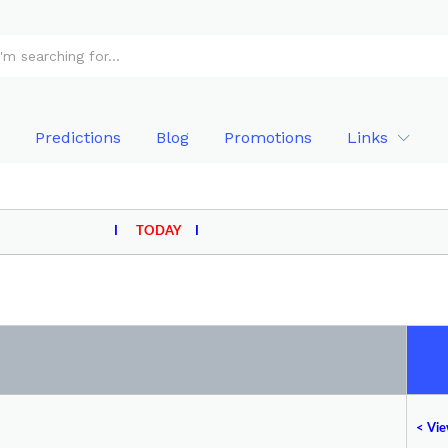
Predictions
Blog
Promotions
Links
I
TODAY
I
<
V
i