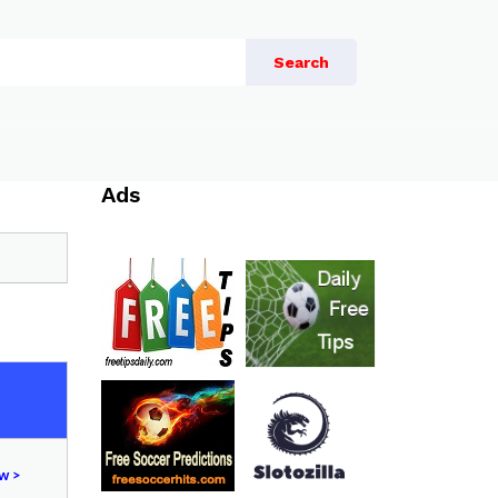
Search
Ads
ew
>