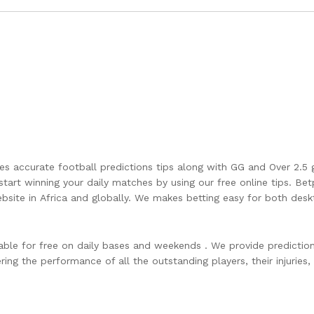
ides accurate football predictions tips along with GG and Over 2.5
art winning your daily matches by using our free online tips.
Bet
site in Africa and globally. We makes betting easy for both des
ble for free on daily bases and weekends . We provide prediction
ring the performance of all the outstanding players, their injuries,