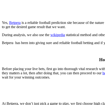
Yes,
Betpera
is a reliable football prediction site because of the nat
to get the desired game result that we want.
During analysis, we also use the
wikipedia
statistical method and othe
Betpera has been into giving sure and reliable football betting and if 
Ho
Before placing your live bets, first go into thorough vital research wit
they matters a lot, then after doing that, you can then proceed to our
h
wait for your winning outcomes.
At Betpera, we don’t just pick a game to play, we first choose high clas