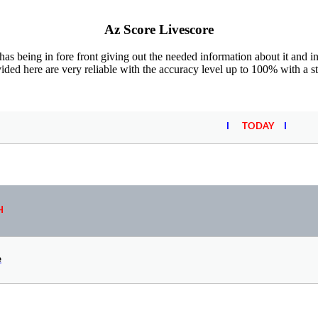
Az Score Livescore
has being in fore front giving out the needed information about it and i
rovided here are very reliable with the accuracy level up to 100% with a 
I
TODAY
I
H
e