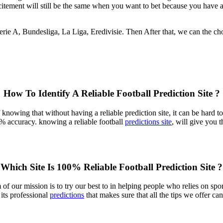
itement will still be the same when you want to bet because you have al
Serie A, Bundesliga, La Liga, Eredivisie. Then After that, we can the c
How To Identify A Reliable Football Prediction Site ?
 knowing that without having a reliable prediction site, it can be hard
% accuracy. knowing a reliable football
predictions site
, will give you 
Which Site Is 100% Reliable Football Prediction Site ?
 of our mission is to try our best to in helping people who relies on spor
its professional
predictions
that makes sure that all the tips we offer 