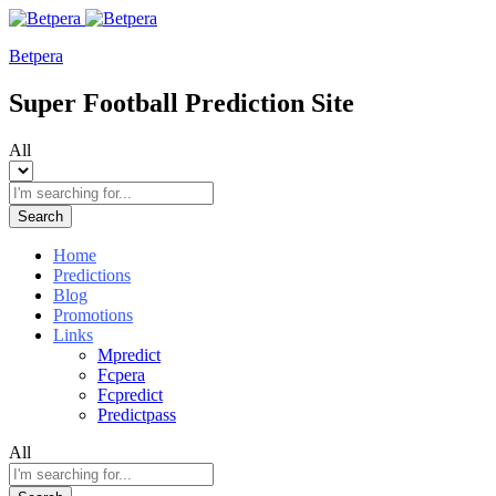
Betpera
Super Football Prediction Site
All
Search
Home
Predictions
Blog
Promotions
Links
Mpredict
Fcpera
Fcpredict
Predictpass
All