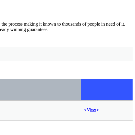
n the process making it known to thousands of people in need of it.
steady winning guarantees.
<
V
iew
>