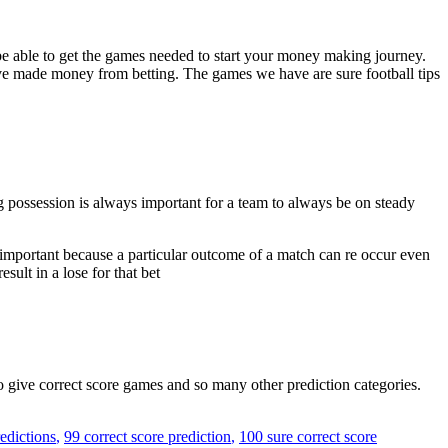
be able to get the games needed to start your money making journey.
ve made money from betting. The games we have are sure football tips
g possession is always important for a team to always be on steady
s so important because a particular outcome of a match can re occur even
sult in a lose for that bet
to give correct score games and so many other prediction categories.
edictions
,
99 correct score prediction
,
100 sure correct score