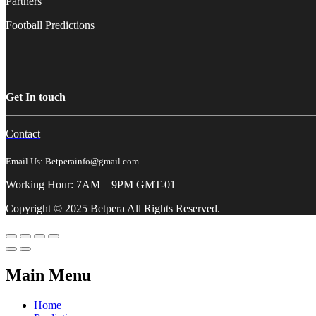
Partners
Football Predictions
Get In touch
Contact
Email Us: Betperainfo@gmail.com
Working Hour: 7AM – 9PM GMT-01
Copyright © 2025 Betpera All Rights Reserved.
Main Menu
Home