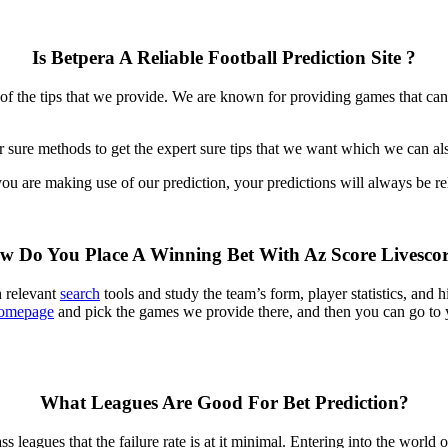
Is Betpera A Reliable Football Prediction Site ?
ure of the tips that we provide. We are known for providing games that 
r sure methods to get the expert sure tips that we want which we can a
you are making use of our prediction, your predictions will always be rel
w Do You Place A Winning Bet With Az Score Livescor
h relevant
search
tools and study the team’s form, player statistics, and h
omepage
and pick the games we provide there, and then you can go to 
What Leagues Are Good For Bet Prediction?
s leagues that the failure rate is at it minimal. Entering into the world