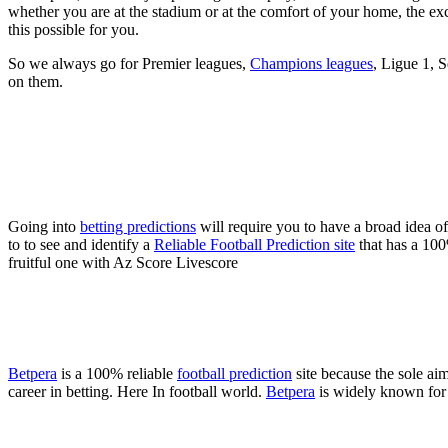
whether you are at the stadium or at the comfort of your home, the exc
this possible for you.
So we always go for Premier leagues,
Champions leagues
, Ligue 1, 
on them.
Going into
betting predictions
will require you to have a broad idea of
to to see and identify a
Reliable Football Prediction site
that has a 100
fruitful one with Az Score Livescore
Betpera
is a 100% reliable
football prediction
site because the sole aim
career in betting. Here In football world.
Betpera
is widely known for 