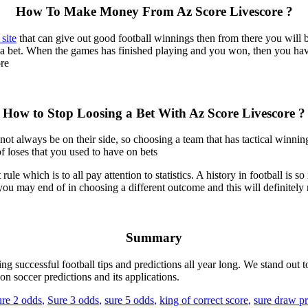
How To Make Money From Az Score Livescore ?
 site
that can give out good football winnings then from there you will 
 a bet. When the games has finished playing and you won, then you ha
re
How to Stop Loosing a Bet With Az Score Livescore ?
ot always be on their side, so choosing a team that has tactical winnin
of loses that you used to have on bets
 rule which is to all pay attention to statistics. A history in football i
ou may end of in choosing a different outcome and this will definitely re
Summary
ng successful football tips and predictions all year long. We stand out 
n soccer predictions and its applications.
re 2 odds
,
Sure 3 odds
,
sure 5 odds
,
king of correct score
,
sure draw pr