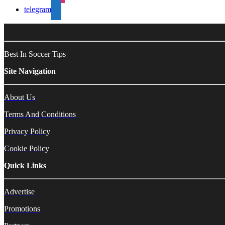
telegram
Best In Soccer Tips
Site Navigation
About Us
Terms And Conditions
Privacy Policy
Cookie Policy
Quick Links
Advertise
Promotions