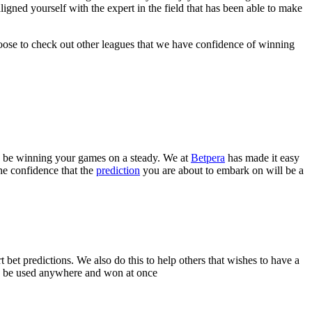
igned yourself with the expert in the field that has been able to make
hoose to check out other leagues that we have confidence of winning
 to be winning your games on a steady. We at
Betpera
has made it easy
the confidence that the
prediction
you are about to embark on will be a
t bet predictions. We also do this to help others that wishes to have a
can be used anywhere and won at once