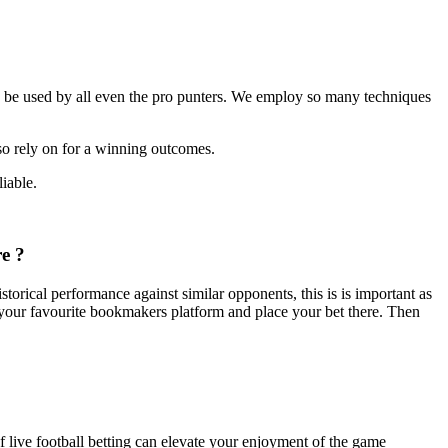
can be used by all even the pro punters. We employ so many techniques
lso rely on for a winning outcomes.
iable.
e ?
istorical performance against similar opponents, this is is important as
your favourite bookmakers platform and place your bet there. Then
 of live football betting can elevate your enjoyment of the game