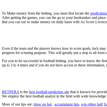
To Make money from the betting, you must first locate the
predictions
After getting the games, you can the go to your bookmaker and place
that you can use to make money on daily basis with Az Score Livesco
Even if the team and the players knows how to score goals, luck may n
progress for winning purpose. This will greatly put a stop to all form 
For you to be successful in football betting, you have to know the first
up to 3 to 4 times and if you do not have access to these information, y
BETPERA
is the
best football prediction site
that is known for providi
We employ the best football analyst in the field with wide knowledge o
More of our tips are:
draw no bet
,
accumulator
tips
,
win either half
Su