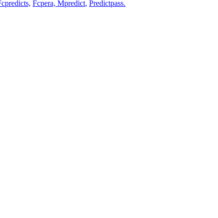
Fcpredicts,
Fcpera,
Mpredict
,
Predictpass.