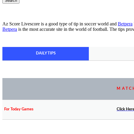
Search
Az Score Livescore is a good type of tip in soccer world and
Betpera
Betpera
is the most accurate site in the world of football. The tips p
DAILY
TIPS
M A T C 
For Today Games
Click Her