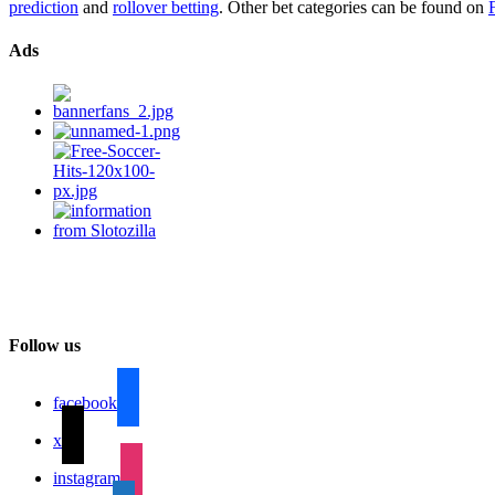
prediction
and
rollover betting
. Other bet categories can be found on
Ads
Follow us
facebook
x
instagram