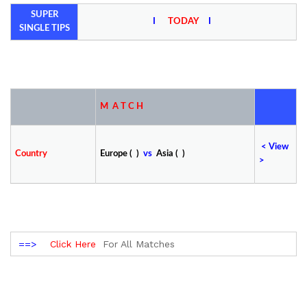
SUPER
I
TODAY
I
SINGLE
TIPS
M A T C H
<
V
iew
Country
Europe ( )
vs
Asia ( )
>
==>
Click Here
For All Matches