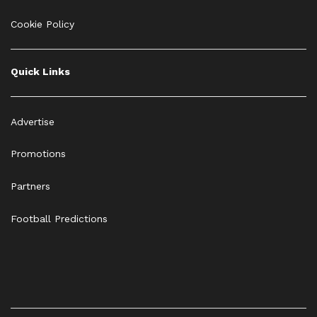
Cookie Policy
Quick Links
Advertise
Promotions
Partners
Football Predictions