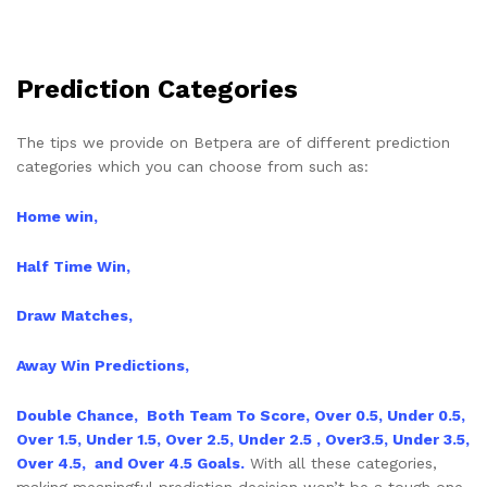
Prediction Categories
The tips we provide on Betpera are of different prediction
categories which you can choose from such as:
Home win,
Half Time Win
,
Draw Matches,
Away Win Predictions,
Double Chance
, Both Team To Score, Over 0.5, Under 0.5,
Over 1.5, Under 1.5, Over 2.5, Under 2.5 , Over3.5, Under 3.5,
Over 4.5, and Over 4.5 Goals.
With all these categories,
making meaningful prediction decision won’t be a tough one