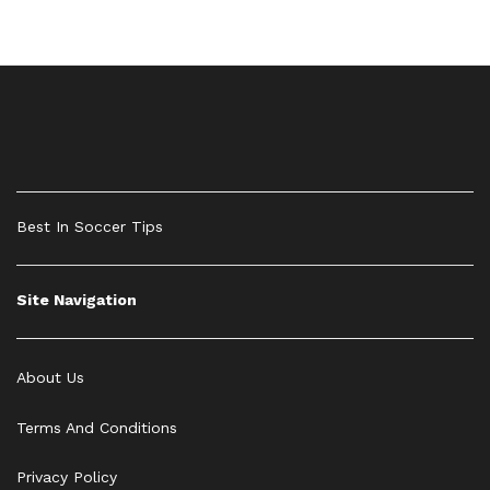
Best In Soccer Tips
Site Navigation
About Us
Terms And Conditions
Privacy Policy