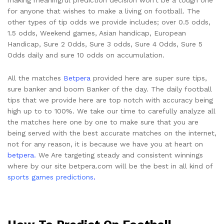
for anyone that wishes to make a living on football. The
other types of tip odds we provide includes; over 0.5 odds,
1.5 odds, Weekend games, Asian handicap, European
Handicap, Sure 2 Odds, Sure 3 odds, Sure 4 Odds, Sure 5
Odds daily and sure 10 odds on accumulation.
All the matches
Betpera
provided here are super sure tips,
sure banker and boom Banker of the day. The daily football
tips that we provide here are top notch with accuracy being
high up to to 100%. We take our time to carefully analyze all
the matches here one by one to make sure that you are
being served with the best accurate matches on the internet,
not for any reason, it is because we have you at heart on
betpera.
We Are targeting steady and consistent winnings
where by our site betpera.com will be the best in all kind of
sports games predictions
.