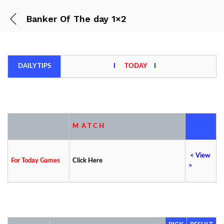
Banker Of The day 1×2
DAILY
TIPS
I
TODAY
I
M A T C H
<
V
iew
For Today Games
Click Here
>