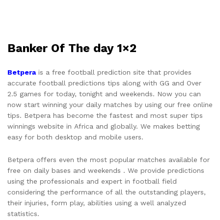
Banker Of The day 1×2
Betpera
is a free football prediction site that provides
accurate football predictions tips along with GG and Over
2.5 games for today, tonight and weekends. Now you can
now start winning your daily matches by using our free online
tips.
Betpera
has become the fastest and most super tips
winnings website in Africa and globally. We makes betting
easy for both desktop and mobile users.
Betpera offers even the most popular matches available for
free on daily bases and weekends . We provide predictions
using the professionals and expert in football field
considering the performance of all the outstanding players,
their injuries, form play, abilities using a well analyzed
statistics.