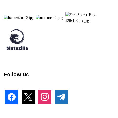
Follow us
facebook
x
instagram
telegram