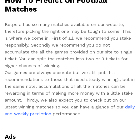
How To Predict On Football
Matches
Betpera has so many matches available on our website,
therefore picking the right one may be tough to some. This
is where we come in. First of all, we recommend you stake
responsibly. Secondly we recommend you do not
accumulate the all the games provided on our site to single
ticket. You can split the matches into two or 3 tickets for
higher chances of winning.
Our games are always accurate but we still put this
recommendations to those that need steady winnings, but in
the same note, accumulations of all the matches can be
rewarding in terms of making more money with a little stake
amount. Thirdly, we also expect you to check out on our
latest winning matches so you can have a glance of our
daily
and weekly prediction
performance.
Ads