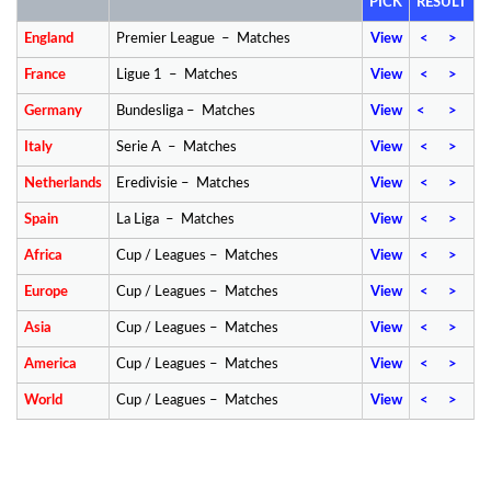
PICK
RESULT
England
Premier League – Matches
View
< >
France
Ligue 1 – Matches
View
< >
Germany
Bundesliga – Matches
View
< >
Italy
Serie A – Matches
View
< >
Netherlands
Eredivisie – Matches
View
< >
Spain
La Liga – Matches
View
< >
Africa
Cup / Leagues – Matches
View
< >
Europe
Cup / Leagues – Matches
View
< >
Asia
Cup / Leagues – Matches
View
< >
America
Cup / Leagues – Matches
View
< >
World
Cup / Leagues – Matches
View
< >