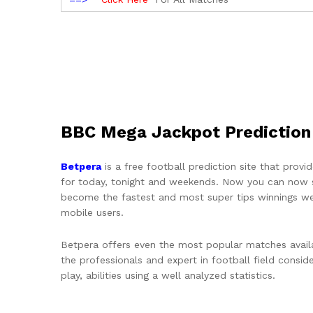
BBC Mega Jackpot Prediction
Betpera
is a free football prediction site that prov
for today, tonight and weekends. Now you can now st
become the fastest and most super tips winnings web
mobile users.
Betpera offers even the most popular matches availa
the professionals and expert in football field conside
play, abilities using a well analyzed statistics.