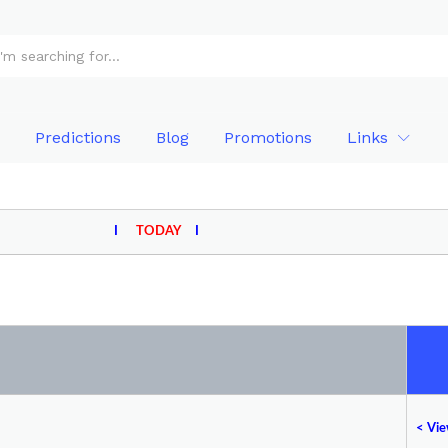
Predictions
Blog
Promotions
Links
I
TODAY
I
<
V
i