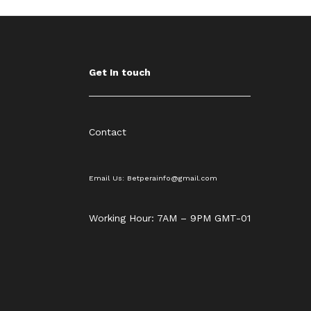
Get In touch
Contact
Email Us: Betperainfo@gmail.com
Working Hour: 7AM – 9PM GMT-01