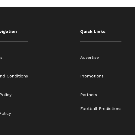
vigation
Quick Links
Us
Advertise
nd Conditions
Promotions
Policy
Partners
Football Predictions
Policy