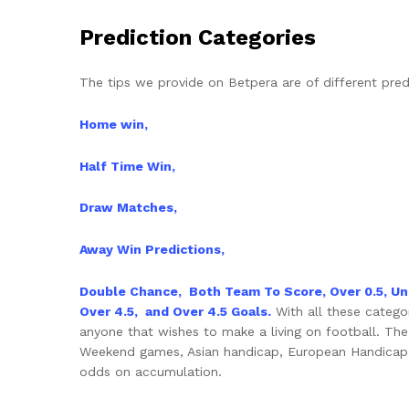
Prediction Categories
The tips we provide on Betpera are of different pre
Home win,
Half Time Win
,
Draw Matches,
Away Win Predictions,
Double Chance
, Both Team To Score, Over 0.5, Unde
Over 4.5, and Over 4.5 Goals.
With all these catego
anyone that wishes to make a living on football. The
Weekend games, Asian handicap, European Handicap, 
odds on accumulation.