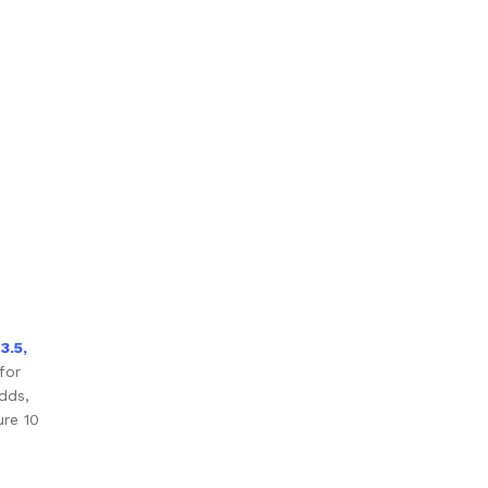
3.5,
for
dds,
ure 10