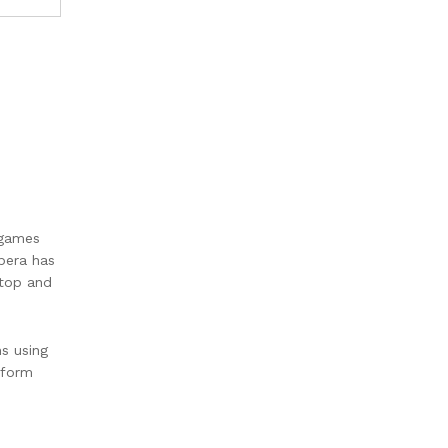
 games
pera
has
ktop and
s using
 form