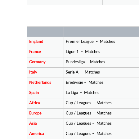
England
Premier League – Matches
France
Ligue 1 – Matches
Germany
Bundesliga – Matches
Italy
Serie A – Matches
Netherlands
Eredivisie – Matches
Spain
La Liga – Matches
Africa
Cup / Leagues – Matches
Europe
Cup / Leagues – Matches
Asia
Cup / Leagues – Matches
America
Cup / Leagues – Matches