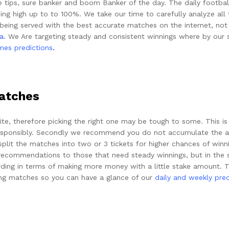
 tips, sure banker and boom Banker of the day. The daily football
ng high up to to 100%. We take our time to carefully analyze all 
eing served with the best accurate matches on the internet, not
a.
We Are targeting steady and consistent winnings where by our s
mes predictions
.
atches
e, therefore picking the right one may be tough to some. This i
esponsibly. Secondly we recommend you do not accumulate the al
split the matches into two or 3 tickets for higher chances of winn
 recommendations to those that need steady winnings, but in the
ding in terms of making more money with a little stake amount. Th
ing matches so you can have a glance of our
daily and weekly pred