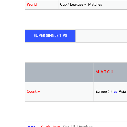
World
Cup / Leagues – Matches
SUPER SINGLE
TIPS
M A T C H
Country
Europe ( )
vs
Asia 
==>
Click Here
For All Matches