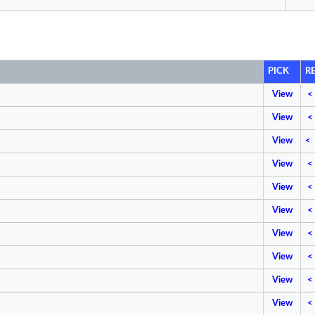
PICK
R
View
<
View
<
View
<
View
<
View
<
View
<
View
<
View
<
View
<
View
<