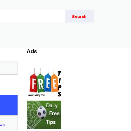
Search
Ads
ew
>