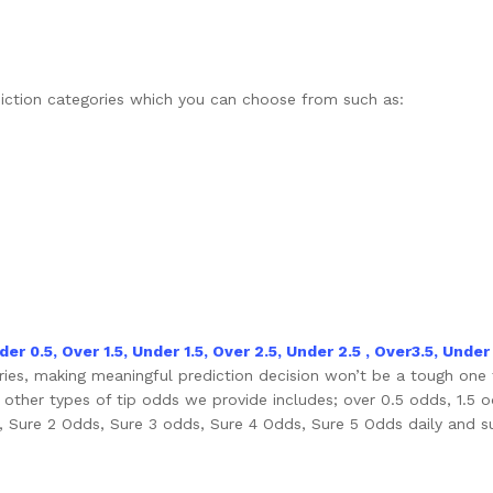
diction categories which you can choose from such as:
r 0.5, Over 1.5, Under 1.5, Over 2.5, Under 2.5 , Over3.5, Under 
ries, making meaningful prediction decision won’t be a tough one 
 other types of tip odds we provide includes; over 0.5 odds, 1.5 o
Sure 2 Odds, Sure 3 odds, Sure 4 Odds, Sure 5 Odds daily and s