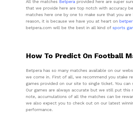
All the matches
Betpera
provided here are super sure
that we provide here are top notch with accuracy bei
matches here one by one to make sure that you are b
reason, it is because we have you at heart on
betper
betpera.com will be the best in all kind of
sports ga
How To Predict On Football M
Betpera has so many matches available on our websit
we come in. First of all, we recommend you stake r
games provided on our site to single ticket. You can 
Our games are always accurate but we still put this
note, accumulations of all the matches can be rewar
we also expect you to check out on our latest winn
performance.