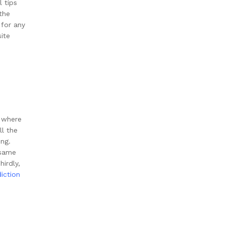
 tips
the
 for any
ite
s where
l the
ing.
 same
irdly,
iction