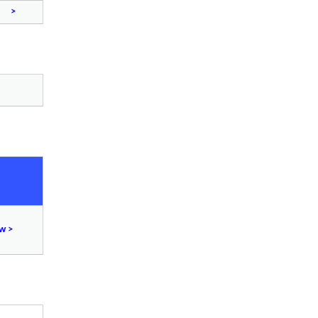
 >
ew
>