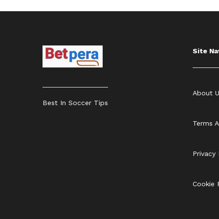
Site Na
About 
Best In Soccer Tips
Terms A
Privacy 
Cookie 