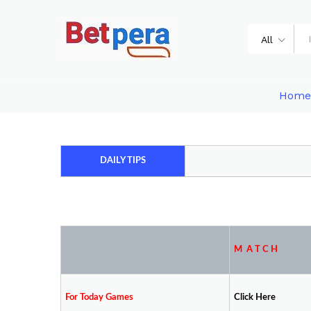
All
Home
DAILY
TIPS
M A T C H
For Today Games
Click Here