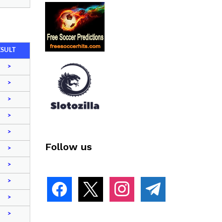
ESULT
 >
 >
 >
 >
 >
Follow us
 >
 >
facebook
x
instagram
telegram
 >
 >
 >