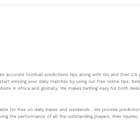
ides accurate football predictions tips along with GG and Over 2.5
art winning your daily matches by using our free online tips.
Bet
site in Africa and globally. We makes betting easy for both des
ble for free on daily bases and weekends . We provide prediction
ring the performance of all the outstanding players, their injuries,