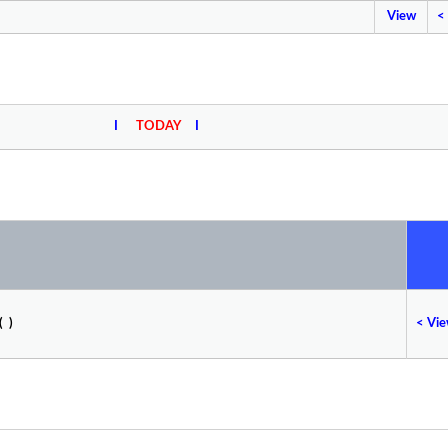
View
<
I
TODAY
I
( )
<
V
i