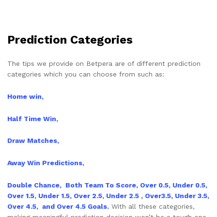
Prediction Categories
The tips we provide on Betpera are of different prediction
categories which you can choose from such as:
Home win,
Half Time Win
,
Draw Matches,
Away Win Predictions,
Double Chance
, Both Team To Score, Over 0.5, Under 0.5,
Over 1.5, Under 1.5, Over 2.5, Under 2.5 , Over3.5, Under 3.5,
Over 4.5, and Over 4.5 Goals.
With all these categories,
making meaningful prediction decision won’t be a tough one