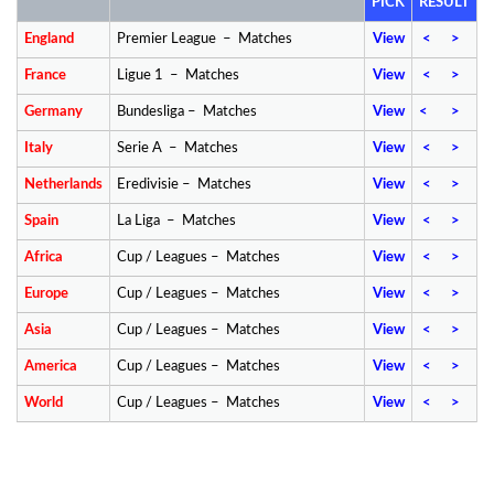
PICK
RESULT
England
Premier League – Matches
View
< >
France
Ligue 1 – Matches
View
< >
Germany
Bundesliga – Matches
View
< >
Italy
Serie A – Matches
View
< >
Netherlands
Eredivisie – Matches
View
< >
Spain
La Liga – Matches
View
< >
Africa
Cup / Leagues – Matches
View
< >
Europe
Cup / Leagues – Matches
View
< >
Asia
Cup / Leagues – Matches
View
< >
America
Cup / Leagues – Matches
View
< >
World
Cup / Leagues – Matches
View
< >