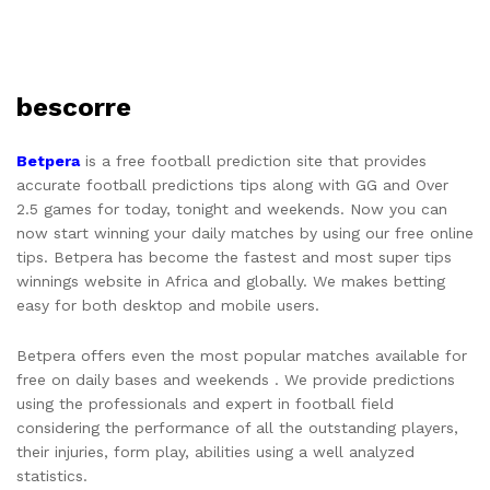
bescorre
Betpera
is a free football prediction site that provides
accurate football predictions tips along with GG and Over
2.5 games for today, tonight and weekends. Now you can
now start winning your daily matches by using our free online
tips.
Betpera
has become the fastest and most super tips
winnings website in Africa and globally. We makes betting
easy for both desktop and mobile users.
Betpera offers even the most popular matches available for
free on daily bases and weekends . We provide predictions
using the professionals and expert in football field
considering the performance of all the outstanding players,
their injuries, form play, abilities using a well analyzed
statistics.