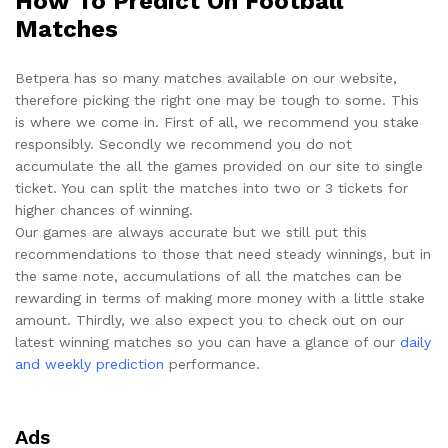
How To Predict On Football
Matches
Betpera has so many matches available on our website,
therefore picking the right one may be tough to some. This
is where we come in. First of all, we recommend you stake
responsibly. Secondly we recommend you do not
accumulate the all the games provided on our site to single
ticket. You can split the matches into two or 3 tickets for
higher chances of winning.
Our games are always accurate but we still put this
recommendations to those that need steady winnings, but in
the same note, accumulations of all the matches can be
rewarding in terms of making more money with a little stake
amount. Thirdly, we also expect you to check out on our
latest winning matches so you can have a glance of our
daily
and weekly prediction
performance.
Ads