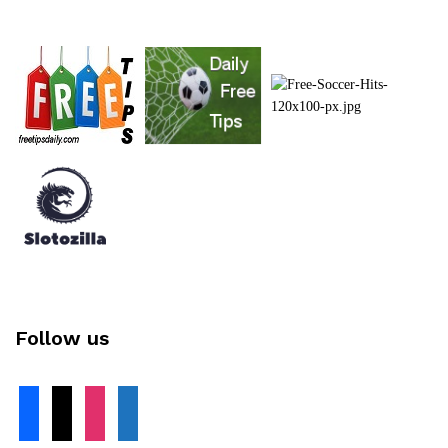
Follow us
facebook
x
instagram
telegram