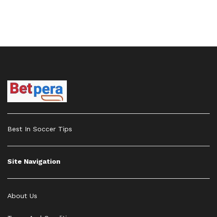
Best In Soccer Tips
Site Navigation
About Us