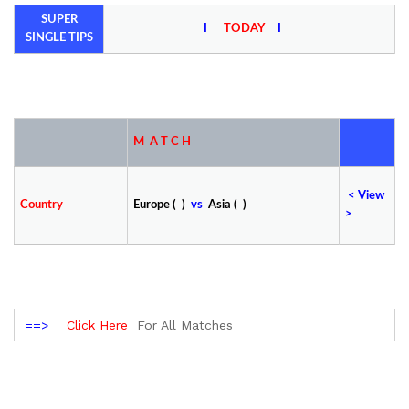
SUPER
I
TODAY
I
SINGLE
TIPS
M A T C H
<
V
iew
Country
Europe ( )
vs
Asia ( )
>
==>
Click Here
For All Matches