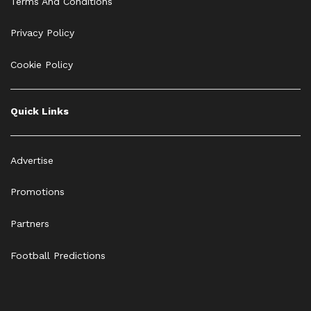
Terms And Conditions
Privacy Policy
Cookie Policy
Quick Links
Advertise
Promotions
Partners
Football Predictions