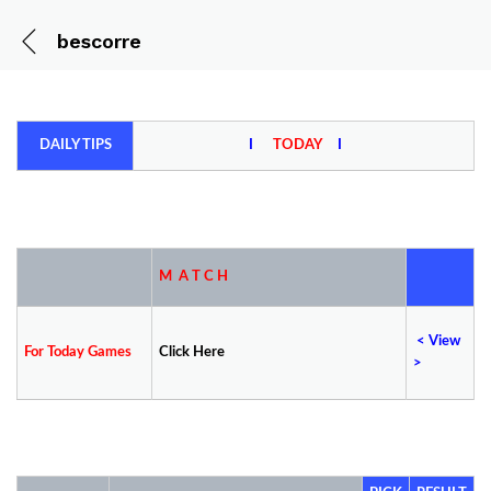
bescorre
DAILY
TIPS
I
TODAY
I
M A T C H
<
V
iew
For Today Games
Click Here
>