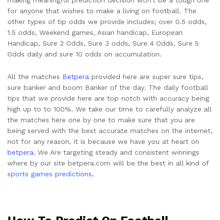
for anyone that wishes to make a living on football. The
other types of tip odds we provide includes; over 0.5 odds,
1.5 odds, Weekend games, Asian handicap, European
Handicap, Sure 2 Odds, Sure 3 odds, Sure 4 Odds, Sure 5
Odds daily and sure 10 odds on accumulation.
All the matches
Betpera
provided here are super sure tips,
sure banker and boom Banker of the day. The daily football
tips that we provide here are top notch with accuracy being
high up to to 100%. We take our time to carefully analyze all
the matches here one by one to make sure that you are
being served with the best accurate matches on the internet,
not for any reason, it is because we have you at heart on
betpera.
We Are targeting steady and consistent winnings
where by our site betpera.com will be the best in all kind of
sports games predictions
.