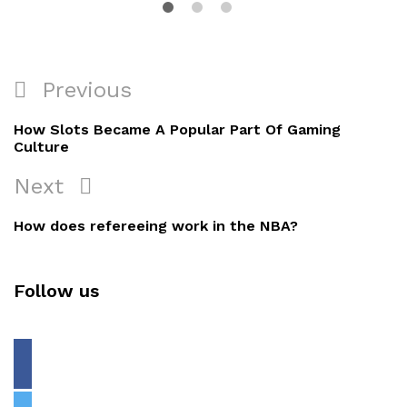
P
Previous
P
r
How Slots Became A Popular Part Of Gaming
o
Culture
e
s
N
Next
v
t
e
i
How does refereeing work in the NBA?
n
x
o
a
t
Follow us
u
v
P
s
i
f
o
P
g
a
s
c
o
a
t