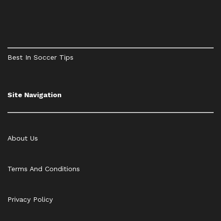
Best In Soccer Tips
Site Navigation
About Us
Terms And Conditions
Privacy Policy