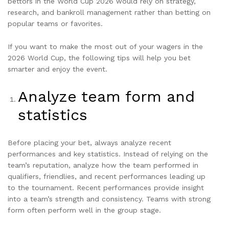
bettors in the World Cup 2026 would rely on strategy,
research, and bankroll management rather than betting on
popular teams or favorites.
If you want to make the most out of your wagers in the
2026 World Cup, the following tips will help you bet
smarter and enjoy the event.
Analyze team form and
statistics
Before placing your bet, always analyze recent
performances and key statistics. Instead of relying on the
team’s reputation, analyze how the team performed in
qualifiers, friendlies, and recent performances leading up
to the tournament. Recent performances provide insight
into a team’s strength and consistency. Teams with strong
form often perform well in the group stage.