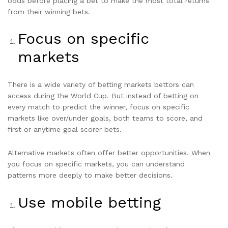
odds before placing a bet to make the most total returns
from their winning bets.
Focus on specific
markets
There is a wide variety of betting markets bettors can
access during the World Cup. But instead of betting on
every match to predict the winner, focus on specific
markets like over/under goals, both teams to score, and
first or anytime goal scorer bets.
Alternative markets often offer better opportunities. When
you focus on specific markets, you can understand
patterns more deeply to make better decisions.
Use mobile betting