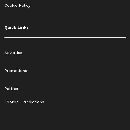
Cookie Policy
Quick Links
Advertise
Promotions
Partners
Football Predictions