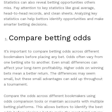
Statistics can also reveal betting opportunities others
miss. Pay attention to key statistics like goal average,
head-to-head records, and clean sheets. Analyzing key
statistics can help bettors identify opportunities and make
smarter betting decisions.
Compare betting odds
It’s important to compare betting odds across different
bookmakers before placing any bet. Odds often vary from
one betting site to another. Even small differences can
affect your long-term profitability. Higher odds on winning
bets mean a better return. The differences may seem
small, but these small advantages can add up throughout
a tournament.
Compare the odds across different bookmakers using
odds comparison tools or maintain accounts with multiple
betting platforms. This allows bettors to identify the best