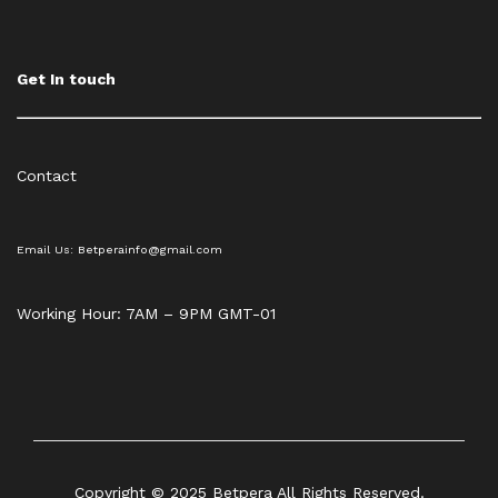
Get In touch
Contact
Email Us: Betperainfo@gmail.com
Working Hour: 7AM – 9PM GMT-01
Copyright © 2025 Betpera All Rights Reserved.