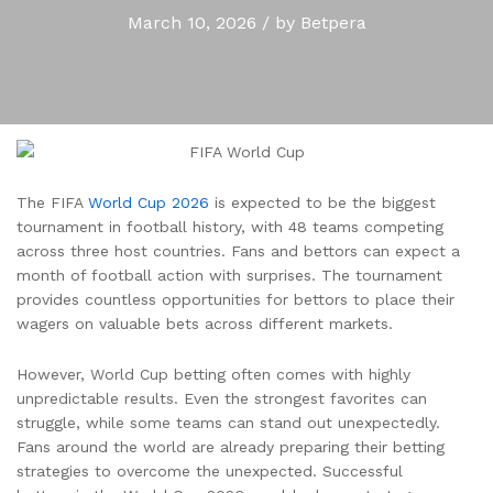
March 10, 2026
/
by
Betpera
The FIFA
World Cup 2026
is expected to be the biggest
tournament in football history, with 48 teams competing
across three host countries. Fans and bettors can expect a
month of football action with surprises. The tournament
provides countless opportunities for bettors to place their
wagers on valuable bets across different markets.
However, World Cup betting often comes with highly
unpredictable results. Even the strongest favorites can
struggle, while some teams can stand out unexpectedly.
Fans around the world are already preparing their betting
strategies to overcome the unexpected. Successful