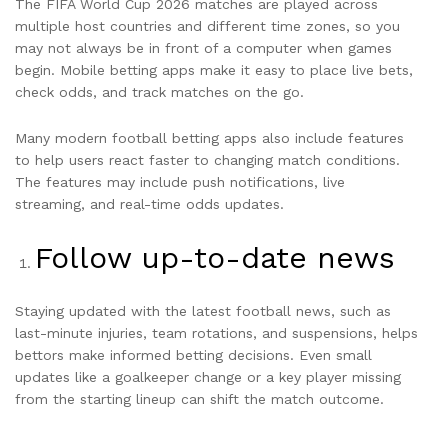
The FIFA World Cup 2026 matches are played across
multiple host countries and different time zones, so you
may not always be in front of a computer when games
begin. Mobile betting apps make it easy to place live bets,
check odds, and track matches on the go.
Many modern football betting apps also include features
to help users react faster to changing match conditions.
The features may include push notifications, live
streaming, and real-time odds updates.
Follow up-to-date news
Staying updated with the latest football news, such as
last-minute injuries, team rotations, and suspensions, helps
bettors make informed betting decisions. Even small
updates like a goalkeeper change or a key player missing
from the starting lineup can shift the match outcome.