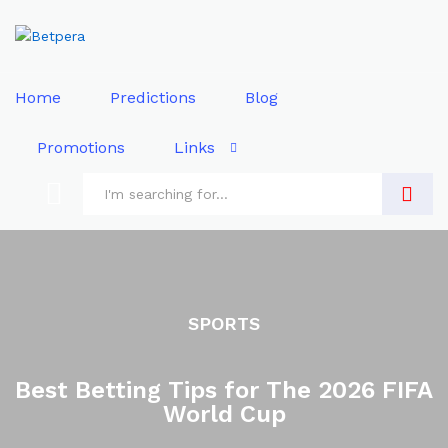
Home
Predictions
Blog
Promotions
Links
Search
SPORTS
Best Betting Tips for The 2026 FIFA
World Cup