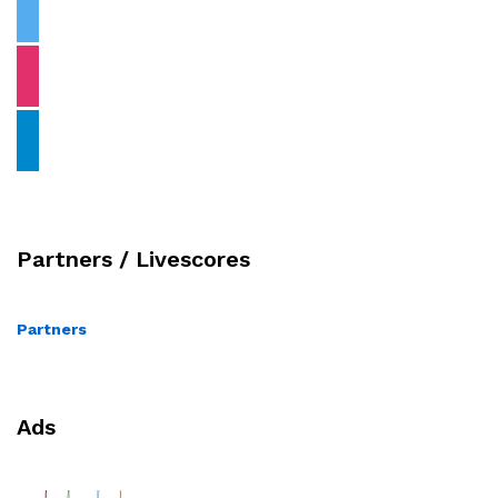
e
t
w
t
s
b
i
o
i
i
t
t
o
n
t
k
o
s
e
t
t
r
n
e
a
l
g
e
r
g
a
r
Partners / Livescores
m
a
m
Partners
Ads