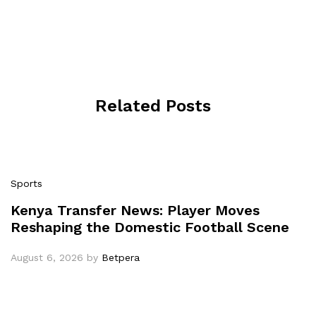
Related Posts
Sports
Spor
Kenya Transfer News: Player Moves
NG
Reshaping the Domestic Football Scene
Lo
August 6, 2026
by
Betpera
Augu