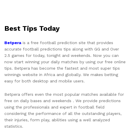
Best Tips Today
Betpera
is a free football prediction site that provides
accurate football predictions tips along with GG and Over
2.5 games for today, tonight and weekends. Now you can
now start winning your daily matches by using our free online
tips.
Betpera
has become the fastest and most super tips
winnings website in Africa and globally. We makes betting
easy for both desktop and mobile users.
Betpera offers even the most popular matches available for
free on daily bases and weekends . We provide predictions
using the professionals and expert in football field
considering the performance of all the outstanding players,
their injuries, form play, abilities using a well analyzed
statistics.