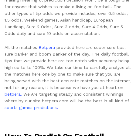
for anyone that wishes to make a living on football. The
other types of tip odds we provide includes; over 0.5 odds,
1.5 odds, Weekend games, Asian handicap, European
Handicap, Sure 2 Odds, Sure 3 odds, Sure 4 Odds, Sure 5
Odds daily and sure 10 odds on accumulation.
All the matches
Betpera
provided here are super sure tips,
sure banker and boom Banker of the day. The daily football
tips that we provide here are top notch with accuracy being
high up to to 100%. We take our time to carefully analyze all
the matches here one by one to make sure that you are
being served with the best accurate matches on the internet,
not for any reason, it is because we have you at heart on
betpera.
We Are targeting steady and consistent winnings
where by our site betpera.com will be the best in all kind of
sports games predictions
.