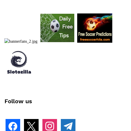
Follow us
facebook
x
instagram
telegram