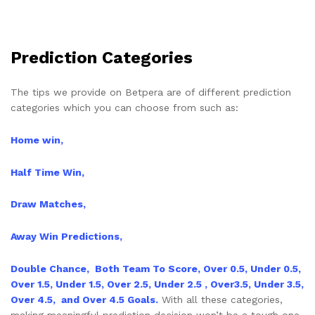
Prediction Categories
The tips we provide on Betpera are of different prediction
categories which you can choose from such as:
Home win,
Half Time Win
,
Draw Matches,
Away Win Predictions,
Double Chance
, Both Team To Score, Over 0.5, Under 0.5,
Over 1.5, Under 1.5, Over 2.5, Under 2.5 , Over3.5, Under 3.5,
Over 4.5, and Over 4.5 Goals.
With all these categories,
making meaningful prediction decision won’t be a tough one