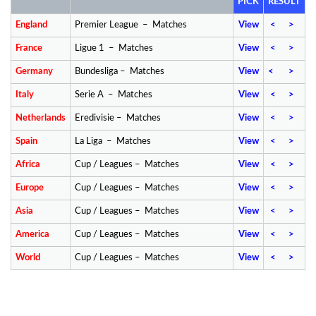
PICK
RESULT
England
Premier League – Matches
View
< >
France
Ligue 1 – Matches
View
< >
Germany
Bundesliga – Matches
View
< >
Italy
Serie A – Matches
View
< >
Netherlands
Eredivisie – Matches
View
< >
Spain
La Liga – Matches
View
< >
Africa
Cup / Leagues – Matches
View
< >
Europe
Cup / Leagues – Matches
View
< >
Asia
Cup / Leagues – Matches
View
< >
America
Cup / Leagues – Matches
View
< >
World
Cup / Leagues – Matches
View
< >