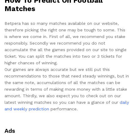
How To Predict On Football
Matches
Betpera has so many matches available on our website,
therefore picking the right one may be tough to some. This
is where we come in. First of all, we recommend you stake
responsibly. Secondly we recommend you do not
accumulate the all the games provided on our site to single
ticket. You can split the matches into two or 3 tickets for
higher chances of winning.
Our games are always accurate but we still put this
recommendations to those that need steady winnings, but in
the same note, accumulations of all the matches can be
rewarding in terms of making more money with a little stake
amount. Thirdly, we also expect you to check out on our
latest winning matches so you can have a glance of our
daily
and weekly prediction
performance.
Ads