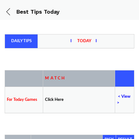
Best Tips Today
DAILY
TIPS
I
TODAY
I
M A T C H
<
V
iew
For Today Games
Click Here
>