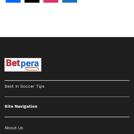
Best In Soccer Tips
Site Navigation
About Us