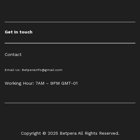
Get In touch
Contact
Email Us: Betperainfo@gmail.com
Working Hour: 7AM – 9PM GMT-01
Copyright © 2025 Betpera All Rights Reserved.