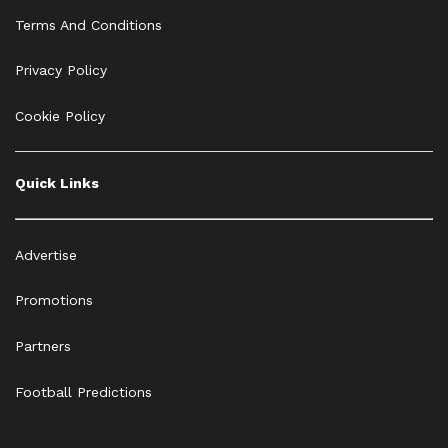
Terms And Conditions
Privacy Policy
Cookie Policy
Quick Links
Advertise
Promotions
Partners
Football Predictions