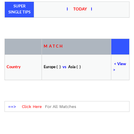
SUPER
I
TODAY
I
SINGLE
TIPS
M A T C H
<
V
iew
Country
Europe ( )
vs
Asia ( )
>
==>
Click Here
For All Matches