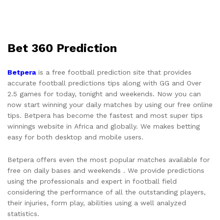
Bet 360 Prediction
Betpera
is a free football prediction site that provides
accurate football predictions tips along with GG and Over
2.5 games for today, tonight and weekends. Now you can
now start winning your daily matches by using our free online
tips.
Betpera
has become the fastest and most super tips
winnings website in Africa and globally. We makes betting
easy for both desktop and mobile users.
Betpera offers even the most popular matches available for
free on daily bases and weekends . We provide predictions
using the professionals and expert in football field
considering the performance of all the outstanding players,
their injuries, form play, abilities using a well analyzed
statistics.