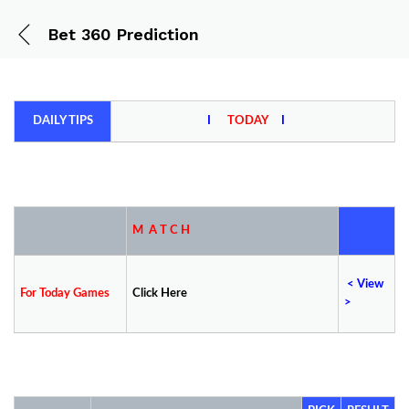
Bet 360 Prediction
DAILY
TIPS
I
TODAY
I
M A T C H
<
V
iew
For Today Games
Click Here
>