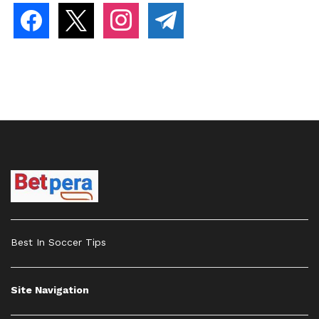
facebook
x
instagram
telegram
Best In Soccer Tips
Site Navigation