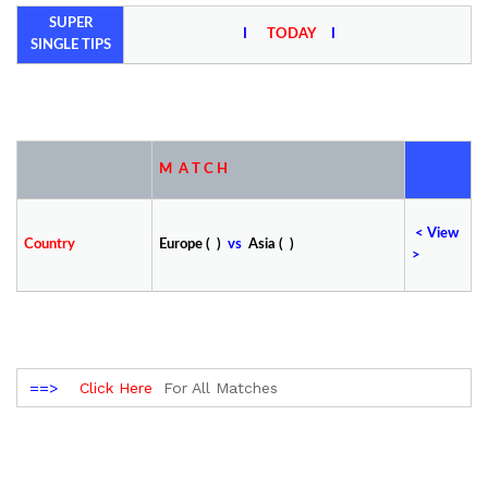
SUPER
I
TODAY
I
SINGLE
TIPS
M A T C H
<
V
iew
Country
Europe ( )
vs
Asia ( )
>
==>
Click Here
For All Matches