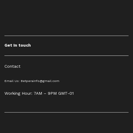
Get In touch
Contact
Email Us: Betperainfo@gmail.com
Working Hour: 7AM – 9PM GMT-01