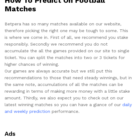
How To Predict On Football
Matches
Betpera has so many matches available on our website,
therefore picking the right one may be tough to some. This
is where we come in. First of all, we recommend you stake
responsibly. Secondly we recommend you do not
accumulate the all the games provided on our site to single
ticket. You can split the matches into two or 3 tickets for
higher chances of winning.
Our games are always accurate but we still put this
recommendations to those that need steady winnings, but in
the same note, accumulations of all the matches can be
rewarding in terms of making more money with a little stake
amount. Thirdly, we also expect you to check out on our
latest winning matches so you can have a glance of our
daily
and weekly prediction
performance.
Ads