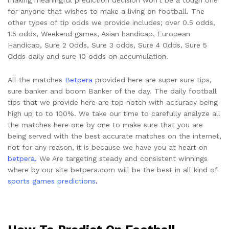
for anyone that wishes to make a living on football. The
other types of tip odds we provide includes; over 0.5 odds,
1.5 odds, Weekend games, Asian handicap, European
Handicap, Sure 2 Odds, Sure 3 odds, Sure 4 Odds, Sure 5
Odds daily and sure 10 odds on accumulation.
All the matches
Betpera
provided here are super sure tips,
sure banker and boom Banker of the day. The daily football
tips that we provide here are top notch with accuracy being
high up to to 100%. We take our time to carefully analyze all
the matches here one by one to make sure that you are
being served with the best accurate matches on the internet,
not for any reason, it is because we have you at heart on
betpera.
We Are targeting steady and consistent winnings
where by our site betpera.com will be the best in all kind of
sports games predictions
.