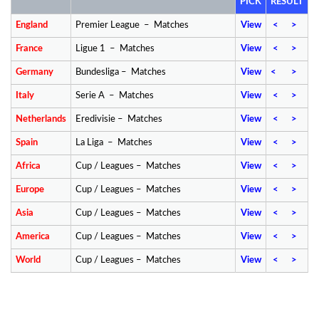
PICK
RESULT
England
Premier League – Matches
View
< >
France
Ligue 1 – Matches
View
< >
Germany
Bundesliga – Matches
View
< >
Italy
Serie A – Matches
View
< >
Netherlands
Eredivisie – Matches
View
< >
Spain
La Liga – Matches
View
< >
Africa
Cup / Leagues – Matches
View
< >
Europe
Cup / Leagues – Matches
View
< >
Asia
Cup / Leagues – Matches
View
< >
America
Cup / Leagues – Matches
View
< >
World
Cup / Leagues – Matches
View
< >