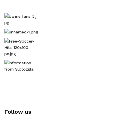
Follow us