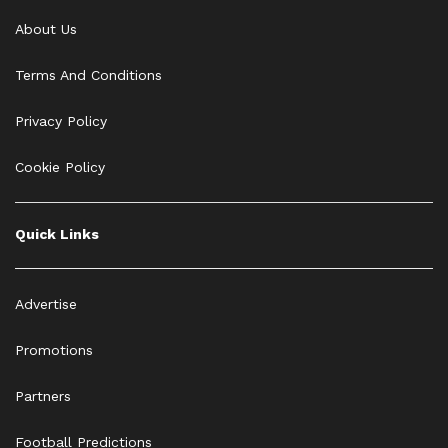
About Us
Terms And Conditions
Privacy Policy
Cookie Policy
Quick Links
Advertise
Promotions
Partners
Football Predictions