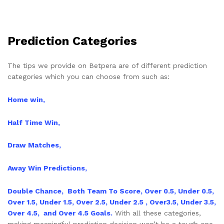
Prediction Categories
The tips we provide on Betpera are of different prediction
categories which you can choose from such as:
Home win,
Half Time Win
,
Draw Matches,
Away Win Predictions,
Double Chance
, Both Team To Score, Over 0.5, Under 0.5,
Over 1.5, Under 1.5, Over 2.5, Under 2.5 , Over3.5, Under 3.5,
Over 4.5, and Over 4.5 Goals.
With all these categories,
making meaningful prediction decision won’t be a tough one