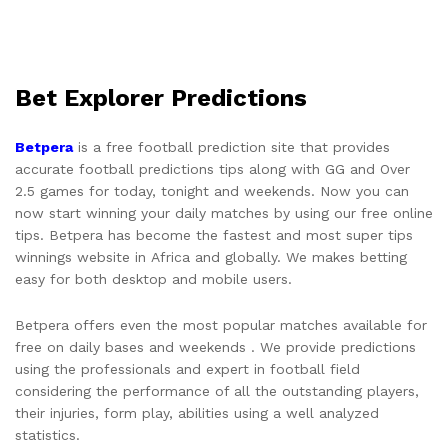
Bet Explorer Predictions
Betpera
is a free football prediction site that provides
accurate football predictions tips along with GG and Over
2.5 games for today, tonight and weekends. Now you can
now start winning your daily matches by using our free online
tips.
Betpera
has become the fastest and most super tips
winnings website in Africa and globally. We makes betting
easy for both desktop and mobile users.
Betpera offers even the most popular matches available for
free on daily bases and weekends . We provide predictions
using the professionals and expert in football field
considering the performance of all the outstanding players,
their injuries, form play, abilities using a well analyzed
statistics.