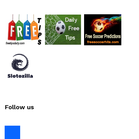
Follow us
facebook