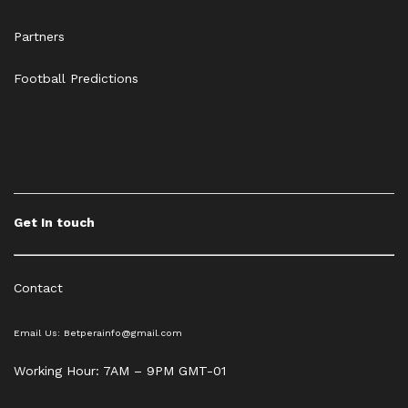
Partners
Football Predictions
Get In touch
Contact
Email Us: Betperainfo@gmail.com
Working Hour: 7AM – 9PM GMT-01