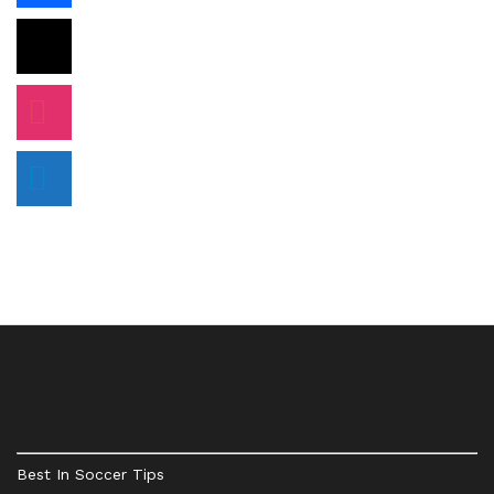
x
instagram
telegram
Best In Soccer Tips