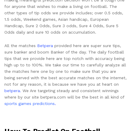
for anyone that wishes to make a living on football. The
other types of tip odds we provide includes; over 0.5 odds,
1.5 odds, Weekend games, Asian handicap, European
Handicap, Sure 2 Odds, Sure 3 odds, Sure 4 Odds, Sure 5
Odds daily and sure 10 odds on accumulation.
All the matches
Betpera
provided here are super sure tips,
sure banker and boom Banker of the day. The daily football
tips that we provide here are top notch with accuracy being
high up to to 100%. We take our time to carefully analyze all
the matches here one by one to make sure that you are
being served with the best accurate matches on the internet,
not for any reason, it is because we have you at heart on
betpera.
We Are targeting steady and consistent winnings
where by our site betpera.com will be the best in all kind of
sports games predictions
.