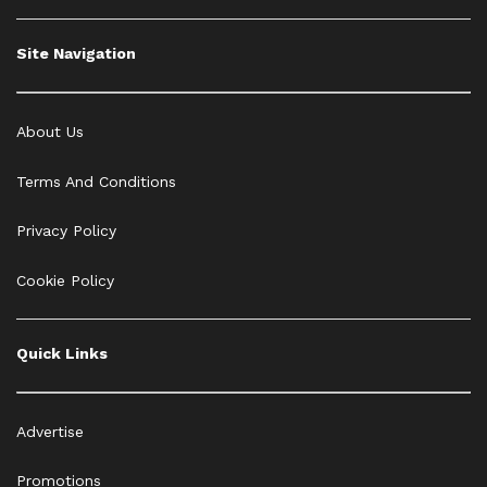
Site Navigation
About Us
Terms And Conditions
Privacy Policy
Cookie Policy
Quick Links
Advertise
Promotions