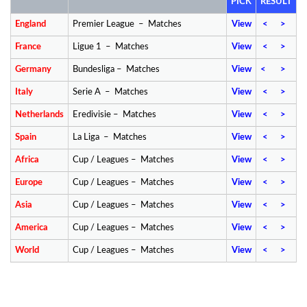
PICK
RESULT
England
Premier League – Matches
View
< >
France
Ligue 1 – Matches
View
< >
Germany
Bundesliga – Matches
View
< >
Italy
Serie A – Matches
View
< >
Netherlands
Eredivisie – Matches
View
< >
Spain
La Liga – Matches
View
< >
Africa
Cup / Leagues – Matches
View
< >
Europe
Cup / Leagues – Matches
View
< >
Asia
Cup / Leagues – Matches
View
< >
America
Cup / Leagues – Matches
View
< >
World
Cup / Leagues – Matches
View
< >