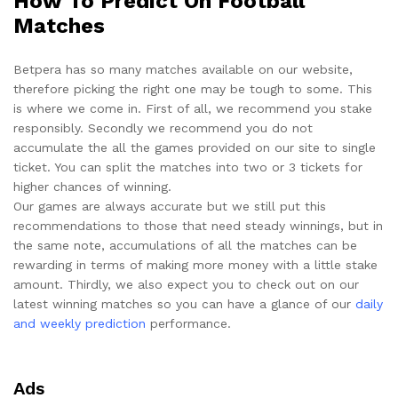
How To Predict On Football
Matches
Betpera has so many matches available on our website,
therefore picking the right one may be tough to some. This
is where we come in. First of all, we recommend you stake
responsibly. Secondly we recommend you do not
accumulate the all the games provided on our site to single
ticket. You can split the matches into two or 3 tickets for
higher chances of winning.
Our games are always accurate but we still put this
recommendations to those that need steady winnings, but in
the same note, accumulations of all the matches can be
rewarding in terms of making more money with a little stake
amount. Thirdly, we also expect you to check out on our
latest winning matches so you can have a glance of our
daily
and weekly prediction
performance.
Ads