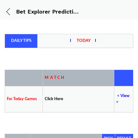
Bet Explorer Predictions
DAILY
TIPS
I
TODAY
I
M A T C H
<
V
iew
For Today Games
Click Here
>