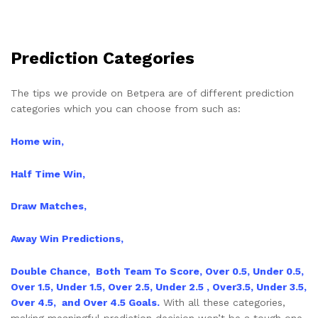
Prediction Categories
The tips we provide on Betpera are of different prediction
categories which you can choose from such as:
Home win,
Half Time Win
,
Draw Matches,
Away Win Predictions,
Double Chance
, Both Team To Score, Over 0.5, Under 0.5,
Over 1.5, Under 1.5, Over 2.5, Under 2.5 , Over3.5, Under 3.5,
Over 4.5, and Over 4.5 Goals.
With all these categories,
making meaningful prediction decision won’t be a tough one