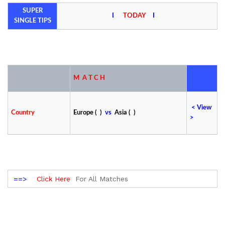
SUPER
I
TODAY
I
SINGLE
TIPS
M A T C H
<
V
iew
Country
Europe ( )
vs
Asia ( )
>
==>
Click Here
For All Matches