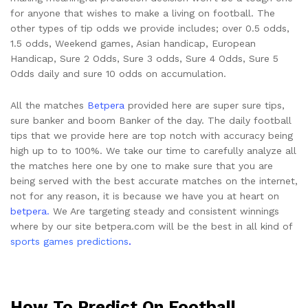
for anyone that wishes to make a living on football. The
other types of tip odds we provide includes; over 0.5 odds,
1.5 odds, Weekend games, Asian handicap, European
Handicap, Sure 2 Odds, Sure 3 odds, Sure 4 Odds, Sure 5
Odds daily and sure 10 odds on accumulation.
All the matches
Betpera
provided here are super sure tips,
sure banker and boom Banker of the day. The daily football
tips that we provide here are top notch with accuracy being
high up to to 100%. We take our time to carefully analyze all
the matches here one by one to make sure that you are
being served with the best accurate matches on the internet,
not for any reason, it is because we have you at heart on
betpera.
We Are targeting steady and consistent winnings
where by our site betpera.com will be the best in all kind of
sports games predictions
.
How To Predict On Football