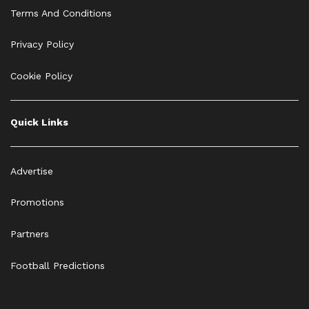
Terms And Conditions
Privacy Policy
Cookie Policy
Quick Links
Advertise
Promotions
Partners
Football Predictions