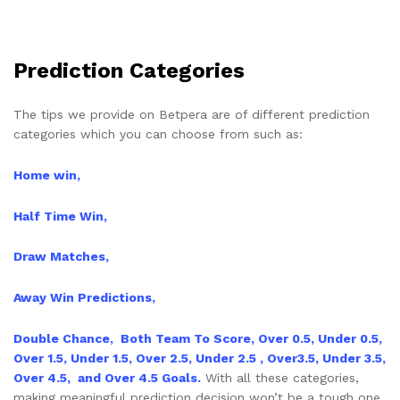
Prediction Categories
The tips we provide on Betpera are of different prediction
categories which you can choose from such as:
Home win,
Half Time Win
,
Draw Matches,
Away Win Predictions,
Double Chance
, Both Team To Score, Over 0.5, Under 0.5,
Over 1.5, Under 1.5, Over 2.5, Under 2.5 , Over3.5, Under 3.5,
Over 4.5, and Over 4.5 Goals.
With all these categories,
making meaningful prediction decision won’t be a tough one