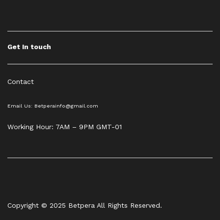
Get In touch
Contact
Email Us: Betperainfo@gmail.com
Working Hour: 7AM – 9PM GMT-01
Copyright © 2025 Betpera All Rights Reserved.