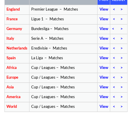
England
Premier League – Matches
View
< >
France
Ligue 1 – Matches
View
< >
Germany
Bundesliga – Matches
View
< >
Italy
Serie A – Matches
View
< >
Netherlands
Eredivisie – Matches
View
< >
Spain
La Liga – Matches
View
< >
Africa
Cup / Leagues – Matches
View
< >
Europe
Cup / Leagues – Matches
View
< >
Asia
Cup / Leagues – Matches
View
< >
America
Cup / Leagues – Matches
View
< >
World
Cup / Leagues – Matches
View
< >