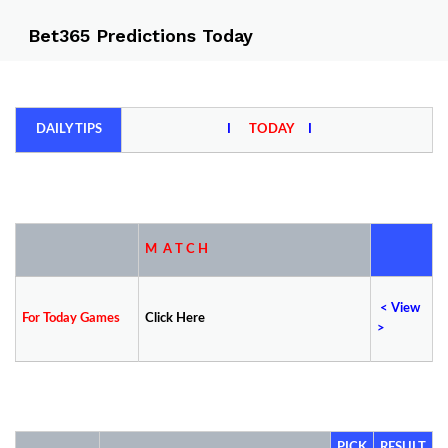
Bet365 Predictions Today
DAILY
TIPS
I
TODAY
I
M A T C H
<
V
iew
For Today Games
Click Here
>
PICK
RESULT