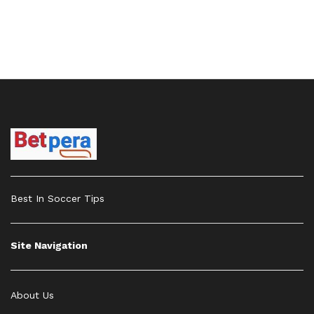
Best In Soccer Tips
Site Navigation
About Us