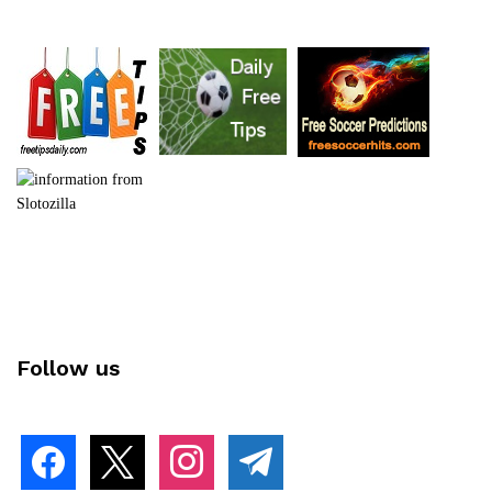
Follow us
facebook
x
instagram
telegram