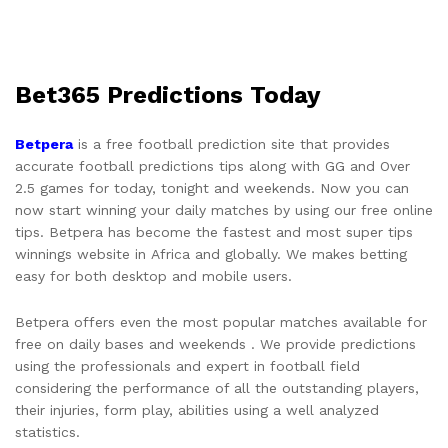
Bet365 Predictions Today
Betpera
is a free football prediction site that provides
accurate football predictions tips along with GG and Over
2.5 games for today, tonight and weekends. Now you can
now start winning your daily matches by using our free online
tips.
Betpera
has become the fastest and most super tips
winnings website in Africa and globally. We makes betting
easy for both desktop and mobile users.
Betpera offers even the most popular matches available for
free on daily bases and weekends . We provide predictions
using the professionals and expert in football field
considering the performance of all the outstanding players,
their injuries, form play, abilities using a well analyzed
statistics.