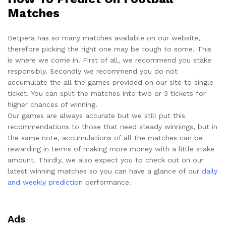
Matches
Betpera has so many matches available on our website,
therefore picking the right one may be tough to some. This
is where we come in. First of all, we recommend you stake
responsibly. Secondly we recommend you do not
accumulate the all the games provided on our site to single
ticket. You can split the matches into two or 3 tickets for
higher chances of winning.
Our games are always accurate but we still put this
recommendations to those that need steady winnings, but in
the same note, accumulations of all the matches can be
rewarding in terms of making more money with a little stake
amount. Thirdly, we also expect you to check out on our
latest winning matches so you can have a glance of our
daily
and weekly prediction
performance.
Ads