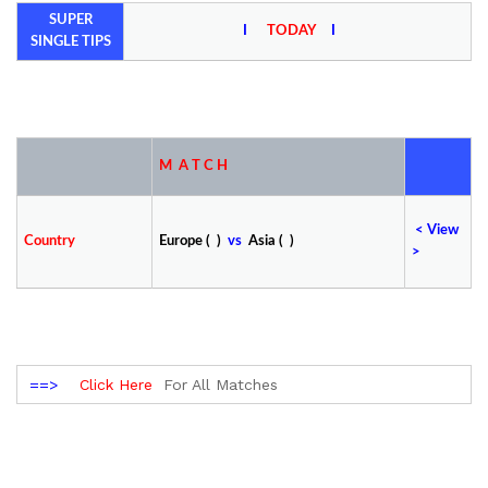
SUPER
I
TODAY
I
SINGLE
TIPS
M A T C H
<
V
iew
Country
Europe ( )
vs
Asia ( )
>
==>
Click Here
For All Matches