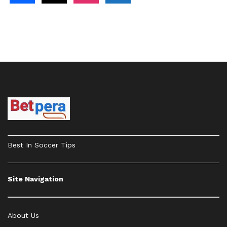
Best In Soccer Tips
Site Navigation
About Us