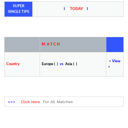
SUPER
I
TODAY
I
SINGLE
TIPS
M A T C H
<
V
iew
Country
Europe ( )
vs
Asia ( )
>
==>
Click Here
For All Matches