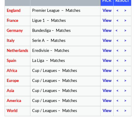
PICK
RESULT
England
Premier League – Matches
View
< >
France
Ligue 1 – Matches
View
< >
Germany
Bundesliga – Matches
View
< >
Italy
Serie A – Matches
View
< >
Netherlands
Eredivisie – Matches
View
< >
Spain
La Liga – Matches
View
< >
Africa
Cup / Leagues – Matches
View
< >
Europe
Cup / Leagues – Matches
View
< >
Asia
Cup / Leagues – Matches
View
< >
America
Cup / Leagues – Matches
View
< >
World
Cup / Leagues – Matches
View
< >