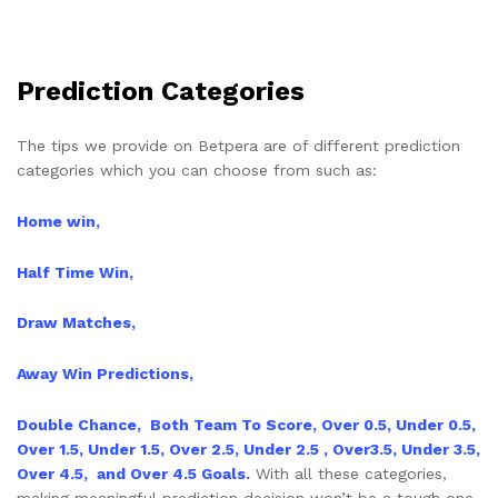
Prediction Categories
The tips we provide on Betpera are of different prediction
categories which you can choose from such as:
Home win,
Half Time Win
,
Draw Matches,
Away Win Predictions,
Double Chance
, Both Team To Score, Over 0.5, Under 0.5,
Over 1.5, Under 1.5, Over 2.5, Under 2.5 , Over3.5, Under 3.5,
Over 4.5, and Over 4.5 Goals.
With all these categories,
making meaningful prediction decision won’t be a tough one