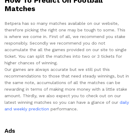
How To Predict On Football
Matches
Betpera has so many matches available on our website,
therefore picking the right one may be tough to some. This
is where we come in. First of all, we recommend you stake
responsibly. Secondly we recommend you do not
accumulate the all the games provided on our site to single
ticket. You can split the matches into two or 3 tickets for
higher chances of winning.
Our games are always accurate but we still put this
recommendations to those that need steady winnings, but in
the same note, accumulations of all the matches can be
rewarding in terms of making more money with a little stake
amount. Thirdly, we also expect you to check out on our
latest winning matches so you can have a glance of our
daily
and weekly prediction
performance.
Ads