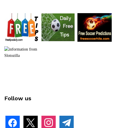
Follow us
facebook
x
instagram
telegram