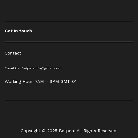
Get In touch
Contact
Email Us: Betperainfo@gmail.com
Working Hour: 7AM – 9PM GMT-01
Copyright © 2025 Betpera All Rights Reserved.