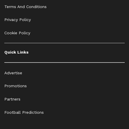
Terms And Conditions
Privacy Policy
Cookie Policy
Quick Links
Advertise
Promotions
Partners
Football Predictions