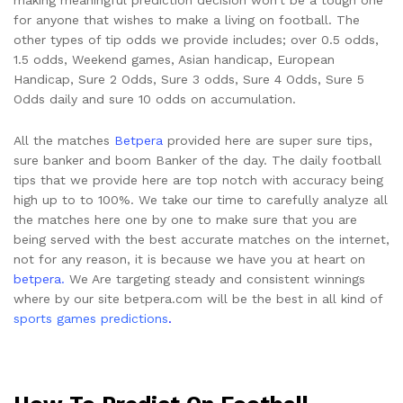
for anyone that wishes to make a living on football. The
other types of tip odds we provide includes; over 0.5 odds,
1.5 odds, Weekend games, Asian handicap, European
Handicap, Sure 2 Odds, Sure 3 odds, Sure 4 Odds, Sure 5
Odds daily and sure 10 odds on accumulation.
All the matches
Betpera
provided here are super sure tips,
sure banker and boom Banker of the day. The daily football
tips that we provide here are top notch with accuracy being
high up to to 100%. We take our time to carefully analyze all
the matches here one by one to make sure that you are
being served with the best accurate matches on the internet,
not for any reason, it is because we have you at heart on
betpera.
We Are targeting steady and consistent winnings
where by our site betpera.com will be the best in all kind of
sports games predictions
.