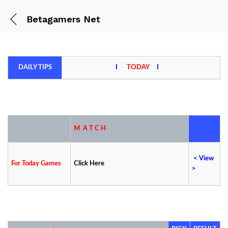
Betagamers Net
DAILY
TIPS
I
TODAY
I
M A T C H
<
V
iew
For Today Games
Click Here
>