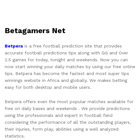
Betagamers Net
Betpera
is a free football prediction site that provides
accurate football predictions tips along with GG and Over
2.5 games for today, tonight and weekends. Now you can
now start winning your daily matches by using our free online
tips.
Betpera
has become the fastest and most super tips
winnings website in Africa and globally. We makes betting
easy for both desktop and mobile users.
Betpera offers even the most popular matches available for
free on daily bases and weekends . We provide predictions
using the professionals and expert in football field
considering the performance of all the outstanding players,
their injuries, form play, abilities using a well analyzed
statistics.