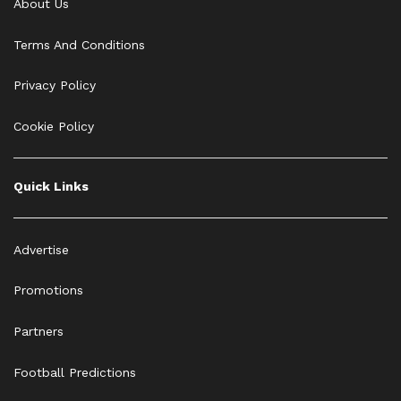
About Us
Terms And Conditions
Privacy Policy
Cookie Policy
Quick Links
Advertise
Promotions
Partners
Football Predictions