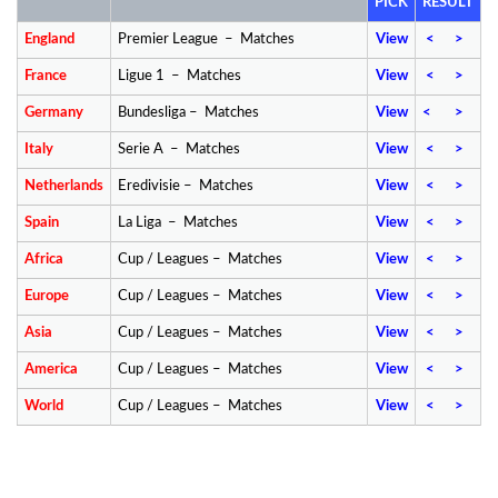
PICK
RESULT
England
Premier League – Matches
View
< >
France
Ligue 1 – Matches
View
< >
Germany
Bundesliga – Matches
View
< >
Italy
Serie A – Matches
View
< >
Netherlands
Eredivisie – Matches
View
< >
Spain
La Liga – Matches
View
< >
Africa
Cup / Leagues – Matches
View
< >
Europe
Cup / Leagues – Matches
View
< >
Asia
Cup / Leagues – Matches
View
< >
America
Cup / Leagues – Matches
View
< >
World
Cup / Leagues – Matches
View
< >