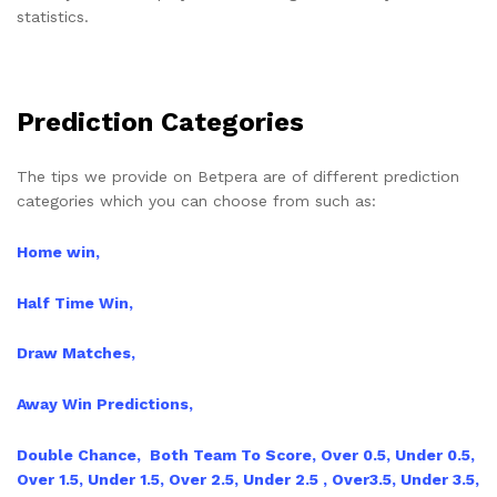
statistics.
Prediction Categories
The tips we provide on Betpera are of different prediction
categories which you can choose from such as:
Home win,
Half Time Win
,
Draw Matches,
Away Win Predictions,
Double Chance
, Both Team To Score, Over 0.5, Under 0.5,
Over 1.5, Under 1.5, Over 2.5, Under 2.5 , Over3.5, Under 3.5,