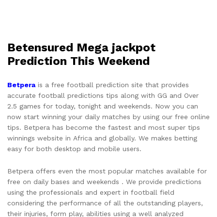
Betensured Mega jackpot
Prediction This Weekend
Betpera
is a free football prediction site that provides
accurate football predictions tips along with GG and Over
2.5 games for today, tonight and weekends. Now you can
now start winning your daily matches by using our free online
tips.
Betpera
has become the fastest and most super tips
winnings website in Africa and globally. We makes betting
easy for both desktop and mobile users.
Betpera offers even the most popular matches available for
free on daily bases and weekends . We provide predictions
using the professionals and expert in football field
considering the performance of all the outstanding players,
their injuries, form play, abilities using a well analyzed