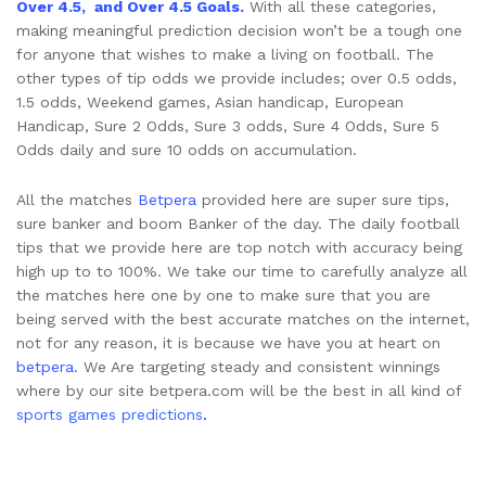
Over 4.5, and Over 4.5 Goals.
With all these categories,
making meaningful prediction decision won’t be a tough one
for anyone that wishes to make a living on football. The
other types of tip odds we provide includes; over 0.5 odds,
1.5 odds, Weekend games, Asian handicap, European
Handicap, Sure 2 Odds, Sure 3 odds, Sure 4 Odds, Sure 5
Odds daily and sure 10 odds on accumulation.
All the matches
Betpera
provided here are super sure tips,
sure banker and boom Banker of the day. The daily football
tips that we provide here are top notch with accuracy being
high up to to 100%. We take our time to carefully analyze all
the matches here one by one to make sure that you are
being served with the best accurate matches on the internet,
not for any reason, it is because we have you at heart on
betpera.
We Are targeting steady and consistent winnings
where by our site betpera.com will be the best in all kind of
sports games predictions
.