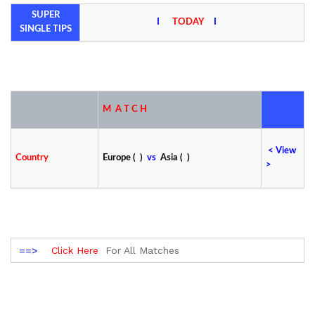
SUPER
I
TODAY
I
SINGLE
TIPS
M A T C H
<
V
iew
Country
Europe ( )
vs
Asia ( )
>
==>
Click Here
For All Matches