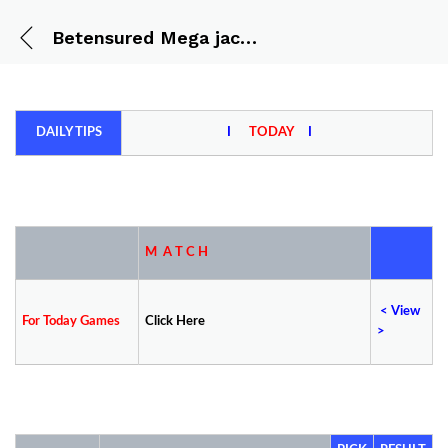
Betensured Mega jackpot Prediction This Weekend
DAILY
TIPS
I
TODAY
I
M A T C H
<
V
iew
For Today Games
Click Here
>