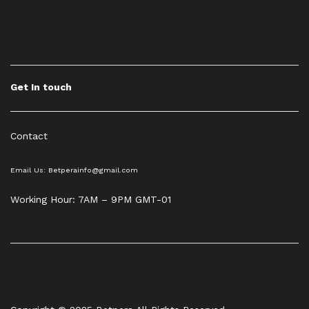
Get In touch
Contact
Email Us: Betperainfo@gmail.com
Working Hour: 7AM – 9PM GMT-01