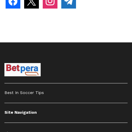
Best In Soccer Tips
Site Navigation