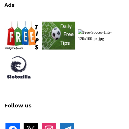
Ads
Follow us
facebook
x
instagram
telegram