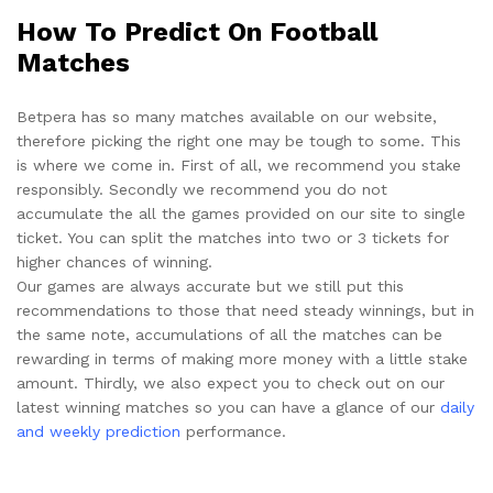
How To Predict On Football
Matches
Betpera has so many matches available on our website,
therefore picking the right one may be tough to some. This
is where we come in. First of all, we recommend you stake
responsibly. Secondly we recommend you do not
accumulate the all the games provided on our site to single
ticket. You can split the matches into two or 3 tickets for
higher chances of winning.
Our games are always accurate but we still put this
recommendations to those that need steady winnings, but in
the same note, accumulations of all the matches can be
rewarding in terms of making more money with a little stake
amount. Thirdly, we also expect you to check out on our
latest winning matches so you can have a glance of our
daily
and weekly prediction
performance.