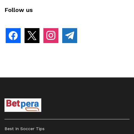
Follow us
facebook
x
instagram
telegram
Best In Soccer Tips