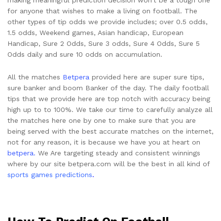
for anyone that wishes to make a living on football. The
other types of tip odds we provide includes; over 0.5 odds,
1.5 odds, Weekend games, Asian handicap, European
Handicap, Sure 2 Odds, Sure 3 odds, Sure 4 Odds, Sure 5
Odds daily and sure 10 odds on accumulation.
All the matches
Betpera
provided here are super sure tips,
sure banker and boom Banker of the day. The daily football
tips that we provide here are top notch with accuracy being
high up to to 100%. We take our time to carefully analyze all
the matches here one by one to make sure that you are
being served with the best accurate matches on the internet,
not for any reason, it is because we have you at heart on
betpera.
We Are targeting steady and consistent winnings
where by our site betpera.com will be the best in all kind of
sports games predictions
.