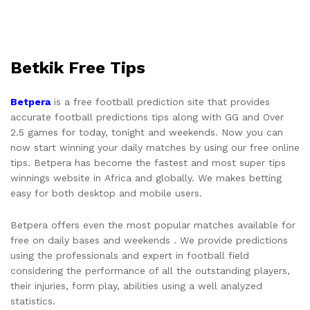
Betkik Free Tips
Betpera
is a free football prediction site that provides
accurate football predictions tips along with GG and Over
2.5 games for today, tonight and weekends. Now you can
now start winning your daily matches by using our free online
tips.
Betpera
has become the fastest and most super tips
winnings website in Africa and globally. We makes betting
easy for both desktop and mobile users.
Betpera offers even the most popular matches available for
free on daily bases and weekends . We provide predictions
using the professionals and expert in football field
considering the performance of all the outstanding players,
their injuries, form play, abilities using a well analyzed
statistics.