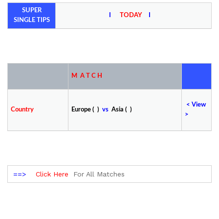
SUPER
I
TODAY
I
SINGLE
TIPS
M A T C H
<
V
iew
Country
Europe ( )
vs
Asia ( )
>
==>
Click Here
For All Matches