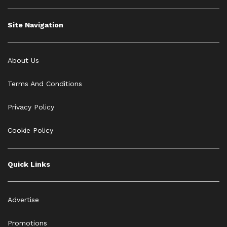
Site Navigation
About Us
Terms And Conditions
Privacy Policy
Cookie Policy
Quick Links
Advertise
Promotions