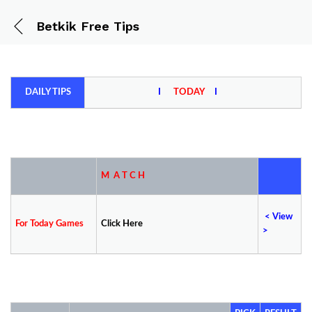
Betkik Free Tips
DAILY
TIPS
I
TODAY
I
M A T C H
<
V
iew
For Today Games
Click Here
>