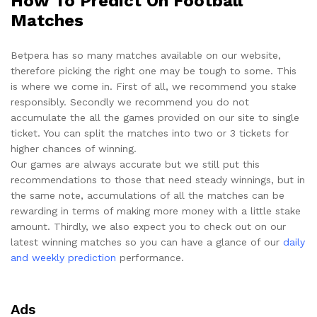
How To Predict On Football
Matches
Betpera has so many matches available on our website,
therefore picking the right one may be tough to some. This
is where we come in. First of all, we recommend you stake
responsibly. Secondly we recommend you do not
accumulate the all the games provided on our site to single
ticket. You can split the matches into two or 3 tickets for
higher chances of winning.
Our games are always accurate but we still put this
recommendations to those that need steady winnings, but in
the same note, accumulations of all the matches can be
rewarding in terms of making more money with a little stake
amount. Thirdly, we also expect you to check out on our
latest winning matches so you can have a glance of our
daily
and weekly prediction
performance.
Ads