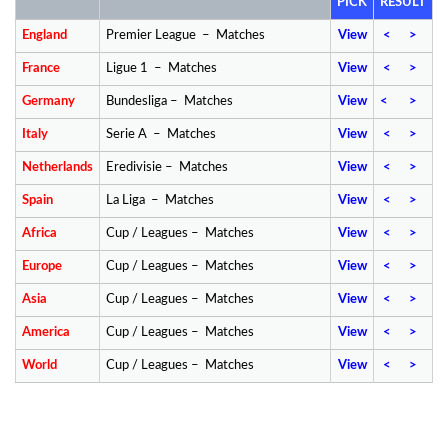
PICK
RESULT
England
Premier League – Matches
View
< >
France
Ligue 1 – Matches
View
< >
Germany
Bundesliga – Matches
View
< >
Italy
Serie A – Matches
View
< >
Netherlands
Eredivisie – Matches
View
< >
Spain
La Liga – Matches
View
< >
Africa
Cup / Leagues – Matches
View
< >
Europe
Cup / Leagues – Matches
View
< >
Asia
Cup / Leagues – Matches
View
< >
America
Cup / Leagues – Matches
View
< >
World
Cup / Leagues – Matches
View
< >