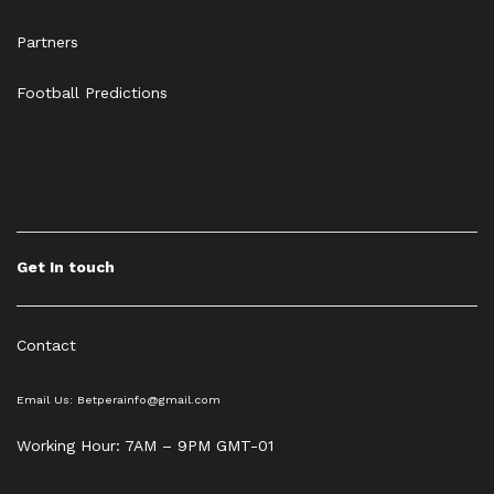
Partners
Football Predictions
Get In touch
Contact
Email Us: Betperainfo@gmail.com
Working Hour: 7AM – 9PM GMT-01