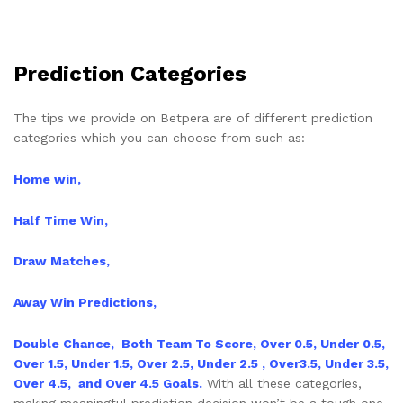
Prediction Categories
The tips we provide on Betpera are of different prediction
categories which you can choose from such as:
Home win,
Half Time Win
,
Draw Matches,
Away Win Predictions,
Double Chance
, Both Team To Score, Over 0.5, Under 0.5,
Over 1.5, Under 1.5, Over 2.5, Under 2.5 , Over3.5, Under 3.5,
Over 4.5, and Over 4.5 Goals.
With all these categories,
making meaningful prediction decision won’t be a tough one