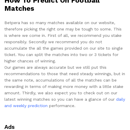
How To Predict On Football
Matches
Betpera has so many matches available on our website,
therefore picking the right one may be tough to some. This
is where we come in. First of all, we recommend you stake
responsibly. Secondly we recommend you do not
accumulate the all the games provided on our site to single
ticket. You can split the matches into two or 3 tickets for
higher chances of winning.
Our games are always accurate but we still put this
recommendations to those that need steady winnings, but in
the same note, accumulations of all the matches can be
rewarding in terms of making more money with a little stake
amount. Thirdly, we also expect you to check out on our
latest winning matches so you can have a glance of our
daily
and weekly prediction
performance.
Ads