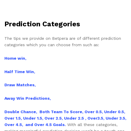
Prediction Categories
The tips we provide on Betpera are of different prediction
categories which you can choose from such as:
Home win,
Half Time Win
,
Draw Matches,
Away Win Predictions,
Double Chance
, Both Team To Score, Over 0.5, Under 0.5,
Over 1.5, Under 1.5, Over 2.5, Under 2.5 , Over3.5, Under 3.5,
Over 4.5, and Over 4.5 Goals.
With all these categories,
making meaningful prediction decision won’t be a tough one