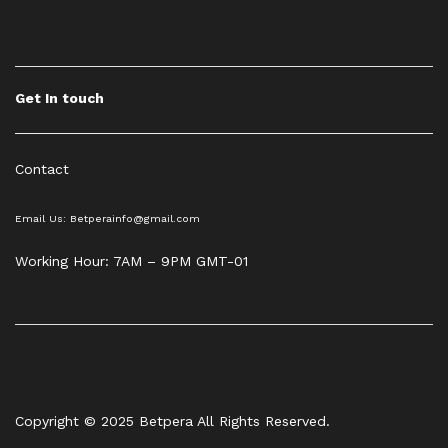
Get In touch
Contact
Email Us: Betperainfo@gmail.com
Working Hour: 7AM – 9PM GMT-01
Copyright © 2025 Betpera All Rights Reserved.