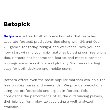
Betopick
Betpera
is a free football prediction site that provides
accurate football predictions tips along with GG and Over
2.5 games for today, tonight and weekends. Now you can
now start winning your daily matches by using our free online
tips.
Betpera
has become the fastest and most super tips
winnings website in Africa and globally. We makes betting
easy for both desktop and mobile users.
Betpera offers even the most popular matches available for
free on daily bases and weekends . We provide predictions
using the professionals and expert in football field
considering the performance of all the outstanding players,
their injuries, form play, abilities using a well analyzed
statistics.