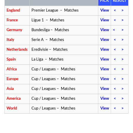
PICK
RESULT
England
Premier League – Matches
View
< >
France
Ligue 1 – Matches
View
< >
Germany
Bundesliga – Matches
View
< >
Italy
Serie A – Matches
View
< >
Netherlands
Eredivisie – Matches
View
< >
Spain
La Liga – Matches
View
< >
Africa
Cup / Leagues – Matches
View
< >
Europe
Cup / Leagues – Matches
View
< >
Asia
Cup / Leagues – Matches
View
< >
America
Cup / Leagues – Matches
View
< >
World
Cup / Leagues – Matches
View
< >