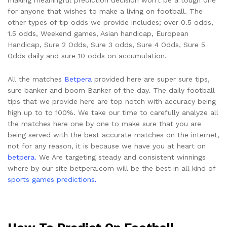
for anyone that wishes to make a living on football. The
other types of tip odds we provide includes; over 0.5 odds,
1.5 odds, Weekend games, Asian handicap, European
Handicap, Sure 2 Odds, Sure 3 odds, Sure 4 Odds, Sure 5
Odds daily and sure 10 odds on accumulation.
All the matches
Betpera
provided here are super sure tips,
sure banker and boom Banker of the day. The daily football
tips that we provide here are top notch with accuracy being
high up to to 100%. We take our time to carefully analyze all
the matches here one by one to make sure that you are
being served with the best accurate matches on the internet,
not for any reason, it is because we have you at heart on
betpera.
We Are targeting steady and consistent winnings
where by our site betpera.com will be the best in all kind of
sports games predictions
.