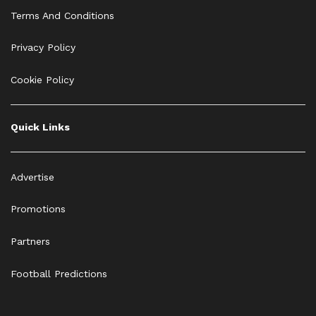
Terms And Conditions
Privacy Policy
Cookie Policy
Quick Links
Advertise
Promotions
Partners
Football Predictions