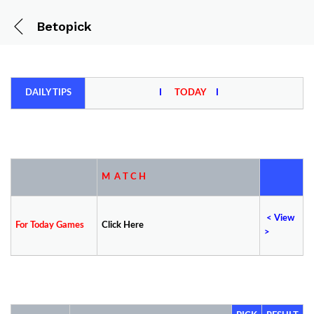
Betopick
DAILY
TIPS
I
TODAY
I
M A T C H
<
V
iew
For Today Games
Click Here
>