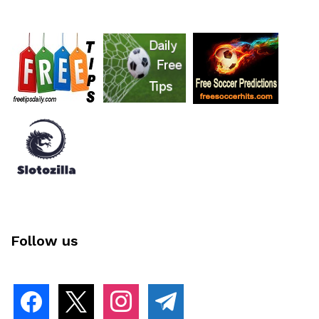
Follow us
facebook
x
instagram
telegram