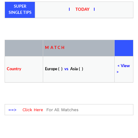
SUPER
I
TODAY
I
SINGLE
TIPS
M A T C H
<
V
iew
Country
Europe ( )
vs
Asia ( )
>
==>
Click Here
For All Matches