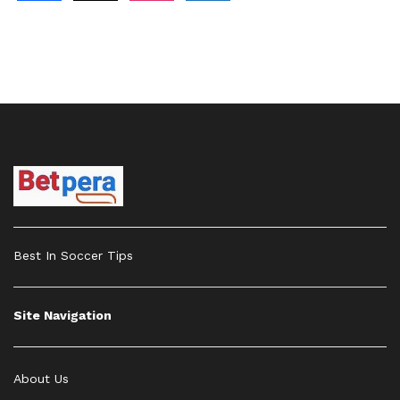
Best In Soccer Tips
Site Navigation
About Us