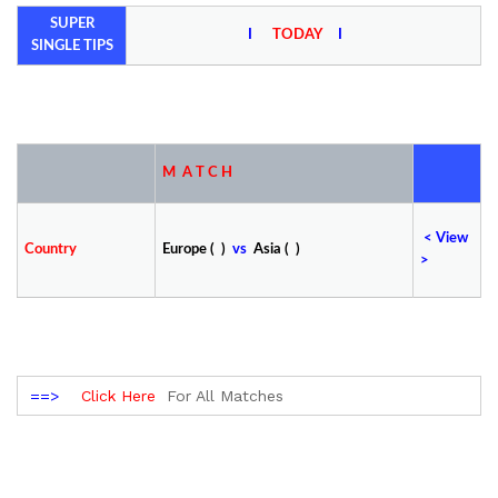
SUPER
I
TODAY
I
SINGLE
TIPS
M A T C H
<
V
iew
Country
Europe ( )
vs
Asia ( )
>
==>
Click Here
For All Matches