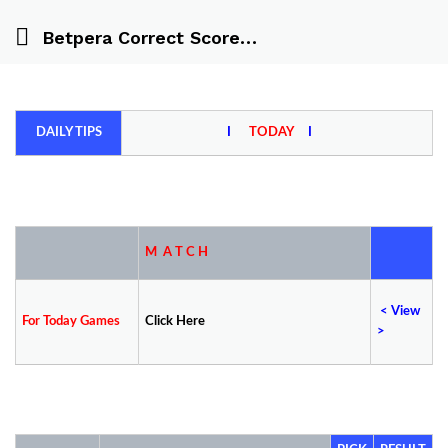
Betpera Correct Score Prediction
DAILY
TIPS
I
TODAY
I
M A T C H
<
V
iew
For Today Games
Click Here
>