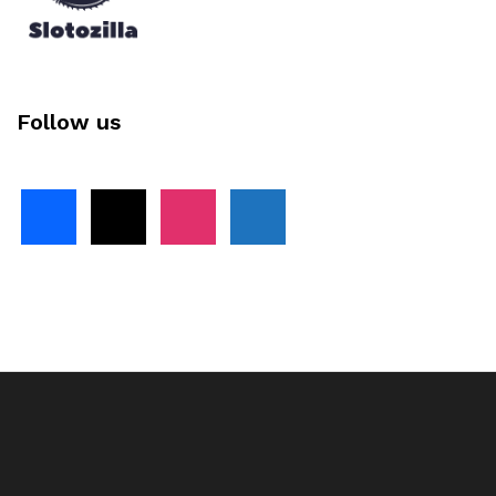
Follow us
facebook
x
instagram
telegram