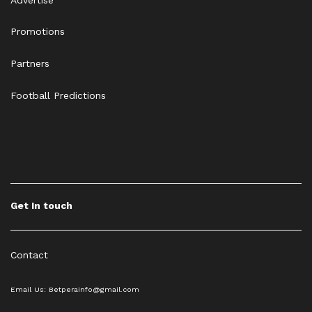
Promotions
Partners
Football Predictions
Get In touch
Contact
Email Us: Betperainfo@gmail.com