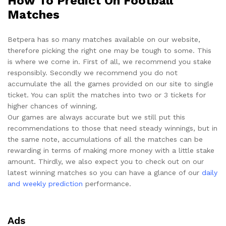
How To Predict On Football
Matches
Betpera has so many matches available on our website,
therefore picking the right one may be tough to some. This
is where we come in. First of all, we recommend you stake
responsibly. Secondly we recommend you do not
accumulate the all the games provided on our site to single
ticket. You can split the matches into two or 3 tickets for
higher chances of winning.
Our games are always accurate but we still put this
recommendations to those that need steady winnings, but in
the same note, accumulations of all the matches can be
rewarding in terms of making more money with a little stake
amount. Thirdly, we also expect you to check out on our
latest winning matches so you can have a glance of our
daily
and weekly prediction
performance.
Ads