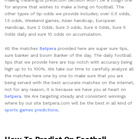
for anyone that wishes to make a living on football. The
other types of tip odds we provide includes; over 0.5 odds,
1.5 odds, Weekend games, Asian handicap, European
Handicap, Sure 2 Odds, Sure 3 odds, Sure 4 Odds, Sure 5
Odds daily and sure 10 odds on accumulation.
All the matches
Betpera
provided here are super sure tips,
sure banker and boom Banker of the day. The daily football
tips that we provide here are top notch with accuracy being
high up to to 100%. We take our time to carefully analyze all
the matches here one by one to make sure that you are
being served with the best accurate matches on the internet,
not for any reason, it is because we have you at heart on
betpera.
We Are targeting steady and consistent winnings
where by our site betpera.com will be the best in all kind of
sports games predictions
.