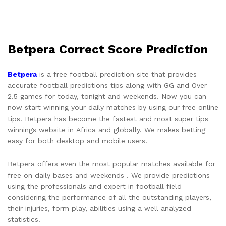
Betpera Correct Score Prediction
Betpera
is a free football prediction site that provides
accurate football predictions tips along with GG and Over
2.5 games for today, tonight and weekends. Now you can
now start winning your daily matches by using our free online
tips.
Betpera
has become the fastest and most super tips
winnings website in Africa and globally. We makes betting
easy for both desktop and mobile users.
Betpera offers even the most popular matches available for
free on daily bases and weekends . We provide predictions
using the professionals and expert in football field
considering the performance of all the outstanding players,
their injuries, form play, abilities using a well analyzed
statistics.