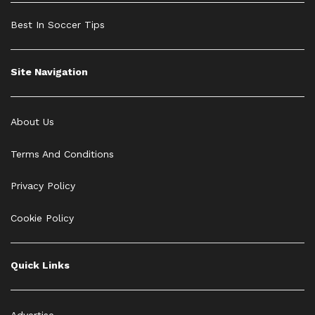
Best In Soccer Tips
Site Navigation
About Us
Terms And Conditions
Privacy Policy
Cookie Policy
Quick Links
Advertise