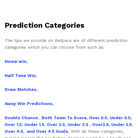
Prediction Categories
The tips we provide on Betpera are of different prediction
categories which you can choose from such as:
Home win,
Half Time Win
,
Draw Matches,
Away Win Predictions,
Double Chance
, Both Team To Score, Over 0.5, Under 0.5,
Over 1.5, Under 1.5, Over 2.5, Under 2.5 , Over3.5, Under 3.5,
Over 4.5, and Over 4.5 Goals.
With all these categories,
making meaningful prediction decision won’t be a tough one