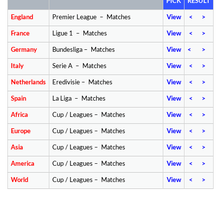
PICK
RESULT
England
Premier League – Matches
View
< >
France
Ligue 1 – Matches
View
< >
Germany
Bundesliga – Matches
View
< >
Italy
Serie A – Matches
View
< >
Netherlands
Eredivisie – Matches
View
< >
Spain
La Liga – Matches
View
< >
Africa
Cup / Leagues – Matches
View
< >
Europe
Cup / Leagues – Matches
View
< >
Asia
Cup / Leagues – Matches
View
< >
America
Cup / Leagues – Matches
View
< >
World
Cup / Leagues – Matches
View
< >