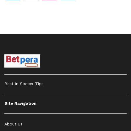
Best In Soccer Tips
Site Navigation
About Us