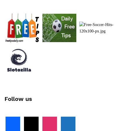
Follow us
facebook
x
instagram
telegram