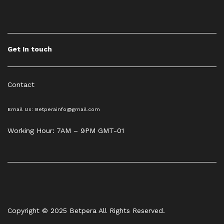
Get In touch
Contact
Email Us: Betperainfo@gmail.com
Working Hour: 7AM – 9PM GMT-01
Copyright © 2025 Betpera All Rights Reserved.