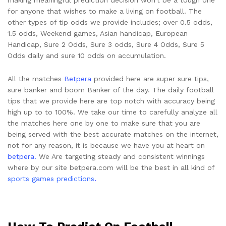
for anyone that wishes to make a living on football. The
other types of tip odds we provide includes; over 0.5 odds,
1.5 odds, Weekend games, Asian handicap, European
Handicap, Sure 2 Odds, Sure 3 odds, Sure 4 Odds, Sure 5
Odds daily and sure 10 odds on accumulation.
All the matches
Betpera
provided here are super sure tips,
sure banker and boom Banker of the day. The daily football
tips that we provide here are top notch with accuracy being
high up to to 100%. We take our time to carefully analyze all
the matches here one by one to make sure that you are
being served with the best accurate matches on the internet,
not for any reason, it is because we have you at heart on
betpera.
We Are targeting steady and consistent winnings
where by our site betpera.com will be the best in all kind of
sports games predictions
.