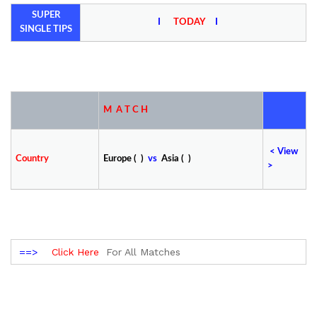
SUPER
I
TODAY
I
SINGLE
TIPS
M A T C H
<
V
iew
Country
Europe ( )
vs
Asia ( )
>
==>
Click Here
For All Matches