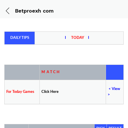
Betproexh com
DAILY
TIPS
I
TODAY
I
M A T C H
<
V
iew
For Today Games
Click Here
>