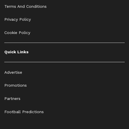
Terms And Conditions
Privacy Policy
Cookie Policy
Quick Links
Advertise
Promotions
Partners
Football Predictions