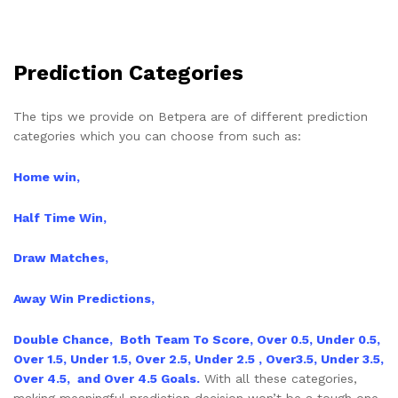
Prediction Categories
The tips we provide on Betpera are of different prediction
categories which you can choose from such as:
Home win,
Half Time Win
,
Draw Matches,
Away Win Predictions,
Double Chance
, Both Team To Score, Over 0.5, Under 0.5,
Over 1.5, Under 1.5, Over 2.5, Under 2.5 , Over3.5, Under 3.5,
Over 4.5, and Over 4.5 Goals.
With all these categories,
making meaningful prediction decision won’t be a tough one