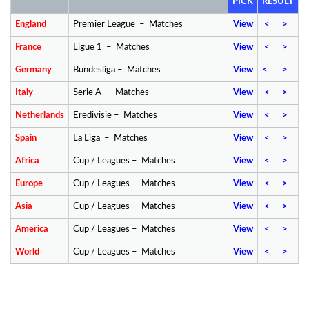
PICK
RESULT
England
Premier League – Matches
View
< >
France
Ligue 1 – Matches
View
< >
Germany
Bundesliga – Matches
View
< >
Italy
Serie A – Matches
View
< >
Netherlands
Eredivisie – Matches
View
< >
Spain
La Liga – Matches
View
< >
Africa
Cup / Leagues – Matches
View
< >
Europe
Cup / Leagues – Matches
View
< >
Asia
Cup / Leagues – Matches
View
< >
America
Cup / Leagues – Matches
View
< >
World
Cup / Leagues – Matches
View
< >