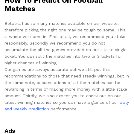
How To Predict On Football
Matches
Betpera has so many matches available on our website,
therefore picking the right one may be tough to some. This
is where we come in. First of all, we recommend you stake
responsibly. Secondly we recommend you do not
accumulate the all the games provided on our site to single
ticket. You can split the matches into two or 3 tickets for
higher chances of winning.
Our games are always accurate but we still put this
recommendations to those that need steady winnings, but in
the same note, accumulations of all the matches can be
rewarding in terms of making more money with a little stake
amount. Thirdly, we also expect you to check out on our
latest winning matches so you can have a glance of our
daily
and weekly prediction
performance.
Ads