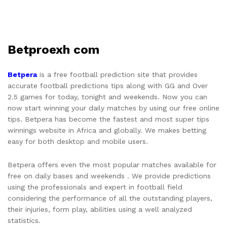
Betproexh com
Betpera
is a free football prediction site that provides
accurate football predictions tips along with GG and Over
2.5 games for today, tonight and weekends. Now you can
now start winning your daily matches by using our free online
tips.
Betpera
has become the fastest and most super tips
winnings website in Africa and globally. We makes betting
easy for both desktop and mobile users.
Betpera offers even the most popular matches available for
free on daily bases and weekends . We provide predictions
using the professionals and expert in football field
considering the performance of all the outstanding players,
their injuries, form play, abilities using a well analyzed
statistics.