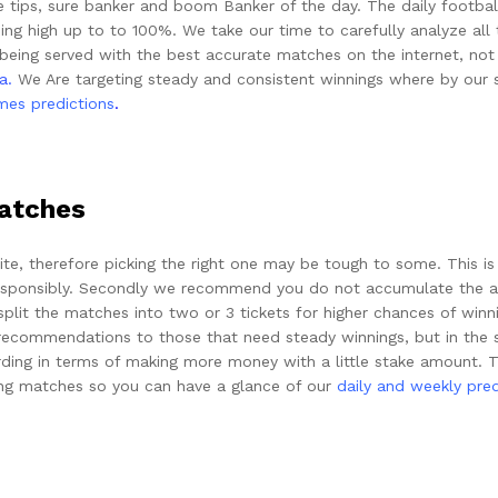
 tips, sure banker and boom Banker of the day. The daily football
ng high up to to 100%. We take our time to carefully analyze all 
eing served with the best accurate matches on the internet, not
a.
We Are targeting steady and consistent winnings where by our s
mes predictions
.
atches
e, therefore picking the right one may be tough to some. This i
esponsibly. Secondly we recommend you do not accumulate the al
split the matches into two or 3 tickets for higher chances of winn
 recommendations to those that need steady winnings, but in the
ding in terms of making more money with a little stake amount. Th
ing matches so you can have a glance of our
daily and weekly pred