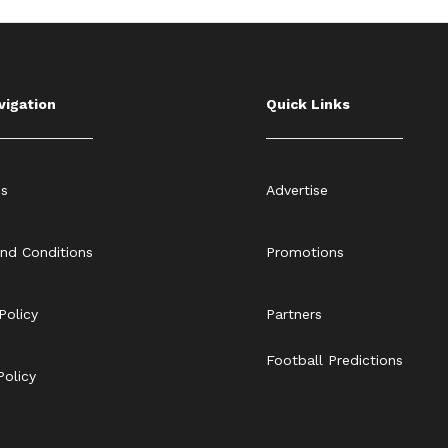
vigation
Quick Links
Us
Advertise
nd Conditions
Promotions
Policy
Partners
Football Predictions
Policy