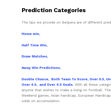
Prediction Categories
The tips we provide on Betpera are of different pre
Home win,
Half Time Win
,
Draw Matches,
Away Win Predictions,
Double Chance
, Both Team To Score, Over 0.5, Unde
Over 4.5, and Over 4.5 Goals.
With all these catego
anyone that wishes to make a living on football. The
Weekend games, Asian handicap, European Handicap, 
odds on accumulation.