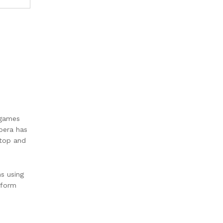
 games
pera
has
ktop and
s using
 form