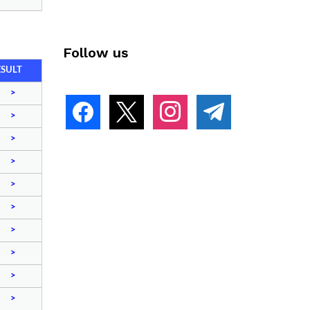
Follow us
ESULT
 >
facebook
x
instagram
telegram
 >
 >
 >
 >
 >
 >
 >
 >
 >