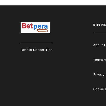
Site Na
About 
Best In Soccer Tips
Terms A
Privacy 
Cookie 