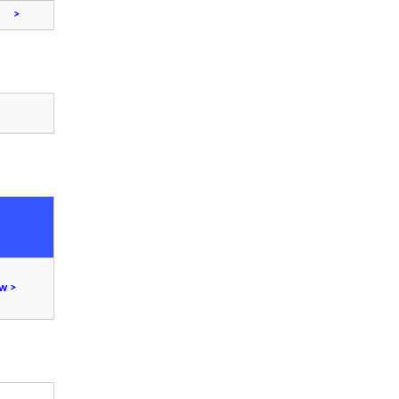
 >
ew
>