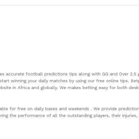
ides accurate football predictions tips along with GG and Over 2.5
art winning your daily matches by using our free online tips.
Bet
site in Africa and globally. We makes betting easy for both des
ble for free on daily bases and weekends . We provide prediction
ring the performance of all the outstanding players, their injuries,