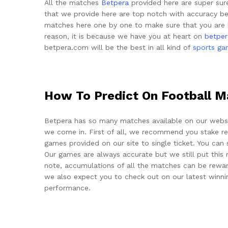
All the matches
Betpera
provided here are super sure
that we provide here are top notch with accuracy bei
matches here one by one to make sure that you are b
reason, it is because we have you at heart on
betper
betpera.com will be the best in all kind of
sports ga
How To Predict On Football M
Betpera has so many matches available on our websit
we come in. First of all, we recommend you stake r
games provided on our site to single ticket. You can 
Our games are always accurate but we still put this
note, accumulations of all the matches can be rewar
we also expect you to check out on our latest winn
performance.