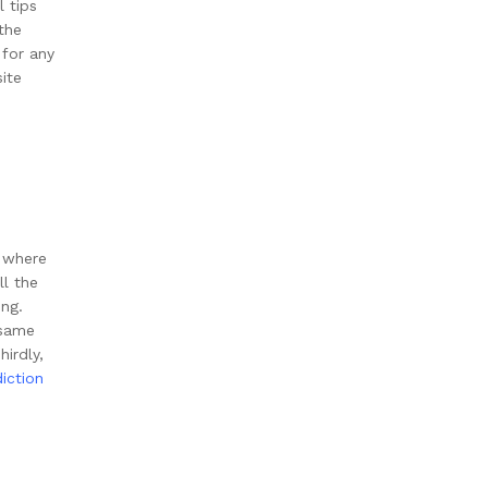
 tips
the
 for any
ite
s where
l the
ing.
 same
irdly,
iction