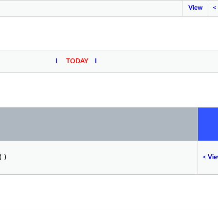
View
<
I
TODAY
I
( )
<
V
i