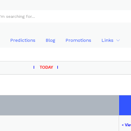
Predictions
Blog
Promotions
Links
I
TODAY
I
<
V
i