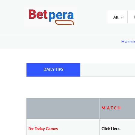
All
Home
DAILY
TIPS
M A T C H
For Today Games
Click Here