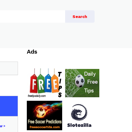
Search
Ads
ew
>