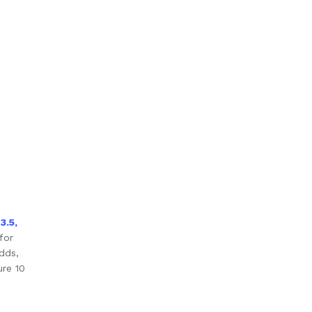
3.5,
for
dds,
ure 10