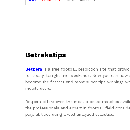
Betrekatips
Betpera
is a free football prediction site that prov
for today, tonight and weekends. Now you can now st
become the fastest and most super tips winnings web
mobile users.
Betpera offers even the most popular matches availa
the professionals and expert in football field conside
play, abilities using a well analyzed statistics.