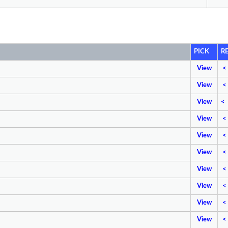
PICK
R
View
<
View
<
View
<
View
<
View
<
View
<
View
<
View
<
View
<
View
<