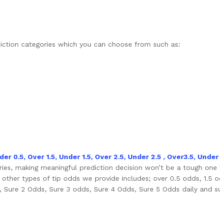
diction categories which you can choose from such as:
r 0.5, Over 1.5, Under 1.5, Over 2.5, Under 2.5 , Over3.5, Under 
ries, making meaningful prediction decision won’t be a tough one 
 other types of tip odds we provide includes; over 0.5 odds, 1.5 o
Sure 2 Odds, Sure 3 odds, Sure 4 Odds, Sure 5 Odds daily and s