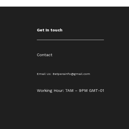
Get In touch
Contact
Email Us: Betperainfo@gmail.com
Working Hour: 7AM – 9PM GMT-01