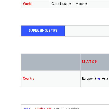
World
Cup / Leagues – Matches
SUPER SINGLE
TIPS
M A T C H
Country
Europe ( )
vs
Asia 
==>
Click Here
For All Matches