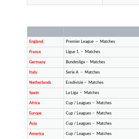
England
Premier League – Matches
France
Ligue 1 – Matches
Germany
Bundesliga – Matches
Italy
Serie A – Matches
Netherlands
Eredivisie – Matches
Spain
La Liga – Matches
Africa
Cup / Leagues – Matches
Europe
Cup / Leagues – Matches
Asia
Cup / Leagues – Matches
America
Cup / Leagues – Matches