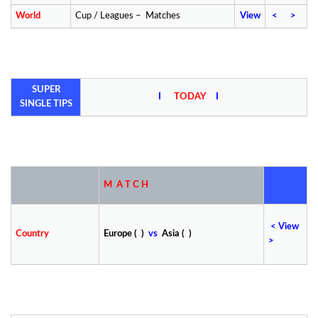
World
Cup / Leagues – Matches
View
< >
SUPER
I
TODAY
I
SINGLE
TIPS
M A T C H
<
V
iew
Country
Europe ( )
vs
Asia ( )
>