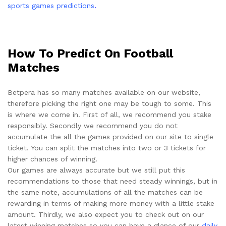
sports games predictions
.
How To Predict On Football
Matches
Betpera has so many matches available on our website,
therefore picking the right one may be tough to some. This
is where we come in. First of all, we recommend you stake
responsibly. Secondly we recommend you do not
accumulate the all the games provided on our site to single
ticket. You can split the matches into two or 3 tickets for
higher chances of winning.
Our games are always accurate but we still put this
recommendations to those that need steady winnings, but in
the same note, accumulations of all the matches can be
rewarding in terms of making more money with a little stake
amount. Thirdly, we also expect you to check out on our
latest winning matches so you can have a glance of our
daily