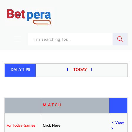
Search
DAILY
TIPS
I
TODAY
I
M A T C H
<
V
iew
For Today Games
Click Here
>