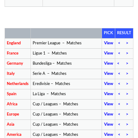
PICK
RESULT
England
Premier League – Matches
View
< >
France
Ligue 1 – Matches
View
< >
Germany
Bundesliga – Matches
View
< >
Italy
Serie A – Matches
View
< >
Netherlands
Eredivisie – Matches
View
< >
Spain
La Liga – Matches
View
< >
Africa
Cup / Leagues – Matches
View
< >
Europe
Cup / Leagues – Matches
View
< >
Asia
Cup / Leagues – Matches
View
< >
America
Cup / Leagues – Matches
View
< >