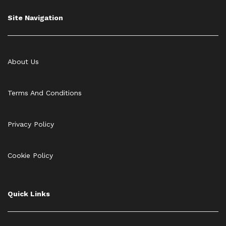
Site Navigation
About Us
Terms And Conditions
Privacy Policy
Cookie Policy
Quick Links