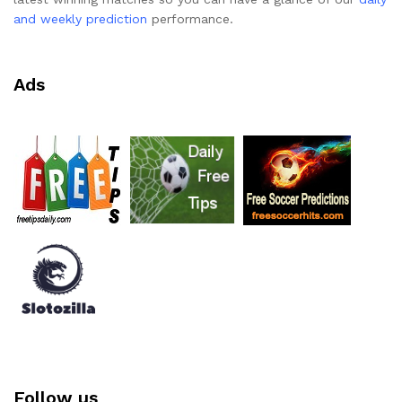
and weekly prediction
performance.
Ads
Follow us