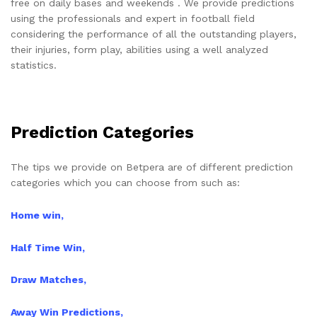
free on daily bases and weekends . We provide predictions
using the professionals and expert in football field
considering the performance of all the outstanding players,
their injuries, form play, abilities using a well analyzed
statistics.
Prediction Categories
The tips we provide on Betpera are of different prediction
categories which you can choose from such as:
Home win,
Half Time Win
,
Draw Matches,
Away Win Predictions,