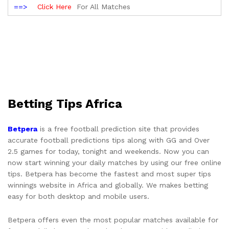
==>
Click Here
For All Matches
Betting Tips Africa
Betpera
is a free football prediction site that provides
accurate football predictions tips along with GG and Over
2.5 games for today, tonight and weekends. Now you can
now start winning your daily matches by using our free online
tips.
Betpera
has become the fastest and most super tips
winnings website in Africa and globally. We makes betting
easy for both desktop and mobile users.
Betpera offers even the most popular matches available for