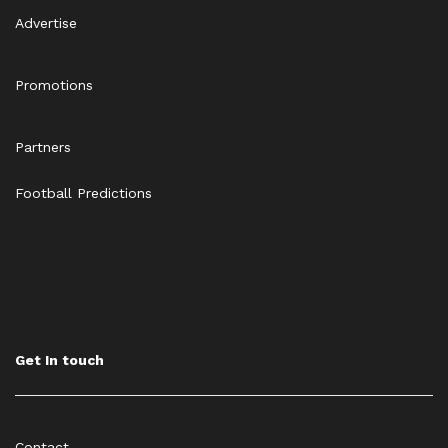
Advertise
Promotions
Partners
Football Predictions
Get In touch
Contact