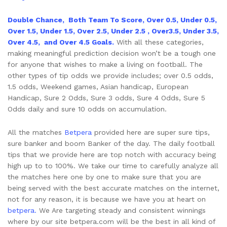
Double Chance
, Both Team To Score, Over 0.5, Under 0.5,
Over 1.5, Under 1.5, Over 2.5, Under 2.5 , Over3.5, Under 3.5,
Over 4.5, and Over 4.5 Goals.
With all these categories,
making meaningful prediction decision won’t be a tough one
for anyone that wishes to make a living on football. The
other types of tip odds we provide includes; over 0.5 odds,
1.5 odds, Weekend games, Asian handicap, European
Handicap, Sure 2 Odds, Sure 3 odds, Sure 4 Odds, Sure 5
Odds daily and sure 10 odds on accumulation.
All the matches
Betpera
provided here are super sure tips,
sure banker and boom Banker of the day. The daily football
tips that we provide here are top notch with accuracy being
high up to to 100%. We take our time to carefully analyze all
the matches here one by one to make sure that you are
being served with the best accurate matches on the internet,
not for any reason, it is because we have you at heart on
betpera.
We Are targeting steady and consistent winnings
where by our site betpera.com will be the best in all kind of