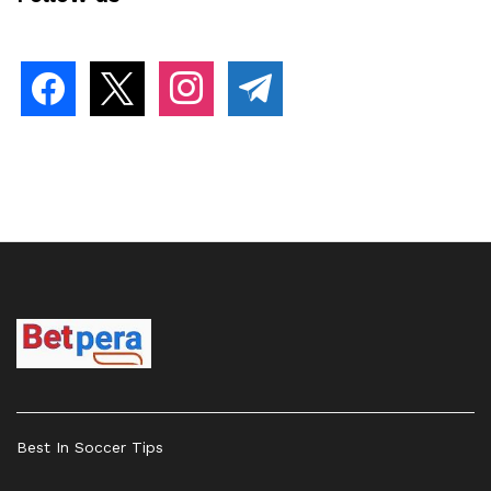
facebook
x
instagram
telegram
Best In Soccer Tips