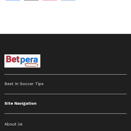
Best In Soccer Tips
Site Navigation
About Us