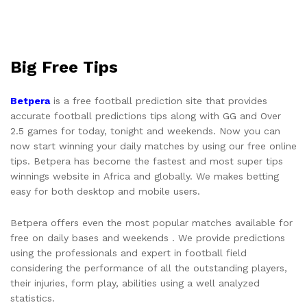
Big Free Tips
Betpera
is a free football prediction site that provides
accurate football predictions tips along with GG and Over
2.5 games for today, tonight and weekends. Now you can
now start winning your daily matches by using our free online
tips.
Betpera
has become the fastest and most super tips
winnings website in Africa and globally. We makes betting
easy for both desktop and mobile users.
Betpera offers even the most popular matches available for
free on daily bases and weekends . We provide predictions
using the professionals and expert in football field
considering the performance of all the outstanding players,
their injuries, form play, abilities using a well analyzed
statistics.