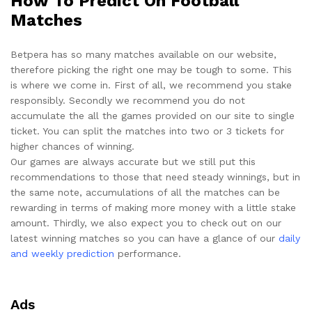
How To Predict On Football
Matches
Betpera has so many matches available on our website,
therefore picking the right one may be tough to some. This
is where we come in. First of all, we recommend you stake
responsibly. Secondly we recommend you do not
accumulate the all the games provided on our site to single
ticket. You can split the matches into two or 3 tickets for
higher chances of winning.
Our games are always accurate but we still put this
recommendations to those that need steady winnings, but in
the same note, accumulations of all the matches can be
rewarding in terms of making more money with a little stake
amount. Thirdly, we also expect you to check out on our
latest winning matches so you can have a glance of our
daily
and weekly prediction
performance.
Ads