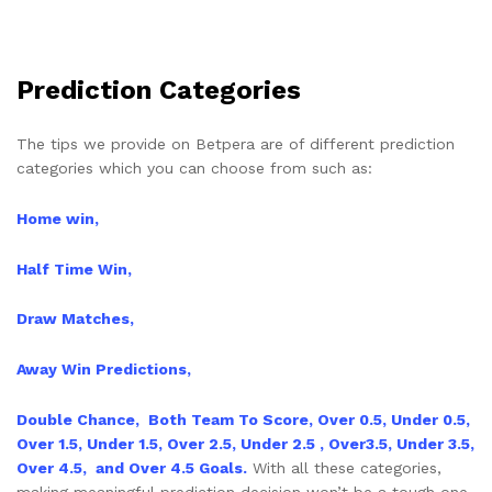
Prediction Categories
The tips we provide on Betpera are of different prediction
categories which you can choose from such as:
Home win,
Half Time Win
,
Draw Matches,
Away Win Predictions,
Double Chance
, Both Team To Score, Over 0.5, Under 0.5,
Over 1.5, Under 1.5, Over 2.5, Under 2.5 , Over3.5, Under 3.5,
Over 4.5, and Over 4.5 Goals.
With all these categories,
making meaningful prediction decision won’t be a tough one