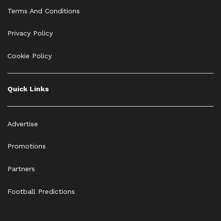
Terms And Conditions
Privacy Policy
Cookie Policy
Quick Links
Advertise
Promotions
Partners
Football Predictions