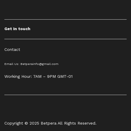
Get In touch
Contact
Email Us: Betperainfo@gmail.com
Working Hour: 7AM – 9PM GMT-01
Copyright © 2025 Betpera All Rights Reserved.