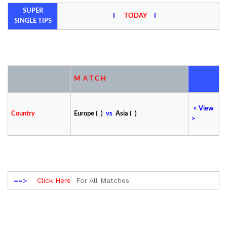
SUPER
I
TODAY
I
SINGLE
TIPS
M A T C H
<
V
iew
Country
Europe ( )
vs
Asia ( )
>
==>
Click Here
For All Matches