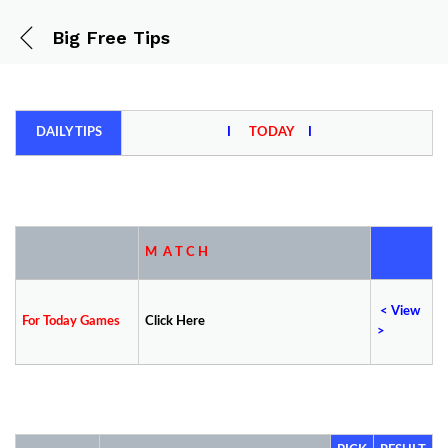
Big Free Tips
DAILY
TIPS
I
TODAY
I
M A T C H
<
V
iew
For Today Games
Click Here
>