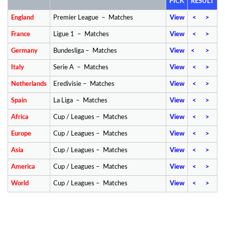
PICK
RESULT
England
Premier League – Matches
View
< >
France
Ligue 1 – Matches
View
< >
Germany
Bundesliga – Matches
View
< >
Italy
Serie A – Matches
View
< >
Netherlands
Eredivisie – Matches
View
< >
Spain
La Liga – Matches
View
< >
Africa
Cup / Leagues – Matches
View
< >
Europe
Cup / Leagues – Matches
View
< >
Asia
Cup / Leagues – Matches
View
< >
America
Cup / Leagues – Matches
View
< >
World
Cup / Leagues – Matches
View
< >