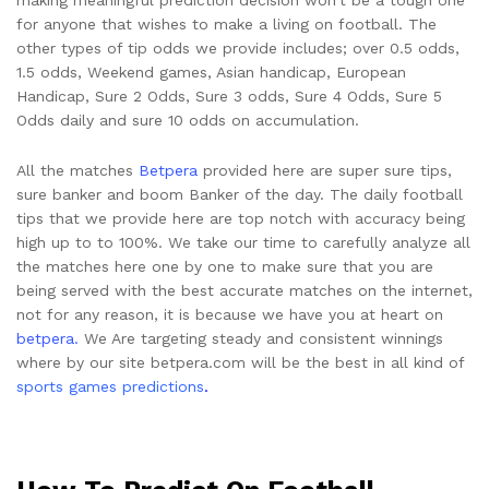
for anyone that wishes to make a living on football. The
other types of tip odds we provide includes; over 0.5 odds,
1.5 odds, Weekend games, Asian handicap, European
Handicap, Sure 2 Odds, Sure 3 odds, Sure 4 Odds, Sure 5
Odds daily and sure 10 odds on accumulation.
All the matches
Betpera
provided here are super sure tips,
sure banker and boom Banker of the day. The daily football
tips that we provide here are top notch with accuracy being
high up to to 100%. We take our time to carefully analyze all
the matches here one by one to make sure that you are
being served with the best accurate matches on the internet,
not for any reason, it is because we have you at heart on
betpera.
We Are targeting steady and consistent winnings
where by our site betpera.com will be the best in all kind of
sports games predictions
.