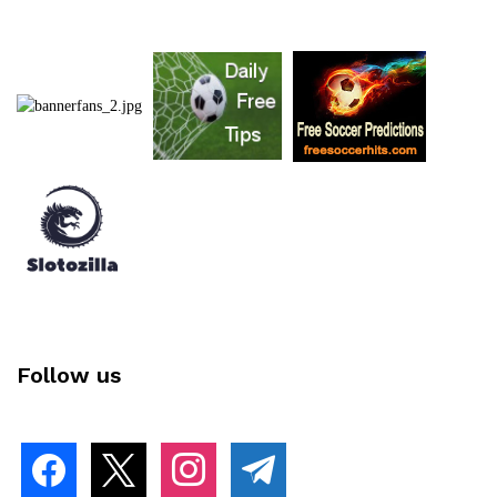
Follow us
facebook
x
instagram
telegram