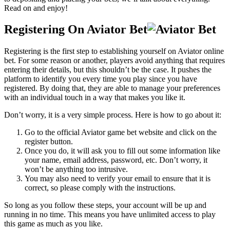
Read on and enjoy!
Registering On Aviator Bet
Registering is the first step to establishing yourself on Aviator online
bet. For some reason or another, players avoid anything that requires
entering their details, but this shouldn’t be the case. It pushes the
platform to identify you every time you play since you have
registered. By doing that, they are able to manage your preferences
with an individual touch in a way that makes you like it.
Don’t worry, it is a very simple process. Here is how to go about it:
Go to the official Aviator game bet website and click on the
register button.
Once you do, it will ask you to fill out some information like
your name, email address, password, etc. Don’t worry, it
won’t be anything too intrusive.
You may also need to verify your email to ensure that it is
correct, so please comply with the instructions.
So long as you follow these steps, your account will be up and
running in no time. This means you have unlimited access to play
this game as much as you like.