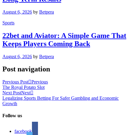
August 6, 2026
by
Betpera
Sports
22bet and Aviator: A Simple Game That
Keeps Players Coming Back
August 6, 2026
by
Betpera
Post navigation
Previous Post
Previous
The Royal Potato Slot
Next Post
Next
Legalizing Sports Betting For Safer Gambling and Economic
Growth
Follow us
facebook