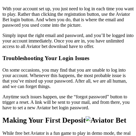
With your account set up, you just need to log in each time you want
to play. Rather than clicking the registration button, use the Aviator
Bet login button. And when you do, that is where the email and
password you used come into the picture.
Simply input the right email and password, and you’ll be logged into
your account immediately. Once you are in, you have unlimited
access to all Aviator bet download have to offer.
Troubleshooting Your Login Issues
On some occasions, you may find that you are unable to log into
your account. Whenever this happens, the most probable issue is
that you’ve mixed up your password. After all, we are all human,
and we can forget things.
Anytime such issues happen, use the “forgot password” button to
trigger a reset. A link will be sent to your mail, and from there, you
have to set a new Aviator bet login password.
Making Your First Deposit
While free bet Aviator is a fun game to play in demo mode, the real