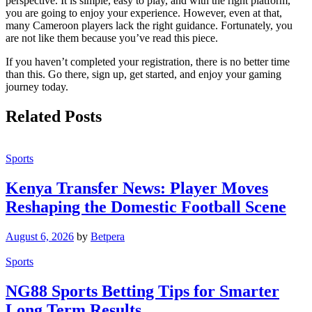
perspective. It is simple, easy to play, and with the right platform,
you are going to enjoy your experience. However, even at that,
many Cameroon players lack the right guidance. Fortunately, you
are not like them because you’ve read this piece.
If you haven’t completed your registration, there is no better time
than this. Go there, sign up, get started, and enjoy your gaming
journey today.
Related Posts
Sports
Kenya Transfer News: Player Moves
Reshaping the Domestic Football Scene
August 6, 2026
by
Betpera
Sports
NG88 Sports Betting Tips for Smarter
Long Term Results