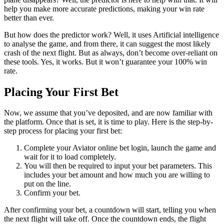
help you make more accurate predictions, making your win rate
better than ever.
But how does the predictor work? Well, it uses Artificial intelligence
to analyse the game, and from there, it can suggest the most likely
crash of the next flight. But as always, don’t become over-reliant on
these tools. Yes, it works. But it won’t guarantee your 100% win
rate.
Placing Your First Bet
Now, we assume that you’ve deposited, and are now familiar with
the platform. Once that is set, it is time to play. Here is the step-by-
step process for placing your first bet:
Complete your Aviator online bet login, launch the game and
wait for it to load completely.
You will then be required to input your bet parameters. This
includes your bet amount and how much you are willing to
put on the line.
Confirm your bet.
After confirming your bet, a countdown will start, telling you when
the next flight will take off. Once the countdown ends, the flight