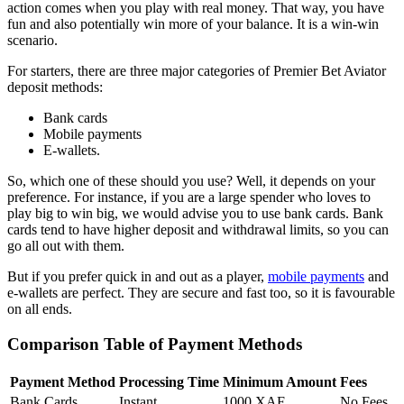
action comes when you play with real money. That way, you have
fun and also potentially win more of your balance. It is a win-win
scenario.
For starters, there are three major categories of Premier Bet Aviator
deposit methods:
Bank cards
Mobile payments
E-wallets.
So, which one of these should you use? Well, it depends on your
preference. For instance, if you are a large spender who loves to
play big to win big, we would advise you to use bank cards. Bank
cards tend to have higher deposit and withdrawal limits, so you can
go all out with them.
But if you prefer quick in and out as a player,
mobile payments
and
e-wallets are perfect. They are secure and fast too, so it is favourable
on all ends.
Comparison Table of Payment Methods
Payment Method
Processing Time
Minimum Amount
Fees
Bank Cards
Instant
1000 XAF
No Fees