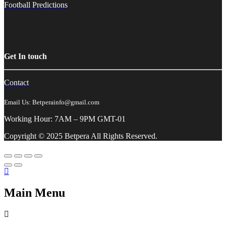
Football Predictions
Get In touch
Contact
Email Us: Betperainfo@gmail.com
Working Hour: 7AM – 9PM GMT-01
Copyright © 2025 Betpera All Rights Reserved.
Main Menu