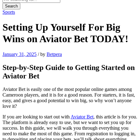
Search
Sports
Setting Up Yourself For Big
Wins on Aviator Bet TODAY!
January 31, 2025
/
by
Betpera
Step-by-Step Guide to Getting Started on
Aviator Bet
Aviator Bet is easily one of the most popular online games among
Cameroon players, and it is for a good reason. For starters, it is fast,
easy, and gives a good potential to win big, so why won’t anyone
love it?
If you are looking to start out with
Aviator Bet
, this article is for you.
The platform is already easy to use, but we want to set you up for
success. In this guide, we will walk you through everything you
need to make the most of this game. From registration to logging in,
to depositing and placing your bets, we’ll talk about everything.