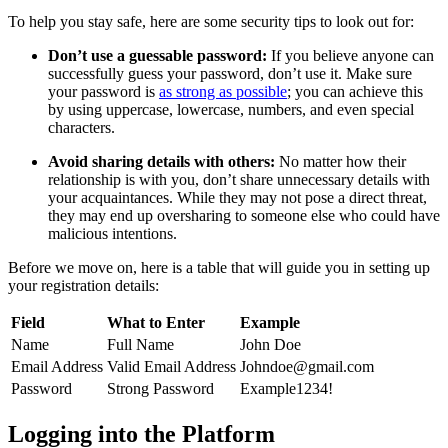
To help you stay safe, here are some security tips to look out for:
Don’t use a guessable password:
If you believe anyone can
successfully guess your password, don’t use it. Make sure
your password is
as strong as possible
; you can achieve this
by using uppercase, lowercase, numbers, and even special
characters.
Avoid sharing details with others:
No matter how their
relationship is with you, don’t share unnecessary details with
your acquaintances. While they may not pose a direct threat,
they may end up oversharing to someone else who could have
malicious intentions.
Before we move on, here is a table that will guide you in setting up
your registration details:
Field
What to Enter
Example
Name
Full Name
John Doe
Email Address
Valid Email Address
Johndoe@gmail.com
Password
Strong Password
Example1234!
Logging into the Platform