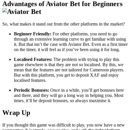
Advantages of Aviator Bet for Beginners
So, what makes it stand out from the other platforms in the market?
Beginner Friendly:
For other platforms, you need to go
through an extensive learning curve to get familiar with using
it. But that isn’t the case with Aviator Bet. Even as a first timer
on the timer, it will feel as if you’ve been using it for long.
Localised Features:
The problem with trying to play this
game elsewhere is that they are not so localised. By this, we
mean that the features are not tailored for Cameroon players.
But with this platform, you get to deposit XAF and enjoy
localised features.
Periodic Bonuses:
Once in a while, you’ll get bonuses here
and there, and they will go a long way in helping you. Most
times, it’ll be deposit bonuses, so always maximise it.
Wrap Up
If you thought this game was difficult to play, you now have a new