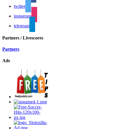
twitter
instagram
telegram
Partners / Livescores
Partners
Ads