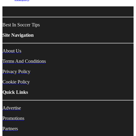
Best In Soccer Tips
Site Navigation
About Us
Terms And Conditions
Privacy Policy
Cookie Policy
Quick Links
Advertise
Promotions
Partners