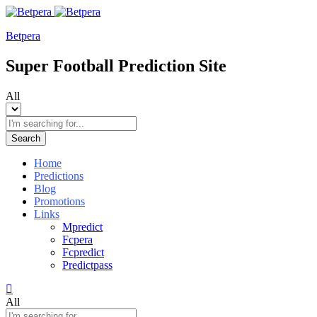
Betpera
Super Football Prediction Site
All
Search
Home
Predictions
Blog
Promotions
Links
Mpredict
Fcpera
Fcpredict
Predictpass
All