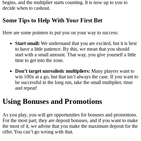
begins, and the multiplier starts counting. It is now up to you to
decide when to cashout.
Some Tips to Help With Your First Bet
Here are some pointers to put you on your way to success:
Start small:
We understand that you are excited, but it is best
to have a little patience. By this, we mean that you should
start with a small amount. That way, you give yourself a little
time to get into the zone.
Don’t target unrealistic multipliers:
Many players want to
win 100x at a go, but that isn’t always the case. If you want to
be successful in the long run, take the small multiplier, rinse
and repeat!
Using Bonuses and Promotions
As you play, you will get opportunities for bonuses and promotions.
For the most part, they are deposit bonuses, and if you want to make
the most of it, we advise that you make the maximum deposit for the
offer. You can’t go wrong with that.