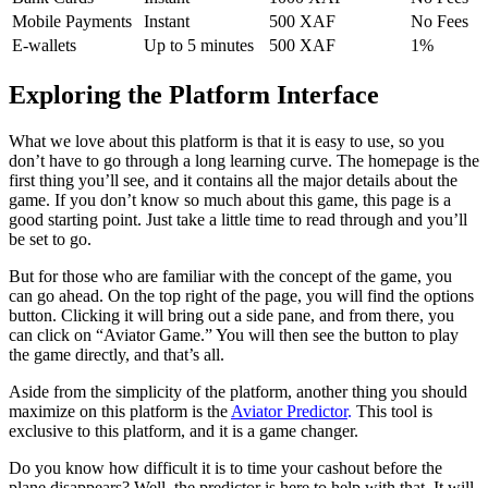
Mobile Payments
Instant
500 XAF
No Fees
E-wallets
Up to 5 minutes
500 XAF
1%
Exploring the Platform Interface
What we love about this platform is that it is easy to use, so you
don’t have to go through a long learning curve. The homepage is the
first thing you’ll see, and it contains all the major details about the
game. If you don’t know so much about this game, this page is a
good starting point. Just take a little time to read through and you’ll
be set to go.
But for those who are familiar with the concept of the game, you
can go ahead. On the top right of the page, you will find the options
button. Clicking it will bring out a side pane, and from there, you
can click on “Aviator Game.” You will then see the button to play
the game directly, and that’s all.
Aside from the simplicity of the platform, another thing you should
maximize on this platform is the
Aviator Predictor
.
This tool is
exclusive to this platform, and it is a game changer.
Do you know how difficult it is to time your cashout before the
plane disappears? Well, the predictor is here to help with that. It will