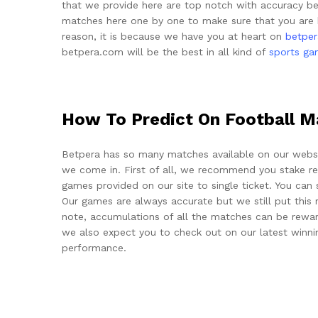
that we provide here are top notch with accuracy bei
matches here one by one to make sure that you are b
reason, it is because we have you at heart on
betper
betpera.com will be the best in all kind of
sports ga
How To Predict On Football M
Betpera has so many matches available on our websit
we come in. First of all, we recommend you stake r
games provided on our site to single ticket. You can 
Our games are always accurate but we still put this
note, accumulations of all the matches can be rewar
we also expect you to check out on our latest winn
performance.