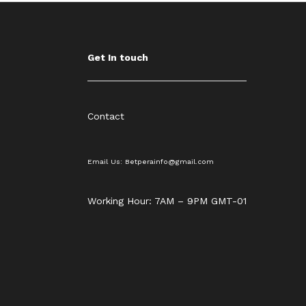
Get In touch
Contact
Email Us: Betperainfo@gmail.com
Working Hour: 7AM – 9PM GMT-01