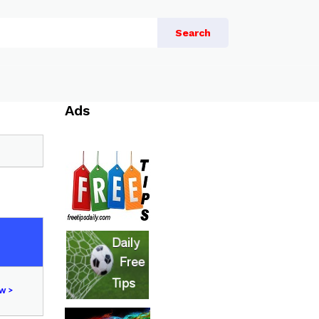
Search
Ads
ew
>