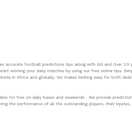
ides accurate football predictions tips along with GG and Over 2.5
art winning your daily matches by using our free online tips.
Bet
site in Africa and globally. We makes betting easy for both des
ble for free on daily bases and weekends . We provide prediction
ring the performance of all the outstanding players, their injuries,