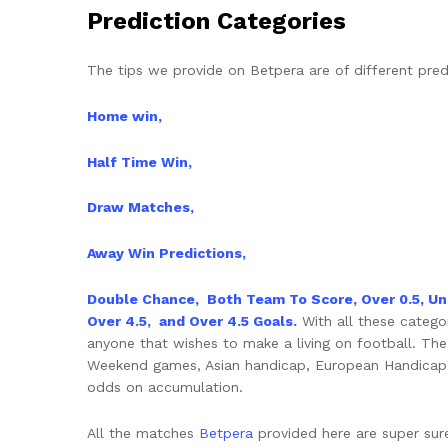
Prediction Categories
The tips we provide on Betpera are of different pre
Home win,
Half Time Win
,
Draw Matches,
Away Win Predictions,
Double Chance
, Both Team To Score, Over 0.5, Unde
Over 4.5, and Over 4.5 Goals.
With all these catego
anyone that wishes to make a living on football. The
Weekend games, Asian handicap, European Handicap, 
odds on accumulation.
All the matches
Betpera
provided here are super sure