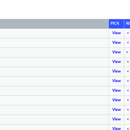
PICK
R
View
<
View
<
View
<
View
<
View
<
View
<
View
<
View
<
View
<
View
<
View
<