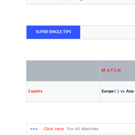
SUPER SINGLE
TIPS
M A T C H
Country
Europe ( )
vs
Asia 
==>
Click Here
For All Matches