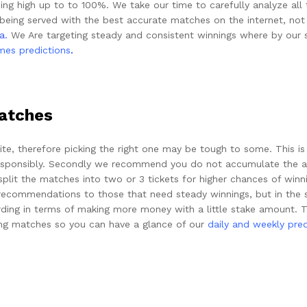
ng high up to to 100%. We take our time to carefully analyze all 
eing served with the best accurate matches on the internet, not
a.
We Are targeting steady and consistent winnings where by our s
mes predictions
.
atches
e, therefore picking the right one may be tough to some. This i
esponsibly. Secondly we recommend you do not accumulate the al
split the matches into two or 3 tickets for higher chances of winn
 recommendations to those that need steady winnings, but in the
ding in terms of making more money with a little stake amount. Th
ing matches so you can have a glance of our
daily and weekly pred