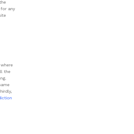
the
 for any
ite
s where
l the
ing.
 same
irdly,
iction