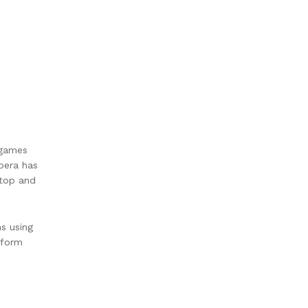
 games
pera
has
ktop and
s using
 form