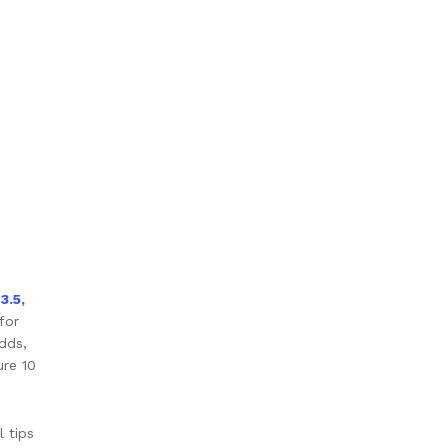
3.5,
for
dds,
ure 10
 tips