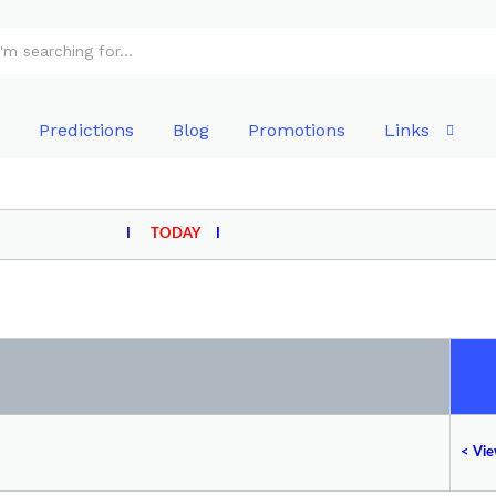
Predictions
Blog
Promotions
Links
I
TODAY
I
<
V
i