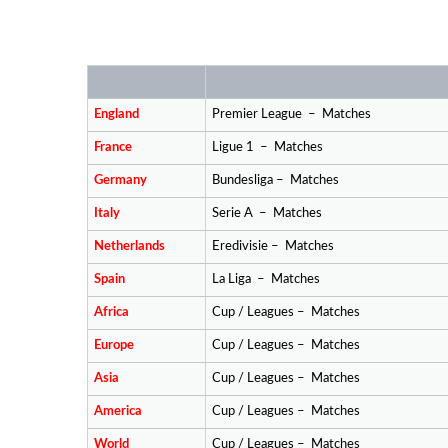
England
Premier League – Matches
France
Ligue 1 – Matches
Germany
Bundesliga – Matches
Italy
Serie A – Matches
Netherlands
Eredivisie – Matches
Spain
La Liga – Matches
Africa
Cup / Leagues – Matches
Europe
Cup / Leagues – Matches
Asia
Cup / Leagues – Matches
America
Cup / Leagues – Matches
World
Cup / Leagues – Matches