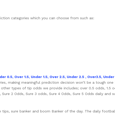
diction categories which you can choose from such as:
r 0.5, Over 1.5, Under 1.5, Over 2.5, Under 2.5 , Over3.5, Under 
ries, making meaningful prediction decision won’t be a tough one 
 other types of tip odds we provide includes; over 0.5 odds, 1.5 o
Sure 2 Odds, Sure 3 odds, Sure 4 Odds, Sure 5 Odds daily and s
 tips, sure banker and boom Banker of the day. The daily football