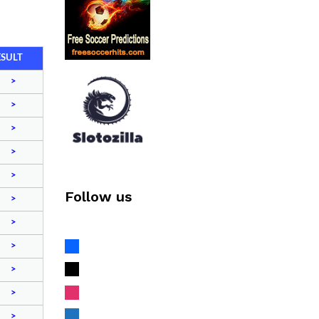
ESULT
 >
 >
 >
 >
 >
Follow us
 >
 >
facebook
 >
x
 >
instagram
 >
telegram
 >