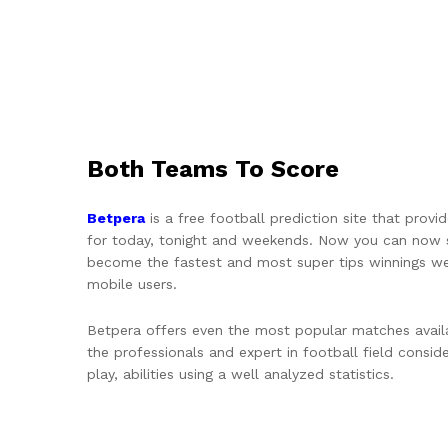
Both Teams To Score
Betpera
is a free football prediction site that prov
for today, tonight and weekends. Now you can now st
become the fastest and most super tips winnings web
mobile users.
Betpera offers even the most popular matches availa
the professionals and expert in football field conside
play, abilities using a well analyzed statistics.