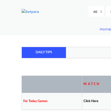
All
Home
DAILY
TIPS
M A T C H
For Today Games
Click Here