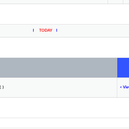
I
TODAY
I
( )
<
V
i