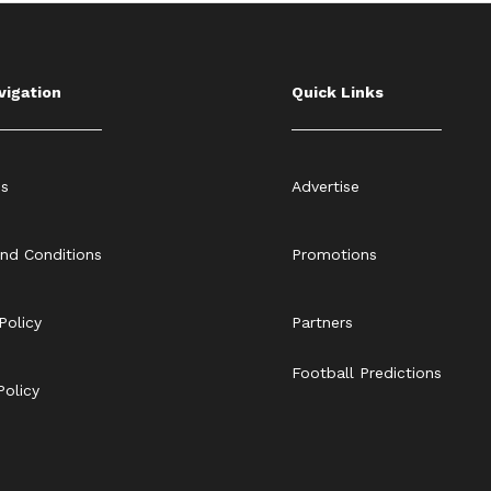
vigation
Quick Links
Us
Advertise
nd Conditions
Promotions
Policy
Partners
Football Predictions
Policy