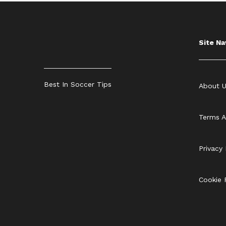
Site Na
Best In Soccer Tips
About 
Terms A
Privacy 
Cookie 