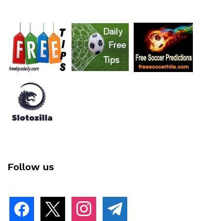
Follow us
facebook
x
instagram
telegram