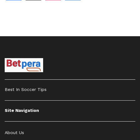
Best In Soccer Tips
Site Navigation
About Us