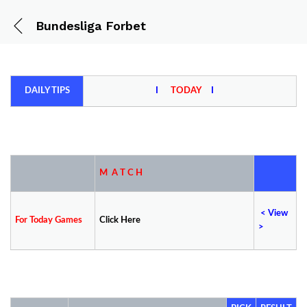
Bundesliga Forbet
DAILY
TIPS
I
TODAY
I
M A T C H
<
V
iew
For Today Games
Click Here
>