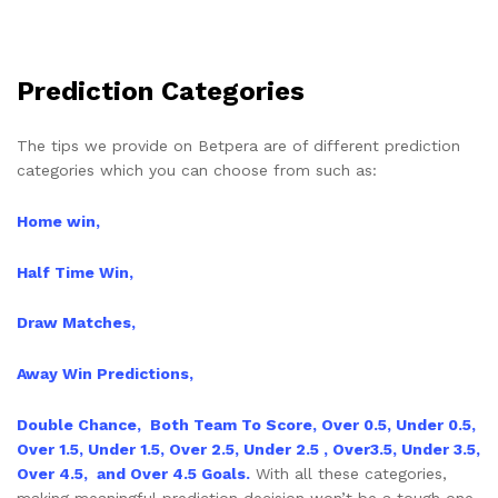
Prediction Categories
The tips we provide on Betpera are of different prediction
categories which you can choose from such as:
Home win,
Half Time Win
,
Draw Matches,
Away Win Predictions,
Double Chance
, Both Team To Score, Over 0.5, Under 0.5,
Over 1.5, Under 1.5, Over 2.5, Under 2.5 , Over3.5, Under 3.5,
Over 4.5, and Over 4.5 Goals.
With all these categories,
making meaningful prediction decision won’t be a tough one