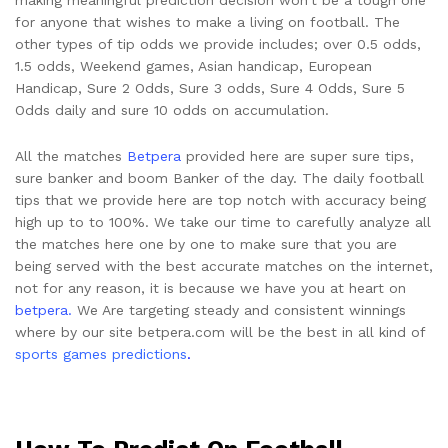
for anyone that wishes to make a living on football. The
other types of tip odds we provide includes; over 0.5 odds,
1.5 odds, Weekend games, Asian handicap, European
Handicap, Sure 2 Odds, Sure 3 odds, Sure 4 Odds, Sure 5
Odds daily and sure 10 odds on accumulation.
All the matches
Betpera
provided here are super sure tips,
sure banker and boom Banker of the day. The daily football
tips that we provide here are top notch with accuracy being
high up to to 100%. We take our time to carefully analyze all
the matches here one by one to make sure that you are
being served with the best accurate matches on the internet,
not for any reason, it is because we have you at heart on
betpera.
We Are targeting steady and consistent winnings
where by our site betpera.com will be the best in all kind of
sports games predictions
.