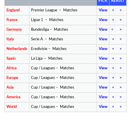
PICK
RESULT
England
Premier League – Matches
View
< >
France
Ligue 1 – Matches
View
< >
Germany
Bundesliga – Matches
View
< >
Italy
Serie A – Matches
View
< >
Netherlands
Eredivisie – Matches
View
< >
Spain
La Liga – Matches
View
< >
Africa
Cup / Leagues – Matches
View
< >
Europe
Cup / Leagues – Matches
View
< >
Asia
Cup / Leagues – Matches
View
< >
America
Cup / Leagues – Matches
View
< >
World
Cup / Leagues – Matches
View
< >