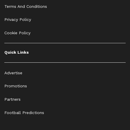
Terms And Conditions
Privacy Policy
Cookie Policy
Quick Links
Advertise
Promotions
Partners
Football Predictions