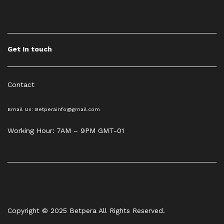
Get In touch
Contact
Email Us: Betperainfo@gmail.com
Working Hour: 7AM – 9PM GMT-01
Copyright © 2025 Betpera All Rights Reserved.