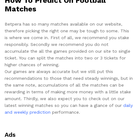
How To Predict On Football
Matches
Betpera has so many matches available on our website,
therefore picking the right one may be tough to some. This
is where we come in. First of all, we recommend you stake
responsibly. Secondly we recommend you do not
accumulate the all the games provided on our site to single
ticket. You can split the matches into two or 3 tickets for
higher chances of winning.
Our games are always accurate but we still put this
recommendations to those that need steady winnings, but in
the same note, accumulations of all the matches can be
rewarding in terms of making more money with a little stake
amount. Thirdly, we also expect you to check out on our
latest winning matches so you can have a glance of our
daily
and weekly prediction
performance.
Ads