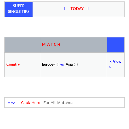
SUPER
I
TODAY
I
SINGLE
TIPS
M A T C H
<
V
iew
Country
Europe ( )
vs
Asia ( )
>
==>
Click Here
For All Matches