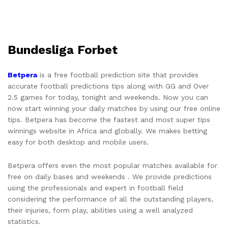
Bundesliga Forbet
Betpera
is a free football prediction site that provides
accurate football predictions tips along with GG and Over
2.5 games for today, tonight and weekends. Now you can
now start winning your daily matches by using our free online
tips.
Betpera
has become the fastest and most super tips
winnings website in Africa and globally. We makes betting
easy for both desktop and mobile users.
Betpera offers even the most popular matches available for
free on daily bases and weekends . We provide predictions
using the professionals and expert in football field
considering the performance of all the outstanding players,
their injuries, form play, abilities using a well analyzed
statistics.