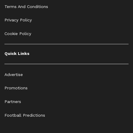
Terms And Conditions
Privacy Policy
Cookie Policy
Quick Links
Advertise
Promotions
Partners
Football Predictions