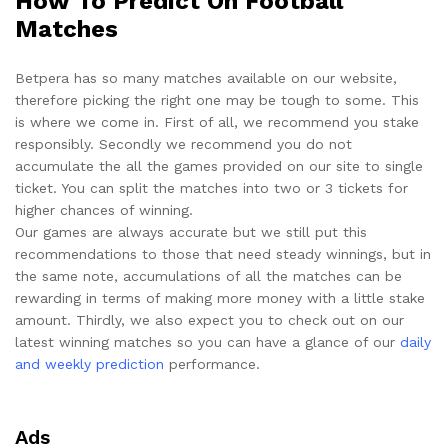
How To Predict On Football
Matches
Betpera has so many matches available on our website,
therefore picking the right one may be tough to some. This
is where we come in. First of all, we recommend you stake
responsibly. Secondly we recommend you do not
accumulate the all the games provided on our site to single
ticket. You can split the matches into two or 3 tickets for
higher chances of winning.
Our games are always accurate but we still put this
recommendations to those that need steady winnings, but in
the same note, accumulations of all the matches can be
rewarding in terms of making more money with a little stake
amount. Thirdly, we also expect you to check out on our
latest winning matches so you can have a glance of our
daily
and weekly prediction
performance.
Ads