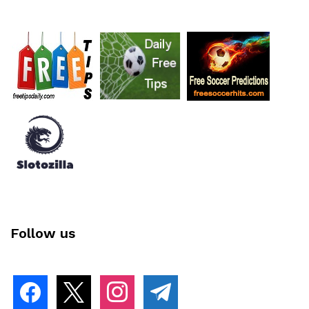
Follow us
facebook
x
instagram
telegram