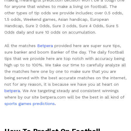
for anyone that wishes to make a living on football. The
other types of tip odds we provide includes; over 0.5 odds,
1.5 odds, Weekend games, Asian handicap, European
Handicap, Sure 2 Odds, Sure 3 odds, Sure 4 Odds, Sure 5
Odds daily and sure 10 odds on accumulation.
All the matches
Betpera
provided here are super sure tips,
sure banker and boom Banker of the day. The daily football
tips that we provide here are top notch with accuracy being
high up to to 100%. We take our time to carefully analyze all
the matches here one by one to make sure that you are
being served with the best accurate matches on the internet,
not for any reason, it is because we have you at heart on
betpera.
We Are targeting steady and consistent winnings
where by our site betpera.com will be the best in all kind of
sports games predictions
.