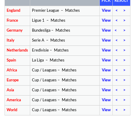
PICK
RESULT
England
Premier League – Matches
View
< >
France
Ligue 1 – Matches
View
< >
Germany
Bundesliga – Matches
View
< >
Italy
Serie A – Matches
View
< >
Netherlands
Eredivisie – Matches
View
< >
Spain
La Liga – Matches
View
< >
Africa
Cup / Leagues – Matches
View
< >
Europe
Cup / Leagues – Matches
View
< >
Asia
Cup / Leagues – Matches
View
< >
America
Cup / Leagues – Matches
View
< >
World
Cup / Leagues – Matches
View
< >