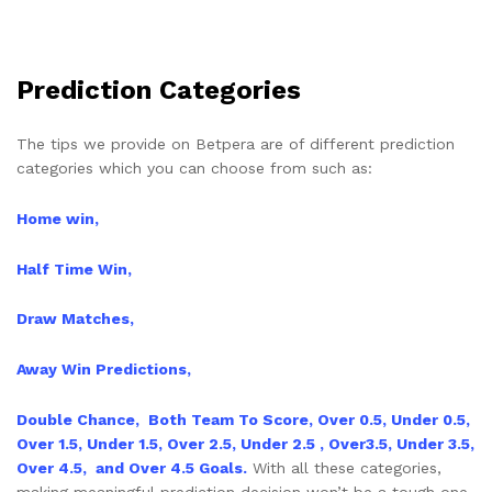
Prediction Categories
The tips we provide on Betpera are of different prediction
categories which you can choose from such as:
Home win,
Half Time Win
,
Draw Matches,
Away Win Predictions,
Double Chance
, Both Team To Score, Over 0.5, Under 0.5,
Over 1.5, Under 1.5, Over 2.5, Under 2.5 , Over3.5, Under 3.5,
Over 4.5, and Over 4.5 Goals.
With all these categories,
making meaningful prediction decision won’t be a tough one