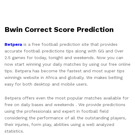
Bwin Correct Score Prediction
Betpera
is a free football prediction site that provides
accurate football predictions tips along with GG and Over
2.5 games for today, tonight and weekends. Now you can
now start winning your daily matches by using our free online
tips.
Betpera
has become the fastest and most super tips
winnings website in Africa and globally. We makes betting
easy for both desktop and mobile users.
Betpera offers even the most popular matches available for
free on daily bases and weekends . We provide predictions
using the professionals and expert in football field
considering the performance of all the outstanding players,
their injuries, form play, abilities using a well analyzed
statistics.