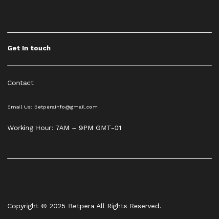
Get In touch
Contact
Email Us: Betperainfo@gmail.com
Working Hour: 7AM – 9PM GMT-01
Copyright © 2025 Betpera All Rights Reserved.