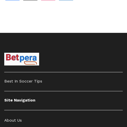
Best In Soccer Tips
Site Navigation
About Us