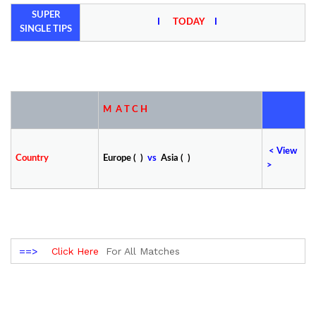
SUPER
I
TODAY
I
SINGLE
TIPS
M A T C H
<
V
iew
Country
Europe ( )
vs
Asia ( )
>
==>
Click Here
For All Matches