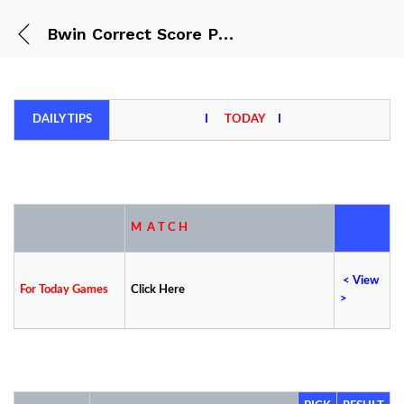
Bwin Correct Score Prediction
DAILY
TIPS
I
TODAY
I
M A T C H
<
V
iew
For Today Games
Click Here
>