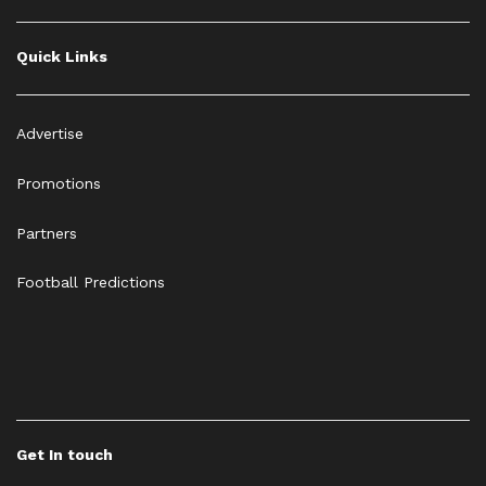
Quick Links
Advertise
Promotions
Partners
Football Predictions
Get In touch