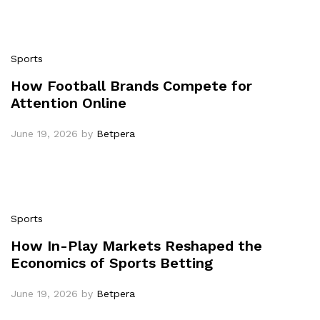
Sports
How Football Brands Compete for
Attention Online
June 19, 2026
by
Betpera
Sports
How In-Play Markets Reshaped the
Economics of Sports Betting
June 19, 2026
by
Betpera