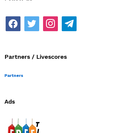
facebook
twitter
instagram
telegram
Partners / Livescores
Partners
Ads