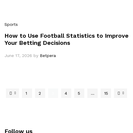
Sports
How to Use Football Statistics to Improve
Your Betting Decisions
June 17, 2026
by
Betpera
1
2
3
4
5
…
15
Follow us