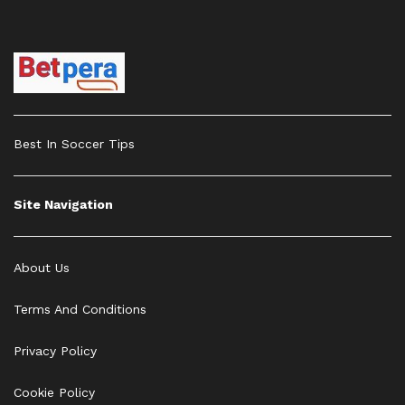
Best In Soccer Tips
Site Navigation
About Us
Terms And Conditions
Privacy Policy
Cookie Policy