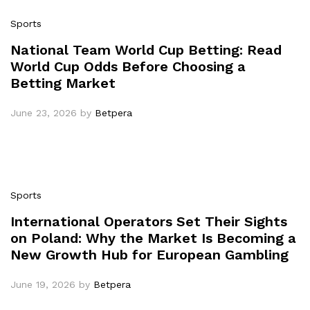
Sports
National Team World Cup Betting: Read
World Cup Odds Before Choosing a
Betting Market
June 23, 2026
by
Betpera
Sports
International Operators Set Their Sights
on Poland: Why the Market Is Becoming a
New Growth Hub for European Gambling
June 19, 2026
by
Betpera