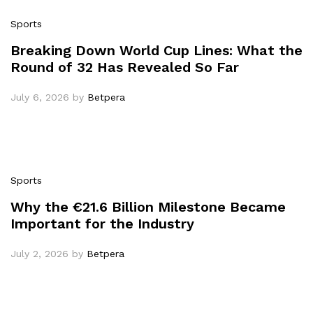
Sports
Breaking Down World Cup Lines: What the
Round of 32 Has Revealed So Far
July 6, 2026
by
Betpera
Sports
Why the €21.6 Billion Milestone Became
Important for the Industry
July 2, 2026
by
Betpera