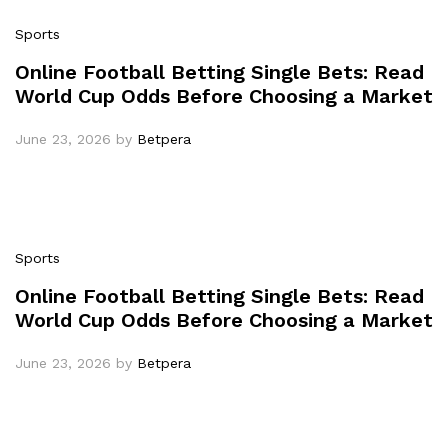
Sports
Online Football Betting Single Bets: Read
World Cup Odds Before Choosing a Market
June 23, 2026
by
Betpera
Sports
Online Football Betting Single Bets: Read
World Cup Odds Before Choosing a Market
June 23, 2026
by
Betpera