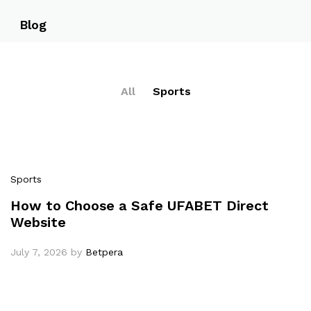
Blog
All
Sports
Sports
How to Choose a Safe UFABET Direct
Website
July 7, 2026
by
Betpera