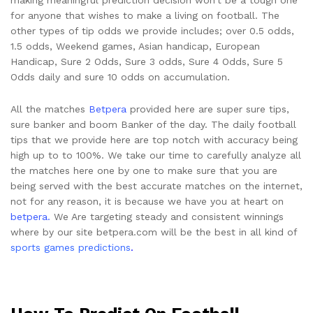
for anyone that wishes to make a living on football. The
other types of tip odds we provide includes; over 0.5 odds,
1.5 odds, Weekend games, Asian handicap, European
Handicap, Sure 2 Odds, Sure 3 odds, Sure 4 Odds, Sure 5
Odds daily and sure 10 odds on accumulation.
All the matches
Betpera
provided here are super sure tips,
sure banker and boom Banker of the day. The daily football
tips that we provide here are top notch with accuracy being
high up to to 100%. We take our time to carefully analyze all
the matches here one by one to make sure that you are
being served with the best accurate matches on the internet,
not for any reason, it is because we have you at heart on
betpera.
We Are targeting steady and consistent winnings
where by our site betpera.com will be the best in all kind of
sports games predictions
.