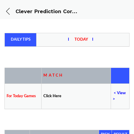
Clever Prediction Correct Score
DAILY
TIPS
I
TODAY
I
M A T C H
<
V
iew
For Today Games
Click Here
>