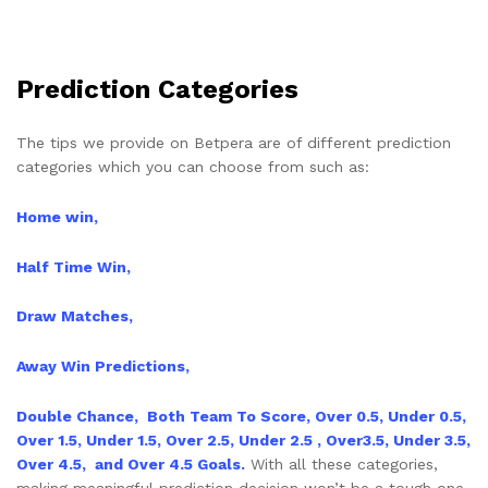
Prediction Categories
The tips we provide on Betpera are of different prediction
categories which you can choose from such as:
Home win,
Half Time Win
,
Draw Matches,
Away Win Predictions,
Double Chance
, Both Team To Score, Over 0.5, Under 0.5,
Over 1.5, Under 1.5, Over 2.5, Under 2.5 , Over3.5, Under 3.5,
Over 4.5, and Over 4.5 Goals.
With all these categories,
making meaningful prediction decision won’t be a tough one