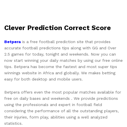
Clever Prediction Correct Score
Betpera
is a free football prediction site that provides
accurate football predictions tips along with GG and Over
2.5 games for today, tonight and weekends. Now you can
now start winning your daily matches by using our free online
tips.
Betpera
has become the fastest and most super tips
winnings website in Africa and globally. We makes betting
easy for both desktop and mobile users.
Betpera offers even the most popular matches available for
free on daily bases and weekends . We provide predictions
using the professionals and expert in football field
considering the performance of all the outstanding players,
their injuries, form play, abilities using a well analyzed
statistics.