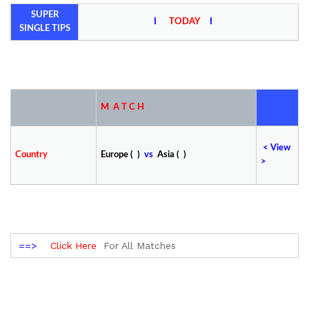
SUPER
I
TODAY
I
SINGLE
TIPS
M A T C H
<
V
iew
Country
Europe ( )
vs
Asia ( )
>
==>
Click Here
For All Matches