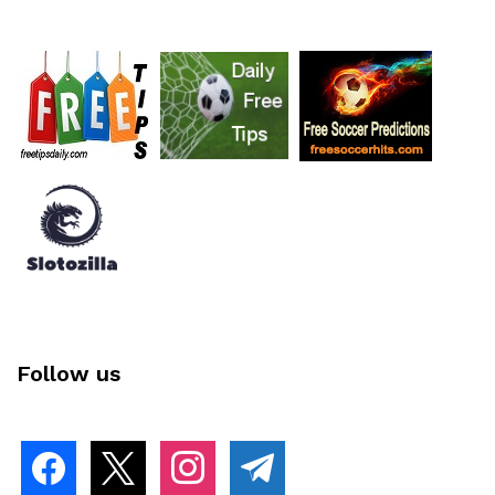
Follow us
facebook
x
instagram
telegram