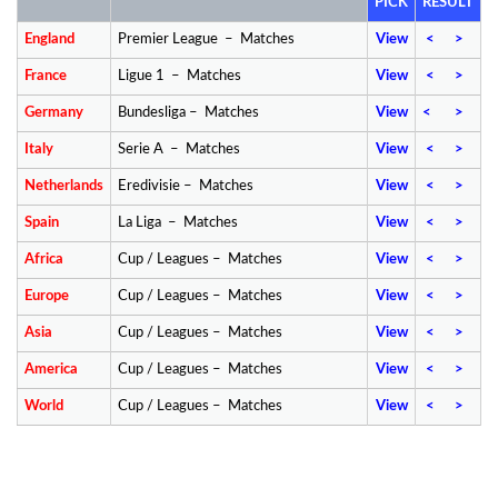
PICK
RESULT
England
Premier League – Matches
View
< >
France
Ligue 1 – Matches
View
< >
Germany
Bundesliga – Matches
View
< >
Italy
Serie A – Matches
View
< >
Netherlands
Eredivisie – Matches
View
< >
Spain
La Liga – Matches
View
< >
Africa
Cup / Leagues – Matches
View
< >
Europe
Cup / Leagues – Matches
View
< >
Asia
Cup / Leagues – Matches
View
< >
America
Cup / Leagues – Matches
View
< >
World
Cup / Leagues – Matches
View
< >