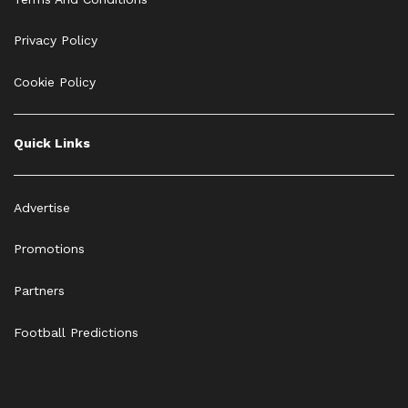
Privacy Policy
Cookie Policy
Quick Links
Advertise
Promotions
Partners
Football Predictions