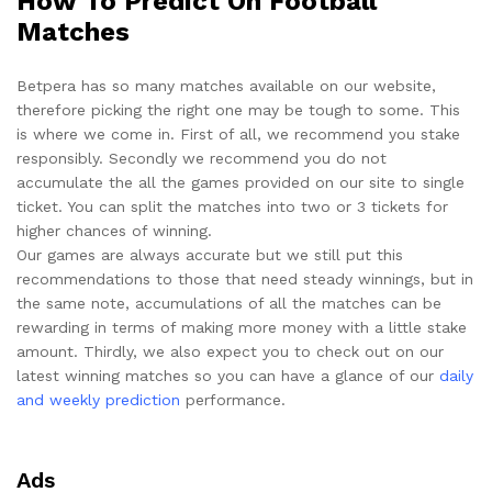
How To Predict On Football
Matches
Betpera has so many matches available on our website,
therefore picking the right one may be tough to some. This
is where we come in. First of all, we recommend you stake
responsibly. Secondly we recommend you do not
accumulate the all the games provided on our site to single
ticket. You can split the matches into two or 3 tickets for
higher chances of winning.
Our games are always accurate but we still put this
recommendations to those that need steady winnings, but in
the same note, accumulations of all the matches can be
rewarding in terms of making more money with a little stake
amount. Thirdly, we also expect you to check out on our
latest winning matches so you can have a glance of our
daily
and weekly prediction
performance.
Ads