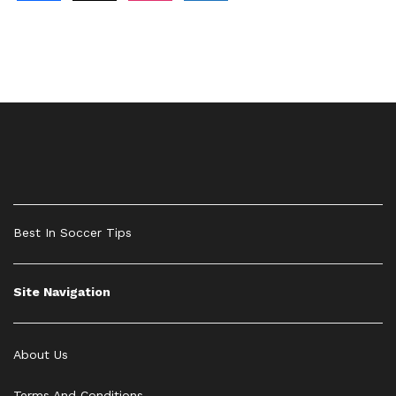
Best In Soccer Tips
Site Navigation
About Us
Terms And Conditions