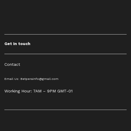
Get In touch
Contact
Email Us: Betperainfo@gmail.com
Working Hour: 7AM – 9PM GMT-01