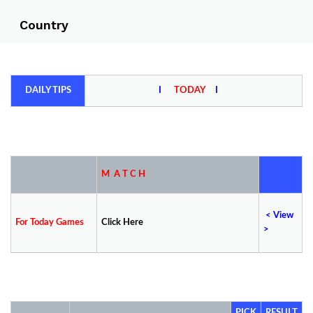
Country
DAILY
TIPS
I
TODAY
I
M A T C H
<
V
iew
For Today Games
Click Here
>
PICK
RESULT