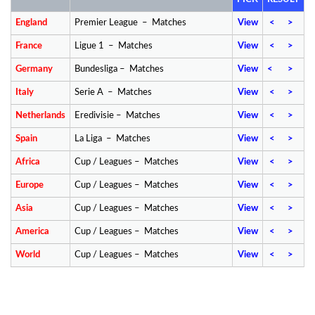
England
Premier League – Matches
View
< >
France
Ligue 1 – Matches
View
< >
Germany
Bundesliga – Matches
View
< >
Italy
Serie A – Matches
View
< >
Netherlands
Eredivisie – Matches
View
< >
Spain
La Liga – Matches
View
< >
Africa
Cup / Leagues – Matches
View
< >
Europe
Cup / Leagues – Matches
View
< >
Asia
Cup / Leagues – Matches
View
< >
America
Cup / Leagues – Matches
View
< >
World
Cup / Leagues – Matches
View
< >