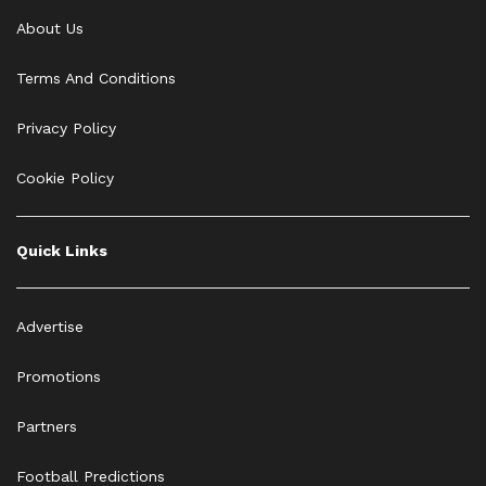
About Us
Terms And Conditions
Privacy Policy
Cookie Policy
Quick Links
Advertise
Promotions
Partners
Football Predictions