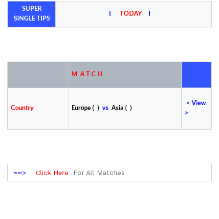
SUPER
I
TODAY
I
SINGLE
TIPS
M A T C H
<
V
iew
Country
Europe ( )
vs
Asia ( )
>
==>
Click Here
For All Matches