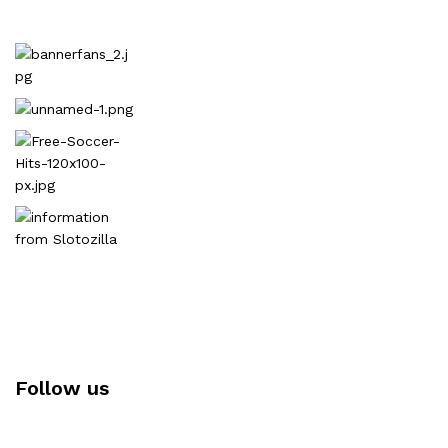
Follow us