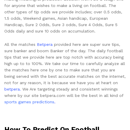
for anyone that wishes to make a living on football. The
other types of tip odds we provide includes; over 0.5 odds,
1.5 odds, Weekend games, Asian handicap, European
Handicap, Sure 2 Odds, Sure 3 odds, Sure 4 Odds, Sure 5
Odds daily and sure 10 odds on accumulation.
All the matches
Betpera
provided here are super sure tips,
sure banker and boom Banker of the day. The daily football
tips that we provide here are top notch with accuracy being
high up to to 100%. We take our time to carefully analyze all
the matches here one by one to make sure that you are
being served with the best accurate matches on the internet,
not for any reason, it is because we have you at heart on
betpera.
We Are targeting steady and consistent winnings
where by our site betpera.com will be the best in all kind of
sports games predictions
.
How To Predict On Football