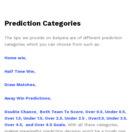
Prediction Categories
The tips we provide on Betpera are of different prediction
categories which you can choose from such as:
Home win,
Half Time Win
,
Draw Matches,
Away Win Predictions,
Double Chance
, Both Team To Score, Over 0.5, Under 0.5,
Over 1.5, Under 1.5, Over 2.5, Under 2.5 , Over3.5, Under 3.5,
Over 4.5, and Over 4.5 Goals.
With all these categories,
making meaningful prediction decision won’t be a tough one