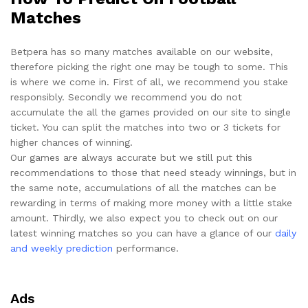
Matches
Betpera has so many matches available on our website,
therefore picking the right one may be tough to some. This
is where we come in. First of all, we recommend you stake
responsibly. Secondly we recommend you do not
accumulate the all the games provided on our site to single
ticket. You can split the matches into two or 3 tickets for
higher chances of winning.
Our games are always accurate but we still put this
recommendations to those that need steady winnings, but in
the same note, accumulations of all the matches can be
rewarding in terms of making more money with a little stake
amount. Thirdly, we also expect you to check out on our
latest winning matches so you can have a glance of our
daily
and weekly prediction
performance.
Ads