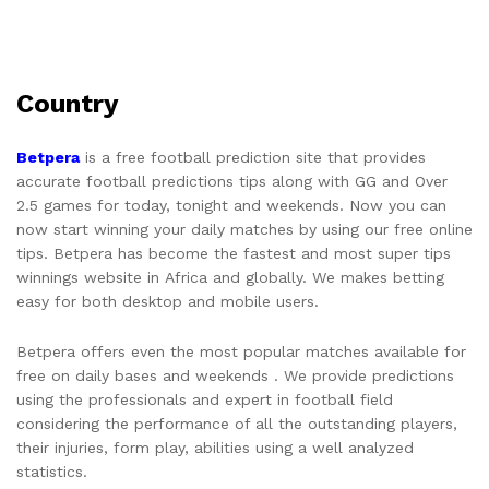
Country
Betpera
is a free football prediction site that provides
accurate football predictions tips along with GG and Over
2.5 games for today, tonight and weekends. Now you can
now start winning your daily matches by using our free online
tips.
Betpera
has become the fastest and most super tips
winnings website in Africa and globally. We makes betting
easy for both desktop and mobile users.
Betpera offers even the most popular matches available for
free on daily bases and weekends . We provide predictions
using the professionals and expert in football field
considering the performance of all the outstanding players,
their injuries, form play, abilities using a well analyzed
statistics.