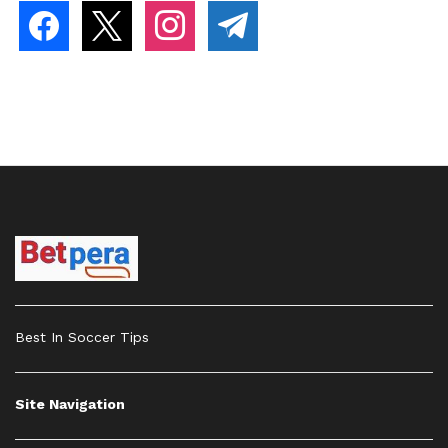
facebook
x
instagram
telegram
Best In Soccer Tips
Site Navigation