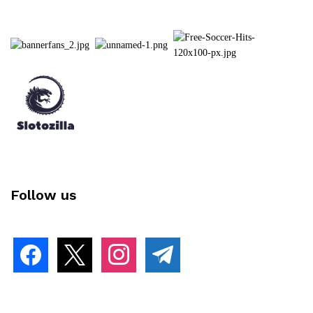
Follow us
facebook
x
instagram
telegram