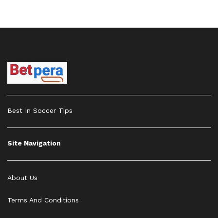
Best In Soccer Tips
Site Navigation
About Us
Terms And Conditions