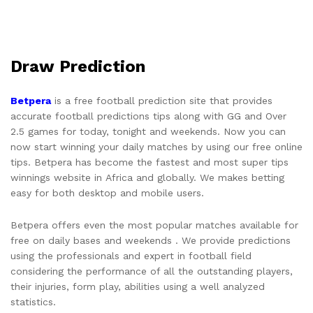
Draw Prediction
Betpera
is a free football prediction site that provides
accurate football predictions tips along with GG and Over
2.5 games for today, tonight and weekends. Now you can
now start winning your daily matches by using our free online
tips.
Betpera
has become the fastest and most super tips
winnings website in Africa and globally. We makes betting
easy for both desktop and mobile users.
Betpera offers even the most popular matches available for
free on daily bases and weekends . We provide predictions
using the professionals and expert in football field
considering the performance of all the outstanding players,
their injuries, form play, abilities using a well analyzed
statistics.