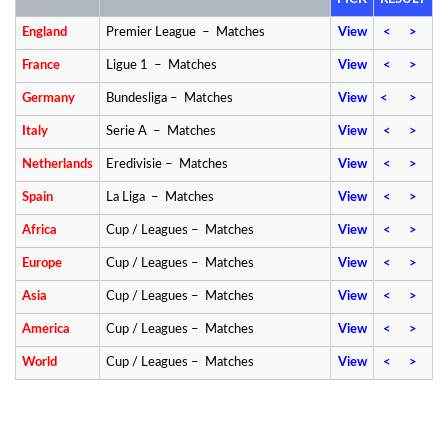
England
Premier League – Matches
View
< >
France
Ligue 1 – Matches
View
< >
Germany
Bundesliga – Matches
View
< >
Italy
Serie A – Matches
View
< >
Netherlands
Eredivisie – Matches
View
< >
Spain
La Liga – Matches
View
< >
Africa
Cup / Leagues – Matches
View
< >
Europe
Cup / Leagues – Matches
View
< >
Asia
Cup / Leagues – Matches
View
< >
America
Cup / Leagues – Matches
View
< >
World
Cup / Leagues – Matches
View
< >