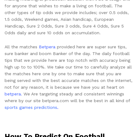
for anyone that wishes to make a living on football. The
other types of tip odds we provide includes; over 0.5 odds,
1.5 odds, Weekend games, Asian handicap, European
Handicap, Sure 2 Odds, Sure 3 odds, Sure 4 Odds, Sure 5
Odds daily and sure 10 odds on accumulation.
All the matches
Betpera
provided here are super sure tips,
sure banker and boom Banker of the day. The daily football
tips that we provide here are top notch with accuracy being
high up to to 100%. We take our time to carefully analyze all
the matches here one by one to make sure that you are
being served with the best accurate matches on the internet,
not for any reason, it is because we have you at heart on
betpera.
We Are targeting steady and consistent winnings
where by our site betpera.com will be the best in all kind of
sports games predictions
.
How To Predict On Football