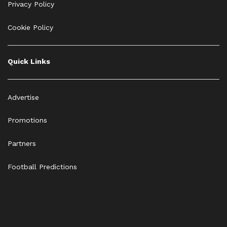
Privacy Policy
Cookie Policy
Quick Links
Advertise
Promotions
Partners
Football Predictions