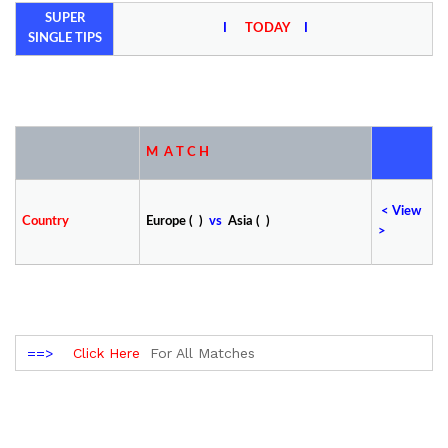
SUPER
I
TODAY
I
SINGLE
TIPS
M A T C H
<
V
iew
Country
Europe ( )
vs
Asia ( )
>
==>
Click Here
For All Matches