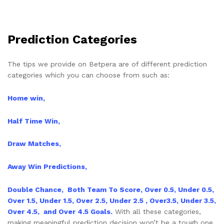
Prediction Categories
The tips we provide on Betpera are of different prediction
categories which you can choose from such as:
Home win,
Half Time Win
,
Draw Matches,
Away Win Predictions,
Double Chance
, Both Team To Score, Over 0.5, Under 0.5,
Over 1.5, Under 1.5, Over 2.5, Under 2.5 , Over3.5, Under 3.5,
Over 4.5, and Over 4.5 Goals.
With all these categories,
making meaningful prediction decision won’t be a tough one