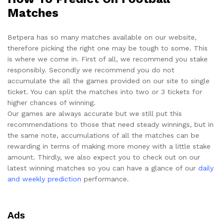
Matches
Betpera has so many matches available on our website,
therefore picking the right one may be tough to some. This
is where we come in. First of all, we recommend you stake
responsibly. Secondly we recommend you do not
accumulate the all the games provided on our site to single
ticket. You can split the matches into two or 3 tickets for
higher chances of winning.
Our games are always accurate but we still put this
recommendations to those that need steady winnings, but in
the same note, accumulations of all the matches can be
rewarding in terms of making more money with a little stake
amount. Thirdly, we also expect you to check out on our
latest winning matches so you can have a glance of our
daily
and weekly prediction
performance.
Ads