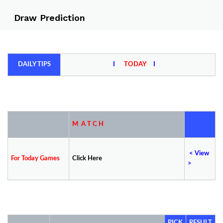
Draw Prediction
DAILY
TIPS
I
TODAY
I
M A T C H
<
V
iew
For Today Games
Click Here
>
PICK
RESULT