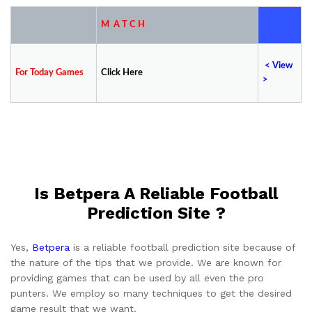
M A T C H
<
V
iew
For Today Games
Click Here
>
Is Betpera A Reliable Football
Prediction Site ?
Yes,
Betpera
is a reliable football prediction site because of
the nature of the tips that we provide. We are known for
providing games that can be used by all even the pro
punters. We employ so many techniques to get the desired
game result that we want.