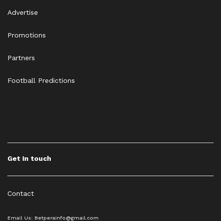
Advertise
Promotions
Partners
Football Predictions
Get In touch
Contact
Email Us: Betperainfo@gmail.com