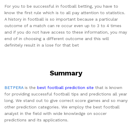
For you to be successful in football betting, you have to
know the first rule which is to all pay attention to statistics.
A history in football is so important because a particular
outcome of a match can re occur even up to 3 to 4 times
and if you do not have access to these information, you may
end of in choosing a different outcome and this will
definitely result in a lose for that bet
Summary
BETPERA
is the
best football prediction site
that is known
for providing successful football tips and predictions all year
long. We stand out to give correct score games and so many
other prediction categories. We employ the best football
analyst in the field with wide knowledge on soccer
predictions and its applications.