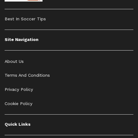
Best In Soccer Tips
Site Navigation
About Us
Terms And Conditions
Privacy Policy
Cookie Policy
Quick Links