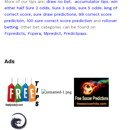
More of our tips are:
draw no bet
,
accumulator
tips
,
win
either half
Sure 2 odds
,
Sure 3 odds
,
sure 5 odds
,
king of
correct score
,
sure draw predictions
,
99 correct score
prediction
,
100 sure correct score prediction
and
rollover
betting
. Other bet categories can be found on
Fcpredicts,
Fcpera,
Mpredict
,
Predictpass.
Ads