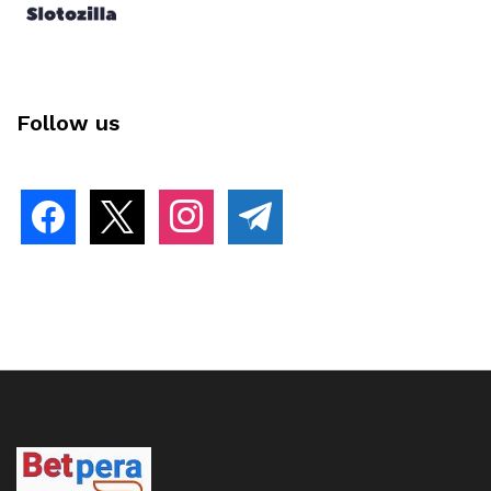
Follow us
facebook
x
instagram
telegram