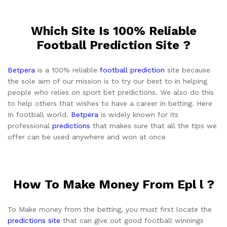
Which Site Is 100% Reliable
Football Prediction Site ?
Betpera
is a 100% reliable
football prediction
site because
the sole aim of our mission is to try our best to in helping
people who relies on sport bet predictions. We also do this
to help others that wishes to have a career in betting. Here
In football world.
Betpera
is widely known for its
professional
predictions
that makes sure that all the tips we
offer can be used anywhere and won at once
How To Make Money From Epl l ?
To Make money from the betting, you must first locate the
predictions site
that can give out good football winnings