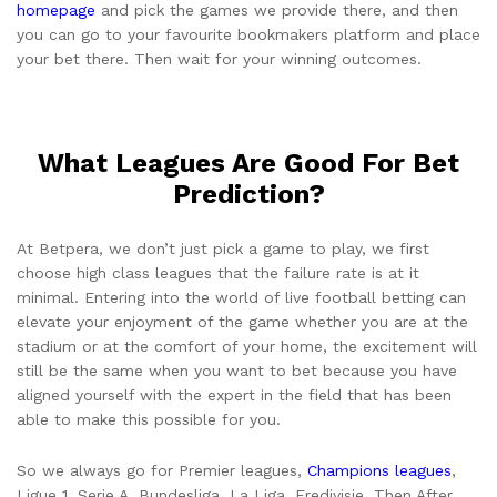
homepage
and pick the games we provide there, and then
you can go to your favourite bookmakers platform and place
your bet there. Then wait for your winning outcomes.
What Leagues Are Good For Bet
Prediction?
At Betpera, we don’t just pick a game to play, we first
choose high class leagues that the failure rate is at it
minimal. Entering into the world of live football betting can
elevate your enjoyment of the game whether you are at the
stadium or at the comfort of your home, the excitement will
still be the same when you want to bet because you have
aligned yourself with the expert in the field that has been
able to make this possible for you.
So we always go for Premier leagues,
Champions leagues
,
Ligue 1, Serie A, Bundesliga, La Liga, Eredivisie. Then After