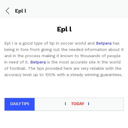
Epl l
Epl l
Epl l is a good type of tip in soccer world and
Betpera
has
being in fore front giving out the needed information about it
and in the process making it known to thousands of people
in need of it.
Betpera
is the most accurate site in the world
of football. The tips provided here are very reliable with the
accuracy level up to 100% with a steady winning guarantees.
DAILY
TIPS
I
TODAY
I