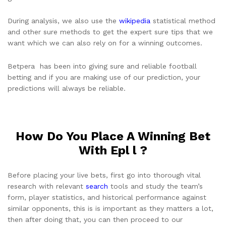
During analysis, we also use the
wikipedia
statistical method
and other sure methods to get the expert sure tips that we
want which we can also rely on for a winning outcomes.
Betpera has been into giving sure and reliable football
betting and if you are making use of our prediction, your
predictions will always be reliable.
How Do You Place A Winning Bet
With Epl l ?
Before placing your live bets, first go into thorough vital
research with relevant
search
tools and study the team’s
form, player statistics, and historical performance against
similar opponents, this is is important as they matters a lot,
then after doing that, you can then proceed to our