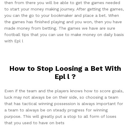
then from there you will be able to get the games needed
to start your money making journey. After getting the games,
you can the go to your bookmaker and place a bet. When
the games has finished playing and you won, then you have
made money from betting. The games we have are sure
football tips that you can use to make money on daily basis
with Epl l
How to Stop Loosing a Bet With
Epl l ?
Even if the team and the players knows how to score goals,
luck may not always be on their side, so choosing a team
that has tactical winning possession is always important for
a team to always be on steady progress for winning
purpose. This will greatly put a stop to all form of loses
that you used to have on bets