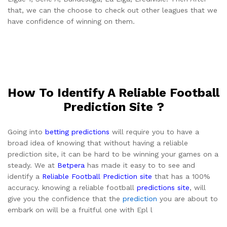
that, we can the choose to check out other leagues that we
have confidence of winning on them.
How To Identify A Reliable Football
Prediction Site ?
Going into
betting predictions
will require you to have a
broad idea of knowing that without having a reliable
prediction site, it can be hard to be winning your games on a
steady. We at
Betpera
has made it easy to to see and
identify a
Reliable Football Prediction site
that has a 100%
accuracy. knowing a reliable football
predictions site
, will
give you the confidence that the
prediction
you are about to
embark on will be a fruitful one with Epl l