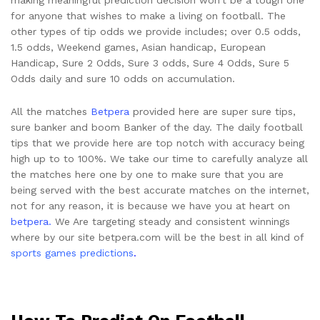
for anyone that wishes to make a living on football. The
other types of tip odds we provide includes; over 0.5 odds,
1.5 odds, Weekend games, Asian handicap, European
Handicap, Sure 2 Odds, Sure 3 odds, Sure 4 Odds, Sure 5
Odds daily and sure 10 odds on accumulation.
All the matches
Betpera
provided here are super sure tips,
sure banker and boom Banker of the day. The daily football
tips that we provide here are top notch with accuracy being
high up to to 100%. We take our time to carefully analyze all
the matches here one by one to make sure that you are
being served with the best accurate matches on the internet,
not for any reason, it is because we have you at heart on
betpera.
We Are targeting steady and consistent winnings
where by our site betpera.com will be the best in all kind of
sports games predictions
.