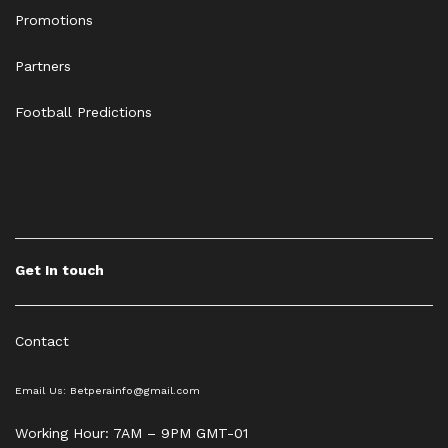
Promotions
Partners
Football Predictions
Get In touch
Contact
Email Us: Betperainfo@gmail.com
Working Hour: 7AM – 9PM GMT-01