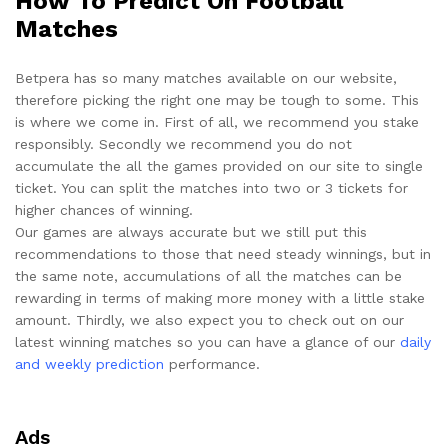
How To Predict On Football
Matches
Betpera has so many matches available on our website,
therefore picking the right one may be tough to some. This
is where we come in. First of all, we recommend you stake
responsibly. Secondly we recommend you do not
accumulate the all the games provided on our site to single
ticket. You can split the matches into two or 3 tickets for
higher chances of winning.
Our games are always accurate but we still put this
recommendations to those that need steady winnings, but in
the same note, accumulations of all the matches can be
rewarding in terms of making more money with a little stake
amount. Thirdly, we also expect you to check out on our
latest winning matches so you can have a glance of our
daily
and weekly prediction
performance.
Ads