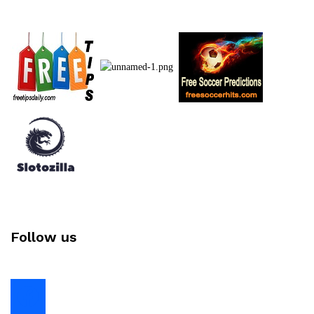
Follow us
facebook