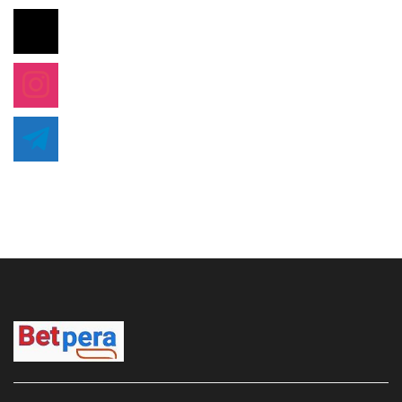
x
instagram
telegram