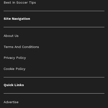
Best In Soccer Tips
Site Navigation
About Us
Terms And Conditions
Privacy Policy
Cookie Policy
Quick Links
Advertise