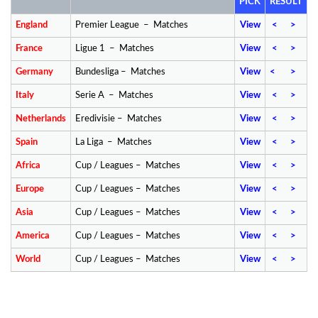
PICK
RESULT
England
Premier League – Matches
View
< >
France
Ligue 1 – Matches
View
< >
Germany
Bundesliga – Matches
View
< >
Italy
Serie A – Matches
View
< >
Netherlands
Eredivisie – Matches
View
< >
Spain
La Liga – Matches
View
< >
Africa
Cup / Leagues – Matches
View
< >
Europe
Cup / Leagues – Matches
View
< >
Asia
Cup / Leagues – Matches
View
< >
America
Cup / Leagues – Matches
View
< >
World
Cup / Leagues – Matches
View
< >