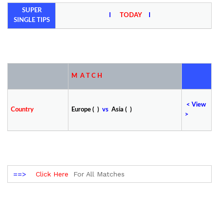
SUPER
I
TODAY
I
SINGLE
TIPS
M A T C H
<
V
iew
Country
Europe ( )
vs
Asia ( )
>
==>
Click Here
For All Matches