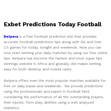
Exbet Predictions Today Football
Betpera
is a free football prediction site that provides
accurate football predictions tips along with GG and Over
2.5 games for today, tonight and weekends. Now you can
now start winning your daily matches by using our free online
tips.
Betpera
has become the fastest and most super tips
winnings website in Africa and globally. We makes betting
easy for both desktop and mobile users.
Betpera offers even the most popular matches available for
free on daily bases and weekends . We provide predictions
using the professionals and expert in football field
considering the performance of all the outstanding players,
their injuries, form play, abilities using a well analyzed
statistics.