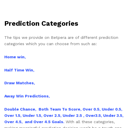
Prediction Categories
The tips we provide on Betpera are of different prediction
categories which you can choose from such as:
Home win,
Half Time Win
,
Draw Matches,
Away Win Predictions,
Double Chance
, Both Team To Score, Over 0.5, Under 0.5,
Over 1.5, Under 1.5, Over 2.5, Under 2.5 , Over3.5, Under 3.5,
Over 4.5, and Over 4.5 Goals.
With all these categories,
making meaningful prediction decision won’t be a tough one