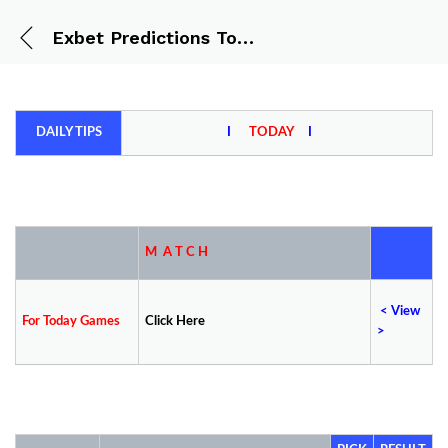
Exbet Predictions Today Football
DAILY
TIPS
I
TODAY
I
M A T C H
<
V
iew
For Today Games
Click Here
>