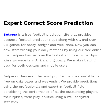
Expert Correct Score Prediction
Betpera
is a free football prediction site that provides
accurate football predictions tips along with GG and Over
2.5 games for today, tonight and weekends. Now you can
now start winning your daily matches by using our free online
tips.
Betpera
has become the fastest and most super tips
winnings website in Africa and globally. We makes betting
easy for both desktop and mobile users.
Betpera offers even the most popular matches available for
free on daily bases and weekends . We provide predictions
using the professionals and expert in football field
considering the performance of all the outstanding players,
their injuries, form play, abilities using a well analyzed
statistics.