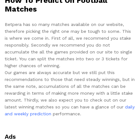
How To Predict On Football
Matches
Betpera has so many matches available on our website,
therefore picking the right one may be tough to some. This
is where we come in. First of all, we recommend you stake
responsibly. Secondly we recommend you do not
accumulate the all the games provided on our site to single
ticket. You can split the matches into two or 3 tickets for
higher chances of winning.
Our games are always accurate but we still put this
recommendations to those that need steady winnings, but in
the same note, accumulations of all the matches can be
rewarding in terms of making more money with a little stake
amount. Thirdly, we also expect you to check out on our
latest winning matches so you can have a glance of our
daily
and weekly prediction
performance.
Ads