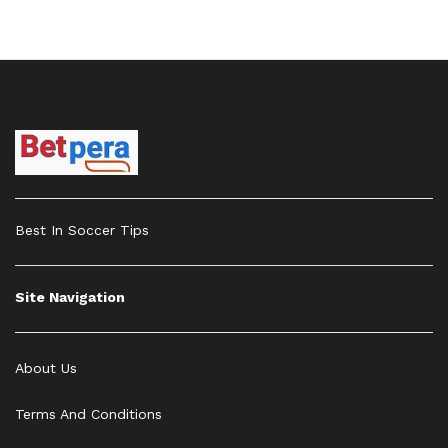
Best In Soccer Tips
Site Navigation
About Us
Terms And Conditions