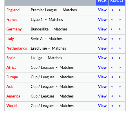
PICK
RESULT
England
Premier League – Matches
View
< >
France
Ligue 1 – Matches
View
< >
Germany
Bundesliga – Matches
View
< >
Italy
Serie A – Matches
View
< >
Netherlands
Eredivisie – Matches
View
< >
Spain
La Liga – Matches
View
< >
Africa
Cup / Leagues – Matches
View
< >
Europe
Cup / Leagues – Matches
View
< >
Asia
Cup / Leagues – Matches
View
< >
America
Cup / Leagues – Matches
View
< >
World
Cup / Leagues – Matches
View
< >