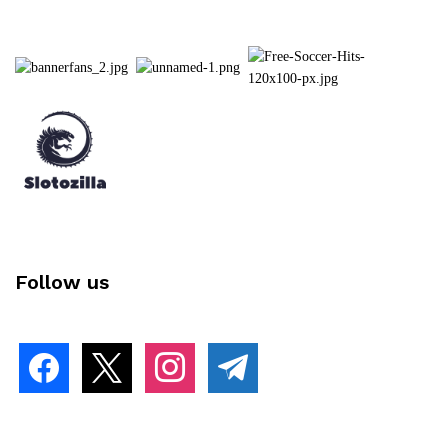
Follow us
facebook
x
instagram
telegram