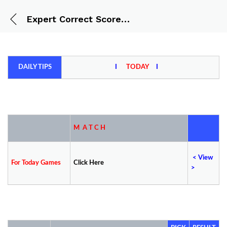
Expert Correct Score Prediction
DAILY
TIPS
I
TODAY
I
M A T C H
<
V
iew
For Today Games
Click Here
>