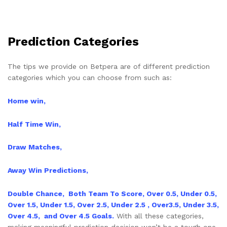
Prediction Categories
The tips we provide on Betpera are of different prediction
categories which you can choose from such as:
Home win,
Half Time Win
,
Draw Matches,
Away Win Predictions,
Double Chance
, Both Team To Score, Over 0.5, Under 0.5,
Over 1.5, Under 1.5, Over 2.5, Under 2.5 , Over3.5, Under 3.5,
Over 4.5, and Over 4.5 Goals.
With all these categories,
making meaningful prediction decision won’t be a tough one