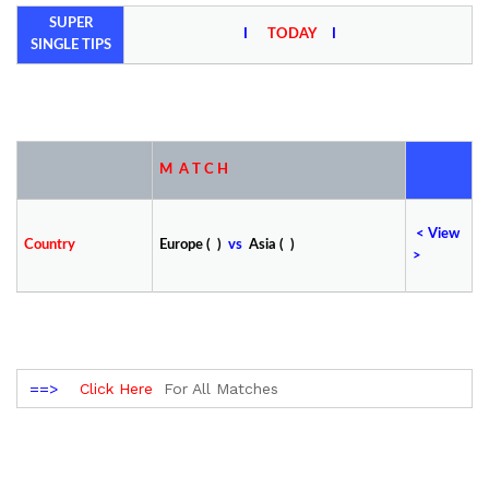
SUPER
I
TODAY
I
SINGLE
TIPS
M A T C H
<
V
iew
Country
Europe ( )
vs
Asia ( )
>
==>
Click Here
For All Matches