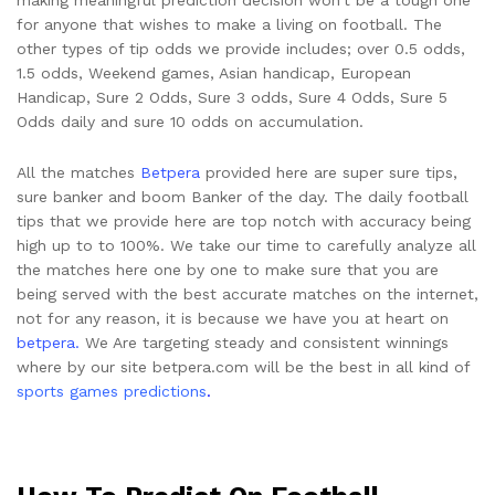
for anyone that wishes to make a living on football. The
other types of tip odds we provide includes; over 0.5 odds,
1.5 odds, Weekend games, Asian handicap, European
Handicap, Sure 2 Odds, Sure 3 odds, Sure 4 Odds, Sure 5
Odds daily and sure 10 odds on accumulation.
All the matches
Betpera
provided here are super sure tips,
sure banker and boom Banker of the day. The daily football
tips that we provide here are top notch with accuracy being
high up to to 100%. We take our time to carefully analyze all
the matches here one by one to make sure that you are
being served with the best accurate matches on the internet,
not for any reason, it is because we have you at heart on
betpera.
We Are targeting steady and consistent winnings
where by our site betpera.com will be the best in all kind of
sports games predictions
.