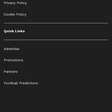
Privacy Policy
Cookie Policy
Quick Links
Advertise
Promotions
Partners
Football Predictions